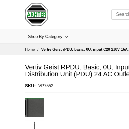
Shop By Category
Skip
Home
Vertiv Geist rPDU, basic, 0U, input C20 230V 16A,
to
Content
Vertiv Geist RPDU, Basic, 0U, Inp
Distribution Unit (PDU) 24 AC Outle
SKU
VP7552
Skip
to
the
end
of