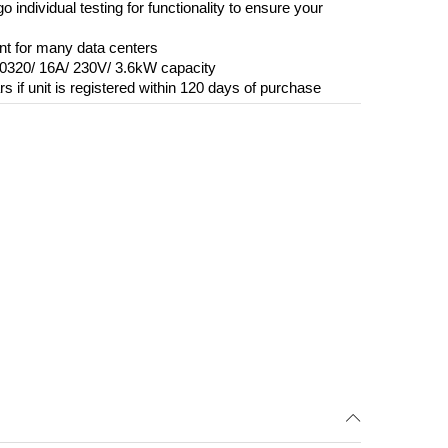
o individual testing for functionality to ensure your
ent for many data centers
60320/ 16A/ 230V/ 3.6kW capacity
s if unit is registered within 120 days of purchase