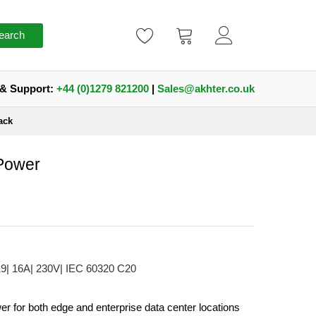
earch
 & Support:
+44 (0)1279 821200
|
Sales@akhter.co.uk
ack
 Power
19| 16A| 230V| IEC 60320 C20
er for both edge and enterprise data center locations