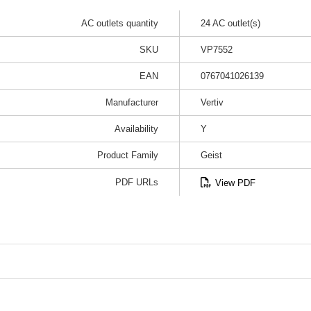
AC outlets quantity
24 AC outlet(s)
SKU
VP7552
EAN
0767041026139
Manufacturer
Vertiv
Availability
Y
Product Family
Geist
PDF URLs
View PDF