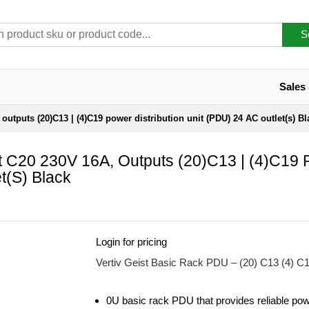
S
Sales
 outputs (20)C13 | (4)C19 power distribution unit (PDU) 24 AC outlet(s) Bl
ut C20 230V 16A, Outputs (20)C13 | (4)C19
t(s) Black
Login for pricing
Vertiv Geist Basic Rack PDU – (20) C13 (4) C
0U basic rack PDU that provides reliable pow