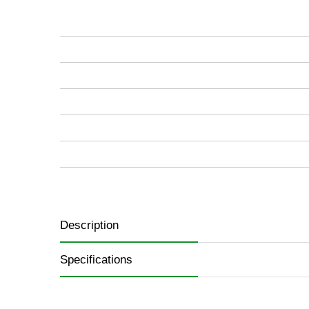
of
the
images
gallery
Description
Specifications