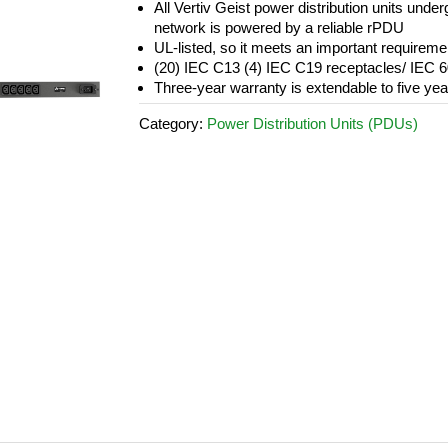
All Vertiv Geist power distribution units underg
network is powered by a reliable rPDU
UL-listed, so it meets an important requirem
(20) IEC C13 (4) IEC C19 receptacles/ IEC 
Three-year warranty is extendable to five year
Category:
Power Distribution Units (PDUs)