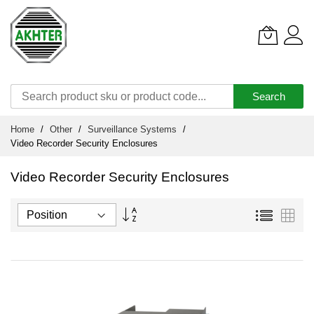
Search
Skip
Home
Other
Surveillance Systems
to
Video Recorder Security Enclosures
Content
Video Recorder Security Enclosures
Set
List
Grid
Descending
Direction