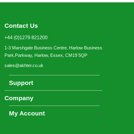
Contact Us
+44 (0)1279 821200
1-3 Marshgate Business Centre, Harlow Business
Park,Parkway, Harlow, Essex, CM19 5QP
sales@akhter.co.uk
Support
Company
My Account