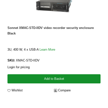
Sonnet XMAC-STD-IIDV video recorder security enclosure
Black
3U, 400 W, 4 x USB-A
Learn More
SKU:
XMAC-STD-IIDV
Login for pricing
Add to Basket
Wishlist
Compare