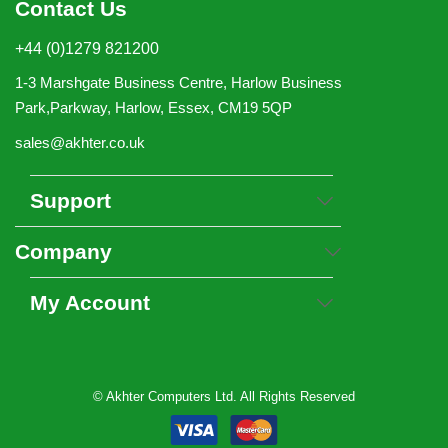
Contact Us
+44 (0)1279 821200
1-3 Marshgate Business Centre, Harlow Business
Park,Parkway, Harlow, Essex, CM19 5QP
sales@akhter.co.uk
Support
Company
My Account
© Akhter Computers Ltd. All Rights Reserved