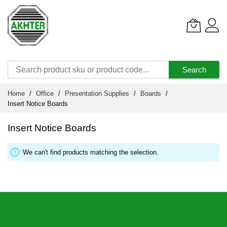
Search
Skip
Home
Office
Presentation Supplies
Boards
to
Insert Notice Boards
Content
Insert Notice Boards
We can't find products matching the selection.