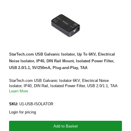
StarTech.com USB Galvanic Isolator, Up To 6KV, Electrical
Noise Isolator, IP40, DIN Rail Mount, Isolated Power Filter,
USB 2.0/1.1, 5V/250mA, Plug-and-Play, TAA
StarTech.com USB Galvanic Isolator 6KV, Electrical Noise
Isolator, IP40, DIN Rail, Isolated Power Filter, USB 2.0/1.1, TAA
Learn More
SKU:
U1-USB-ISOLATOR
Login for pricing
Add to Basket