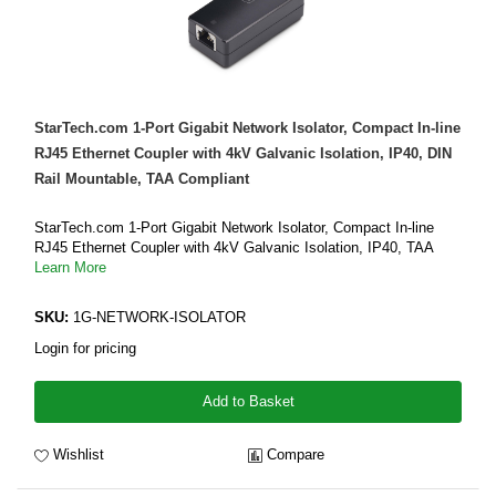
StarTech.com 1-Port Gigabit Network Isolator, Compact In-line
RJ45 Ethernet Coupler with 4kV Galvanic Isolation, IP40, DIN
Rail Mountable, TAA Compliant
StarTech.com 1-Port Gigabit Network Isolator, Compact In-line
RJ45 Ethernet Coupler with 4kV Galvanic Isolation, IP40, TAA
Learn More
SKU:
1G-NETWORK-ISOLATOR
Login for pricing
Add to Basket
Wishlist
Compare