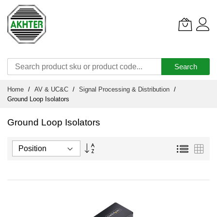
Search
Skip
Home
AV & UC&C
Signal Processing & Distribution
to
Ground Loop Isolators
Content
Ground Loop Isolators
Set
List
Grid
Descending
Direction