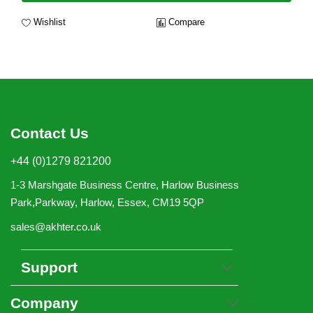
Wishlist
Compare
Contact Us
+44 (0)1279 821200
1-3 Marshgate Business Centre, Harlow Business
Park,Parkway, Harlow, Essex, CM19 5QP
sales@akhter.co.uk
Support
Company