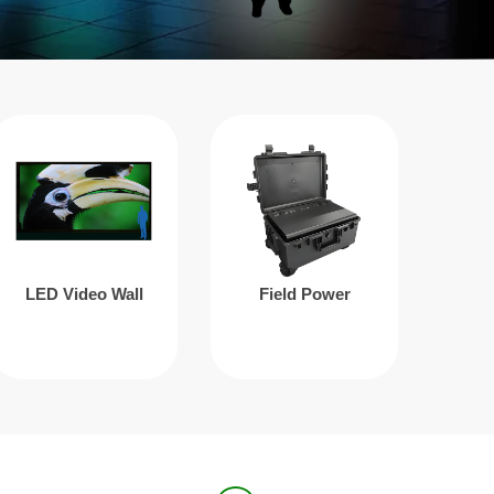
LED Video Wall
Field Power