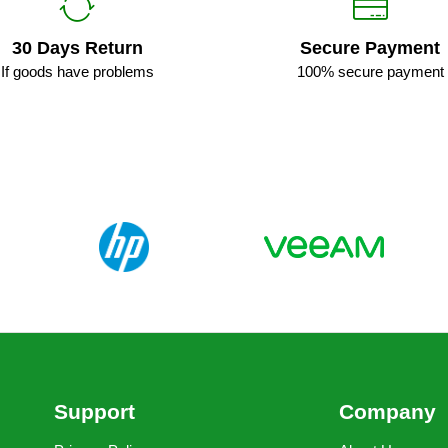
30 Days Return
Secure Payment
If goods have problems
100% secure payment
Support
Company