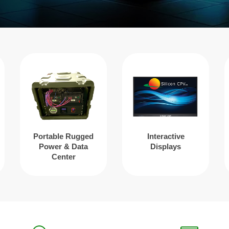
Portable Rugged
Interactive
Power & Data
Displays
Center