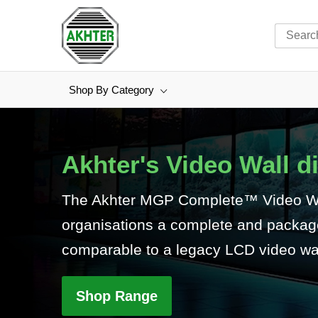
Shop By Category
Skip
to
Content
Akhter's Video Wall d
The Akhter MGP Complete™ Video Wal
organisations a complete and packaged
comparable to a legacy LCD video wal
Shop Range