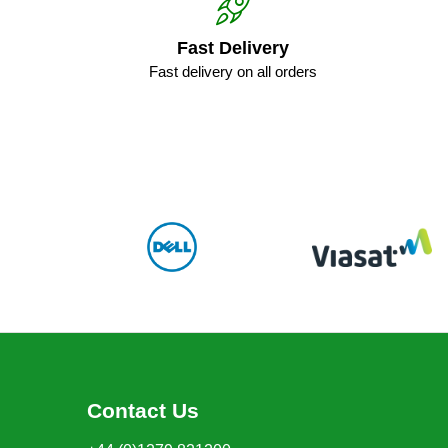
Fast Delivery
Fast delivery on all orders
Contact Us