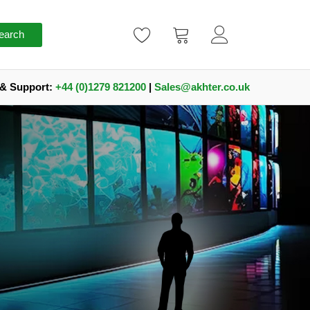
earch
 & Support:
+44 (0)1279 821200
|
Sales@akhter.co.uk