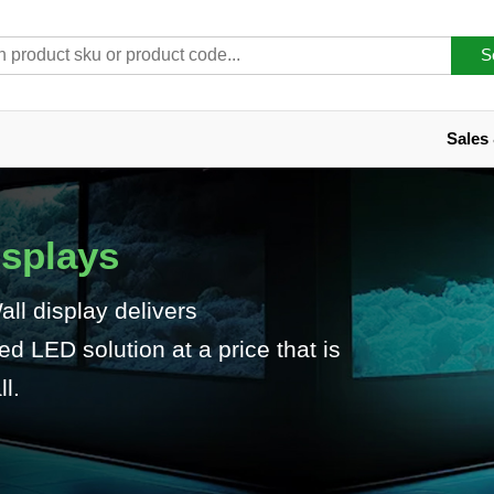
S
Sales
isplays
l display delivers
 LED solution at a price that is
l.