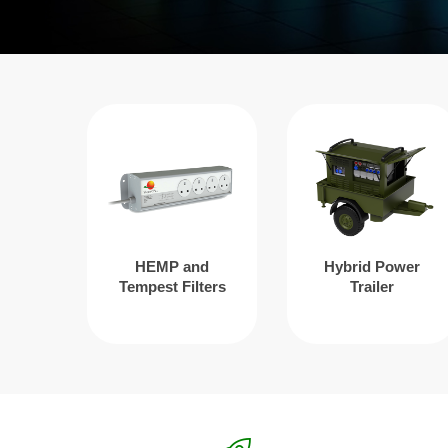
HEMP and
Hybrid Power
Tempest Filters
Trailer