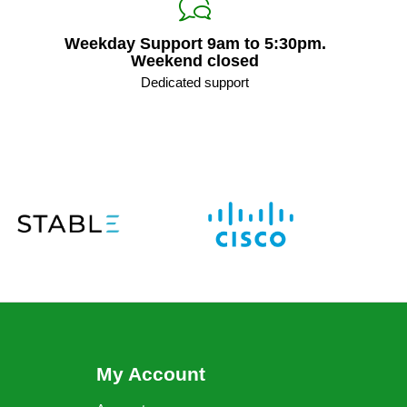
Weekday Support 9am to 5:30pm.
Weekend closed
Dedicated support
My Account