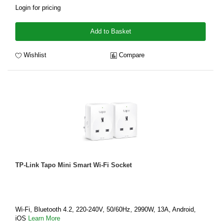
Login for pricing
Add to Basket
Wishlist
Compare
TP-Link Tapo Mini Smart Wi-Fi Socket
Wi-Fi, Bluetooth 4.2, 220-240V, 50/60Hz, 2990W, 13A, Android,
iOS
Learn More