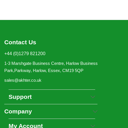
Contact Us
+44 (0)1279 821200
1-3 Marshgate Business Centre, Harlow Business
Park,Parkway, Harlow, Essex, CM19 5QP
sales@akhter.co.uk
Support
Company
My Account