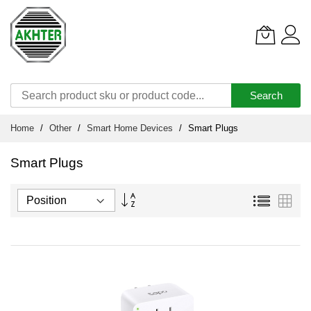
Search
Skip
Home
Other
Smart Home Devices
Smart Plugs
to
Content
Smart Plugs
Set
List
Grid
Descending
Direction