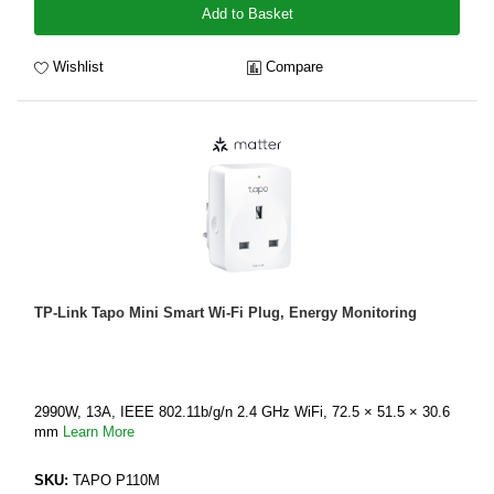
Add to Basket
Wishlist
Compare
TP-Link Tapo Mini Smart Wi-Fi Plug, Energy Monitoring
2990W, 13A, IEEE 802.11b/g/n 2.4 GHz WiFi, 72.5 × 51.5 × 30.6
mm
Learn More
SKU:
TAPO P110M