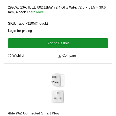
2990W, 13A, IEEE 802.11b/g/n 2.4 GHz WiFi, 72.5 × 51.5 × 30.6
mm, 4 pack
Learn More
SKU:
Tapo P110M(4-pack)
Login for pricing
Add to Basket
Wishlist
Compare
4lite WiZ Connected Smart Plug