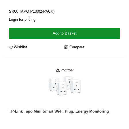
SKU:
TAPO P100(2-PACK)
Login for pricing
Add to Basket
Wishlist
Compare
TP-Link Tapo Mini Smart Wi-Fi Plug, Energy Monitoring