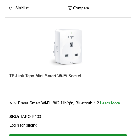
Wishlist
Compare
TP-Link Tapo Mini Smart Wi-Fi Socket
Mini Presa Smart Wi-Fi, 802.11b/g/n, Bluetooth 4.2
Learn More
SKU:
TAPO P100
Login for pricing