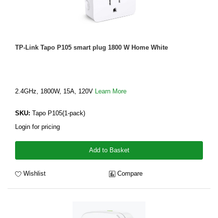
TP-Link Tapo P105 smart plug 1800 W Home White
2.4GHz, 1800W, 15A, 120V
Learn More
SKU:
Tapo P105(1-pack)
Login for pricing
Add to Basket
Wishlist
Compare