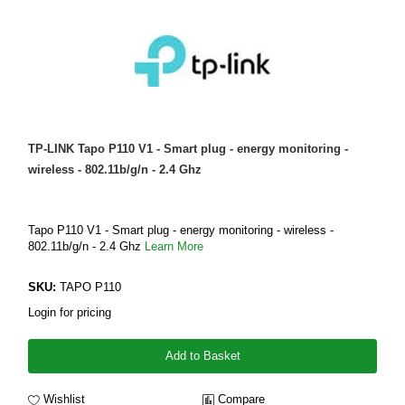
TP-LINK Tapo P110 V1 - Smart plug - energy monitoring -
wireless - 802.11b/g/n - 2.4 Ghz
Tapo P110 V1 - Smart plug - energy monitoring - wireless -
802.11b/g/n - 2.4 Ghz
Learn More
SKU:
TAPO P110
Login for pricing
Add to Basket
Wishlist
Compare