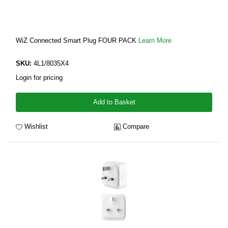
WiZ Connected Smart Plug FOUR PACK
Learn More
SKU:
4L1/8035X4
Login for pricing
Add to Basket
Wishlist
Compare