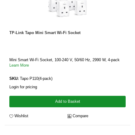
TP-Link Tapo Mini Smart Wi-Fi Socket
Mini Smart Wi-Fi Socket, 100-240 V, 50/60 Hz, 2990 W, 4-pack
Learn More
SKU:
Tapo P110(4-pack)
Login for pricing
Add to Basket
Wishlist
Compare