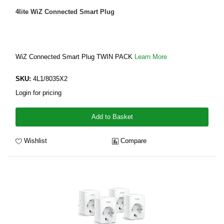
4lite WiZ Connected Smart Plug
WiZ Connected Smart Plug TWIN PACK
Learn More
SKU:
4L1/8035X2
Login for pricing
Add to Basket
Wishlist
Compare