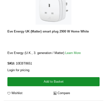
Eve Energy UK (Matter) smart plug 2900 W Home White
Eve Energy (U.K., 3. generation / Matter)
Learn More
SKU:
10EBT8651
Login for pricing
Add to Basket
Wishlist
Compare