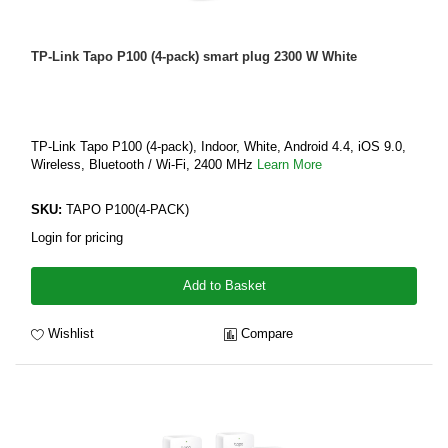
TP-Link Tapo P100 (4-pack) smart plug 2300 W White
TP-Link Tapo P100 (4-pack), Indoor, White, Android 4.4, iOS 9.0,
Wireless, Bluetooth / Wi-Fi, 2400 MHz
Learn More
SKU:
TAPO P100(4-PACK)
Login for pricing
Add to Basket
Wishlist
Compare