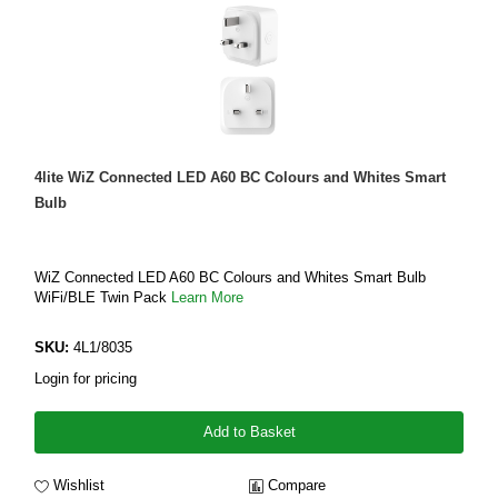
4lite WiZ Connected LED A60 BC Colours and Whites Smart
Bulb
WiZ Connected LED A60 BC Colours and Whites Smart Bulb
WiFi/BLE Twin Pack
Learn More
SKU:
4L1/8035
Login for pricing
Add to Basket
Wishlist
Compare