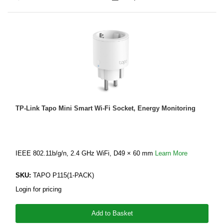
TP-Link Tapo Mini Smart Wi-Fi Socket, Energy Monitoring
IEEE 802.11b/g/n, 2.4 GHz WiFi, D49 × 60 mm
Learn More
SKU:
TAPO P115(1-PACK)
Login for pricing
Add to Basket