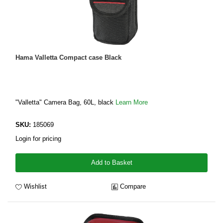
Hama Valletta Compact case Black
"Valletta" Camera Bag, 60L, black
Learn More
SKU:
185069
Login for pricing
Add to Basket
Wishlist
Compare