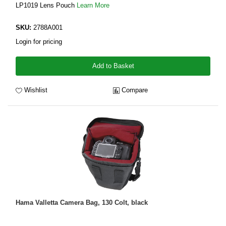
LP1019 Lens Pouch
Learn More
SKU:
2788A001
Login for pricing
Add to Basket
Wishlist
Compare
Hama Valletta Camera Bag, 130 Colt, black