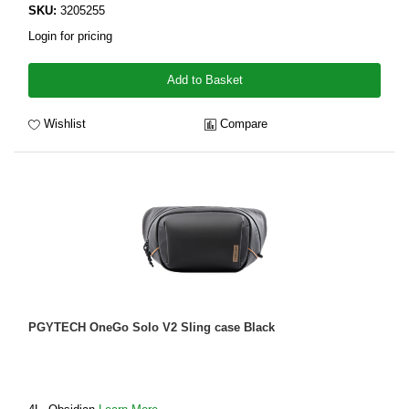
SKU:
3205255
Login for pricing
Add to Basket
Wishlist
Compare
PGYTECH OneGo Solo V2 Sling case Black