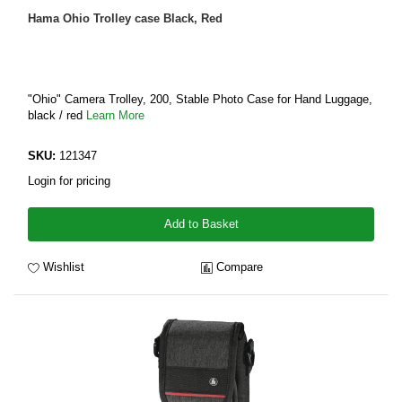
Hama Ohio Trolley case Black, Red
"Ohio" Camera Trolley, 200, Stable Photo Case for Hand Luggage,
black / red
Learn More
SKU:
121347
Login for pricing
Add to Basket
Wishlist
Compare