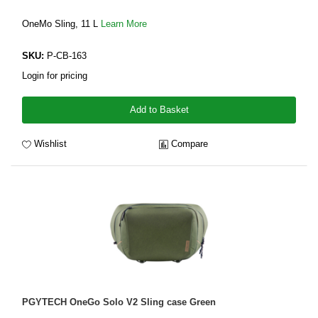
OneMo Sling, 11 L
Learn More
SKU:
P-CB-163
Login for pricing
Add to Basket
Wishlist
Compare
PGYTECH OneGo Solo V2 Sling case Green