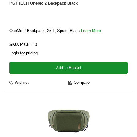
PGYTECH OneMo 2 Backpack Black
OneMo 2 Backpack, 25 L, Space Black
Learn More
SKU:
P-CB-110
Login for pricing
Add to Basket
Wishlist
Compare