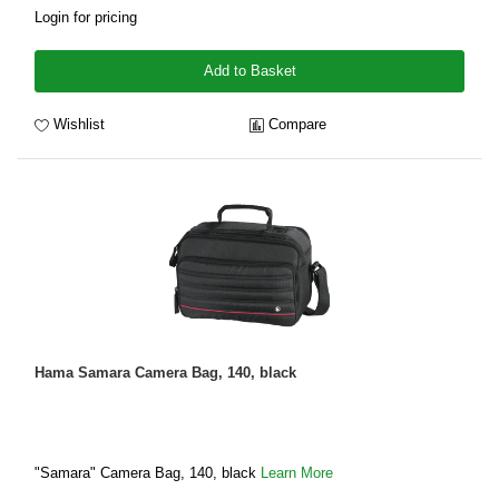
Login for pricing
Add to Basket
Wishlist
Compare
Hama Samara Camera Bag, 140, black
"Samara" Camera Bag, 140, black
Learn More