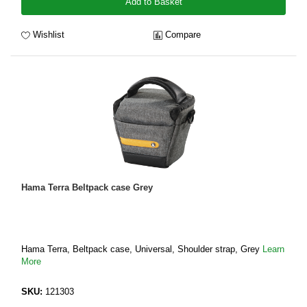
Add to Basket
Wishlist
Compare
Hama Terra Beltpack case Grey
Hama Terra, Beltpack case, Universal, Shoulder strap, Grey
Learn
More
SKU:
121303