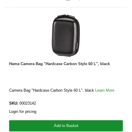
Hama Camera Bag "Hardcase Carbon Style 60 L", black
Camera Bag "Hardcase Carbon Style 60 L", black
Learn More
SKU:
00023142
Login for pricing
Add to Basket