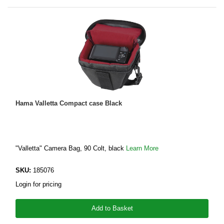
Hama Valletta Compact case Black
"Valletta" Camera Bag, 90 Colt, black
Learn More
SKU:
185076
Login for pricing
Add to Basket