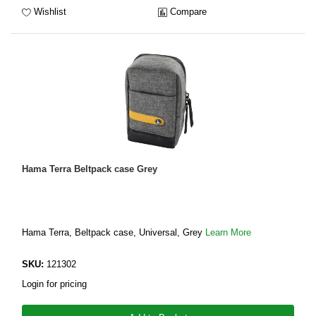
Wishlist
Compare
Hama Terra Beltpack case Grey
Hama Terra, Beltpack case, Universal, Grey
Learn More
SKU:
121302
Login for pricing