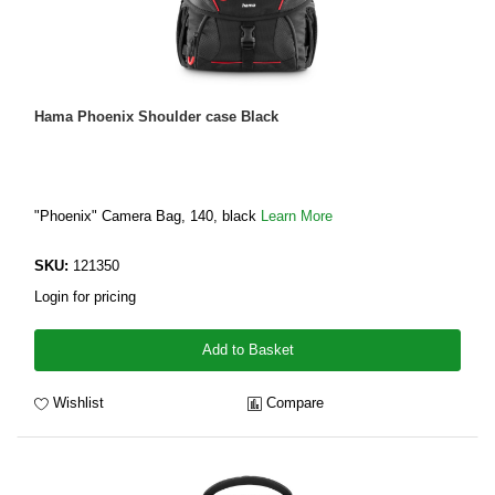
Hama Phoenix Shoulder case Black
"Phoenix" Camera Bag, 140, black
Learn More
SKU:
121350
Login for pricing
Add to Basket
Wishlist
Compare