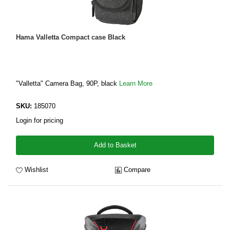
Hama Valletta Compact case Black
"Valletta" Camera Bag, 90P, black
Learn More
SKU:
185070
Login for pricing
Add to Basket
Wishlist
Compare