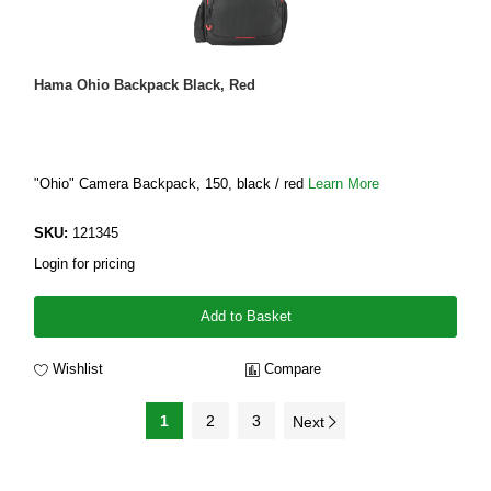
Hama Ohio Backpack Black, Red
"Ohio" Camera Backpack, 150, black / red
Learn More
SKU:
121345
Login for pricing
Add to Basket
Wishlist
Compare
1
2
3
Next