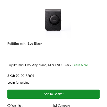
Fujifilm mini Evo Black
Fujifilm mini Evo, Any brand, Mini EVO, Black
Learn More
SKU:
70100152994
Login for pricing
Add to Basket
Wishlist
Compare