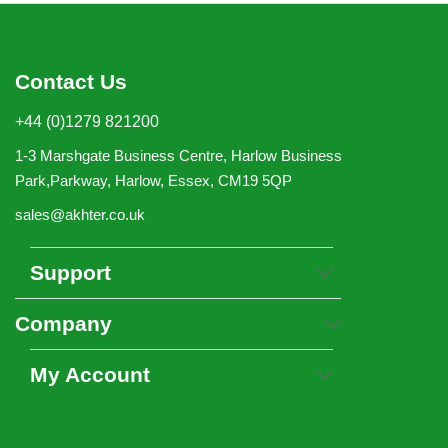
Contact Us
+44 (0)1279 821200
1-3 Marshgate Business Centre, Harlow Business
Park,Parkway, Harlow, Essex, CM19 5QP
sales@akhter.co.uk
Support
Company
My Account