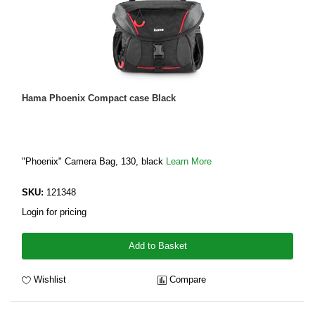
Hama Phoenix Compact case Black
"Phoenix" Camera Bag, 130, black
Learn More
SKU:
121348
Login for pricing
Add to Basket
Wishlist
Compare