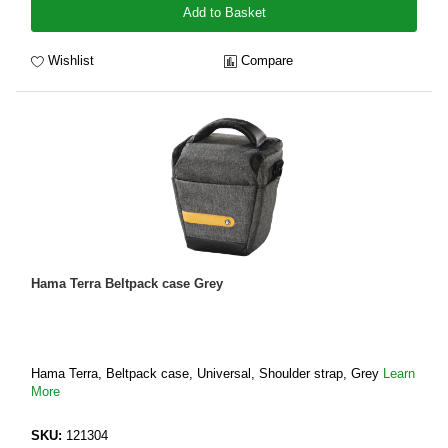
Add to Basket
Wishlist
Compare
Hama Terra Beltpack case Grey
Hama Terra, Beltpack case, Universal, Shoulder strap, Grey
Learn
More
SKU:
121304