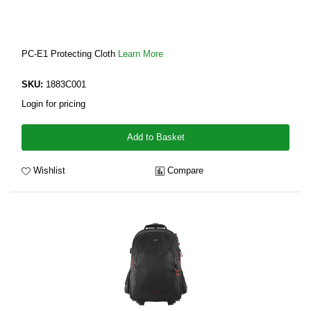
PC-E1 Protecting Cloth
Learn More
SKU:
1883C001
Login for pricing
Add to Basket
Wishlist
Compare