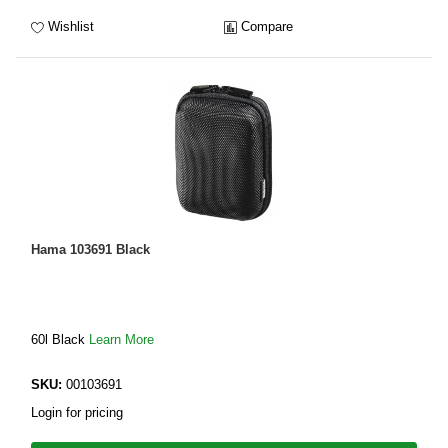
Wishlist
Compare
Hama 103691 Black
60l Black
Learn More
SKU:
00103691
Login for pricing