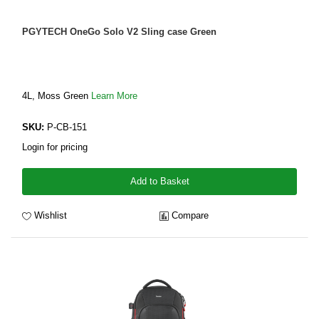
PGYTECH OneGo Solo V2 Sling case Green
4L, Moss Green
Learn More
SKU:
P-CB-151
Login for pricing
Add to Basket
Wishlist
Compare