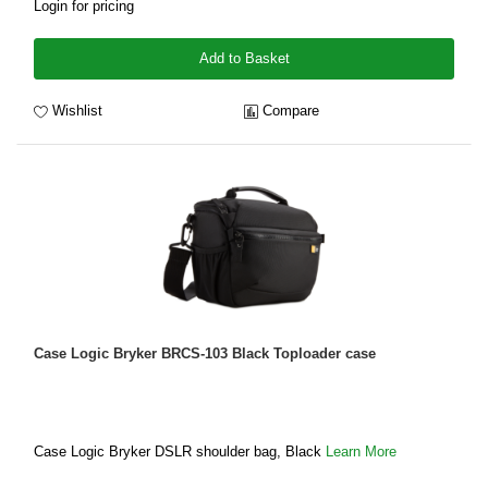
Login for pricing
Add to Basket
Wishlist
Compare
Case Logic Bryker BRCS-103 Black Toploader case
Case Logic Bryker DSLR shoulder bag, Black
Learn More