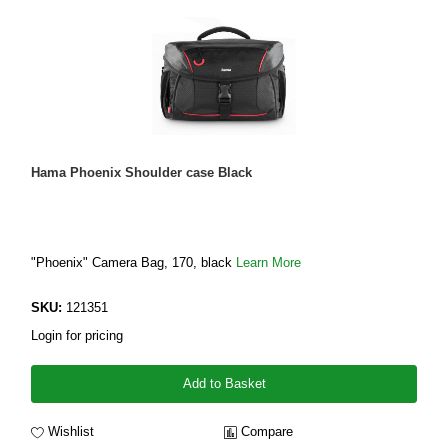
Hama Phoenix Shoulder case Black
"Phoenix" Camera Bag, 170, black
Learn More
SKU:
121351
Login for pricing
Add to Basket
Wishlist
Compare