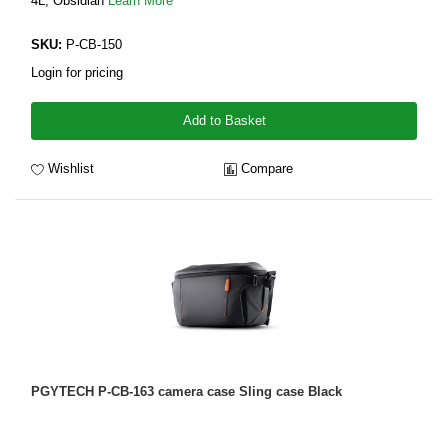
4L, Obsidian
Learn More
SKU:
P-CB-150
Login for pricing
Add to Basket
Wishlist
Compare
PGYTECH P-CB-163 camera case Sling case Black