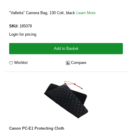
"Valletta" Camera Bag, 130 Colt, black
Learn More
SKU:
185078
Login for pricing
Add to Basket
Wishlist
Compare
Canon PC-E1 Protecting Cloth