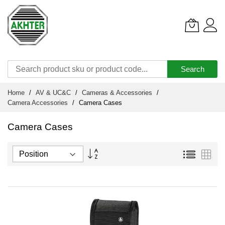
Search
Skip
Home
AV & UC&C
Cameras & Accessories
to
Camera Accessories
Camera Cases
Content
Camera Cases
Set
List
Grid
Descending
Direction