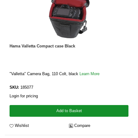
Hama Valletta Compact case Black
"Valletta" Camera Bag, 110 Colt, black
Learn More
SKU:
185077
Login for pricing
Add to Basket
Wishlist
Compare