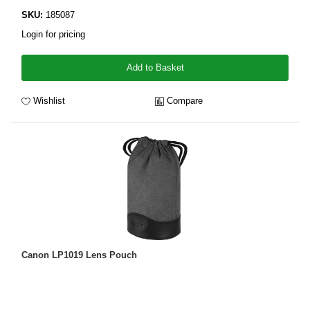
SKU:
185087
Login for pricing
Add to Basket
Wishlist
Compare
Canon LP1019 Lens Pouch