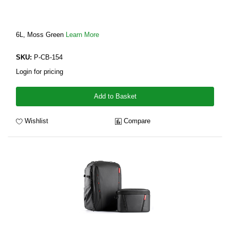
6L, Moss Green
Learn More
SKU:
P-CB-154
Login for pricing
Add to Basket
Wishlist
Compare