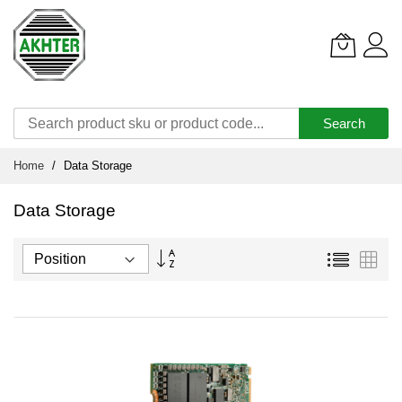
Search
Skip
Home
Data Storage
to
Content
Data Storage
Set
List
Grid
Descending
Direction