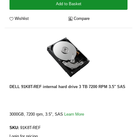
Add to Basket
Wishlist
Compare
DELL 91K8T-REF internal hard drive 3 TB 7200 RPM 3.5" SAS
3000GB, 7200 rpm, 3.5", SAS
Learn More
SKU:
91K8T-REF
Login for pricing