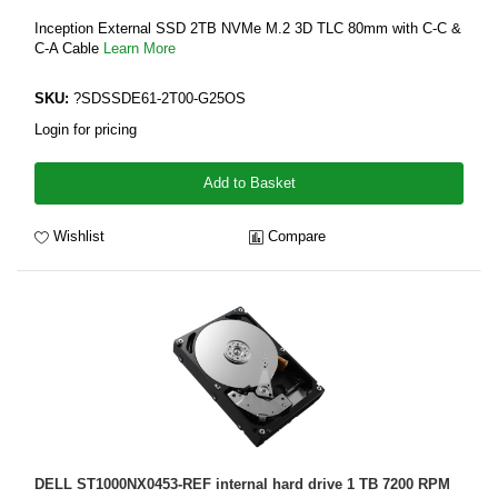
Inception External SSD 2TB NVMe M.2 3D TLC 80mm with C-C &
C-A Cable
Learn More
SKU:
?SDSSDE61-2T00-G25OS
Login for pricing
Add to Basket
Wishlist
Compare
DELL ST1000NX0453-REF internal hard drive 1 TB 7200 RPM