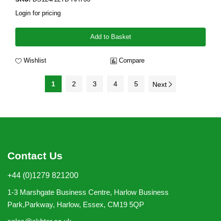
Login for pricing
Add to Basket
Wishlist
Compare
1
2
3
4
5
Next
Contact Us
+44 (0)1279 821200
1-3 Marshgate Business Centre, Harlow Business
Park,Parkway, Harlow, Essex, CM19 5QP