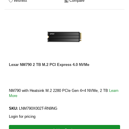
Wishlist
Compare
Lexar NM790 2 TB M.2 PCI Express 4.0 NVMe
NM790 with Heatsink M.2 2280 PCIe Gen 4×4 NVMe, 2 TB
Learn
More
SKU:
LNM790X002T-RN9NG
Login for pricing