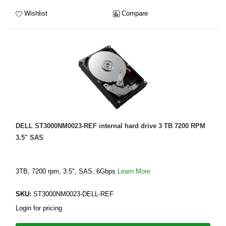
Wishlist
Compare
DELL ST3000NM0023-REF internal hard drive 3 TB 7200 RPM
3.5" SAS
3TB, 7200 rpm, 3.5", SAS, 6Gbps
Learn More
SKU:
ST3000NM0023-DELL-REF
Login for pricing