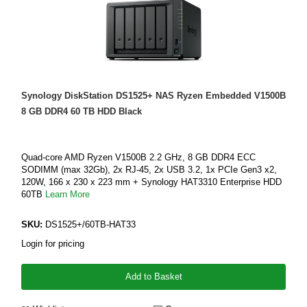
Synology DiskStation DS1525+ NAS Ryzen Embedded V1500B
8 GB DDR4 60 TB HDD Black
Quad-core AMD Ryzen V1500B 2.2 GHz, 8 GB DDR4 ECC
SODIMM (max 32Gb), 2x RJ-45, 2x USB 3.2, 1x PCIe Gen3 x2,
120W, 166 x 230 x 223 mm + Synology HAT3310 Enterprise HDD
60TB
Learn More
SKU:
DS1525+/60TB-HAT33
Login for pricing
Add to Basket