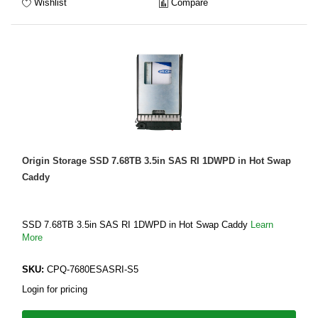
Wishlist
Compare
Origin Storage SSD 7.68TB 3.5in SAS RI 1DWPD in Hot Swap
Caddy
SSD 7.68TB 3.5in SAS RI 1DWPD in Hot Swap Caddy
Learn
More
SKU:
CPQ-7680ESASRI-S5
Login for pricing