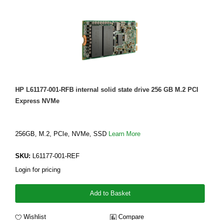
HP L61177-001-RFB internal solid state drive 256 GB M.2 PCI
Express NVMe
256GB, M.2, PCIe, NVMe, SSD
Learn More
SKU:
L61177-001-REF
Login for pricing
Add to Basket
Wishlist
Compare