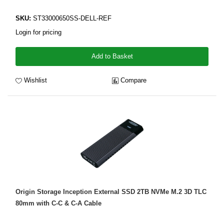
SKU:
ST33000650SS-DELL-REF
Login for pricing
Add to Basket
Wishlist
Compare
Origin Storage Inception External SSD 2TB NVMe M.2 3D TLC
80mm with C-C & C-A Cable