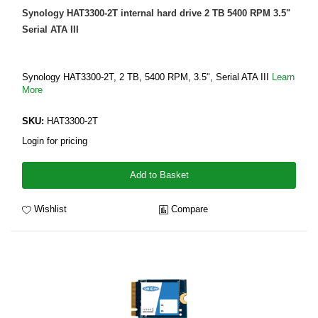
Synology HAT3300-2T internal hard drive 2 TB 5400 RPM 3.5"
Serial ATA III
Synology HAT3300-2T, 2 TB, 5400 RPM, 3.5", Serial ATA III
Learn
More
SKU:
HAT3300-2T
Login for pricing
Add to Basket
Wishlist
Compare