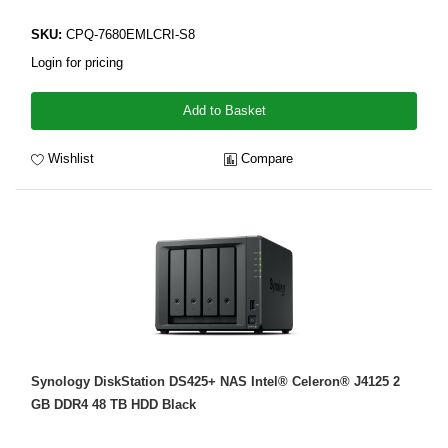
SKU:
CPQ-7680EMLCRI-S8
Login for pricing
Add to Basket
Wishlist
Compare
Synology DiskStation DS425+ NAS Intel® Celeron® J4125 2
GB DDR4 48 TB HDD Black