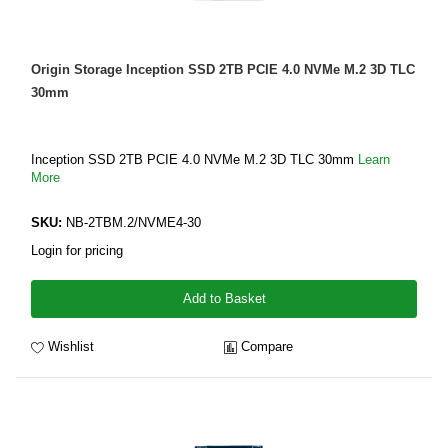
Origin Storage Inception SSD 2TB PCIE 4.0 NVMe M.2 3D TLC
30mm
Inception SSD 2TB PCIE 4.0 NVMe M.2 3D TLC 30mm
Learn
More
SKU:
NB-2TBM.2/NVME4-30
Login for pricing
Add to Basket
Wishlist
Compare