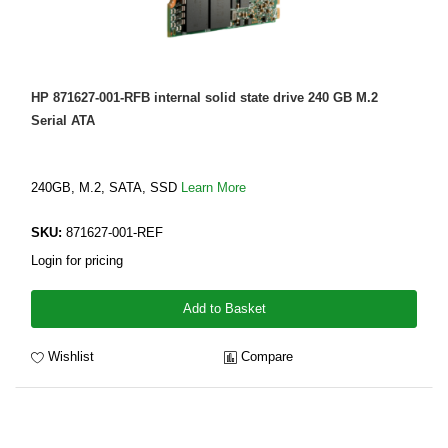
HP 871627-001-RFB internal solid state drive 240 GB M.2
Serial ATA
240GB, M.2, SATA, SSD
Learn More
SKU:
871627-001-REF
Login for pricing
Add to Basket
Wishlist
Compare