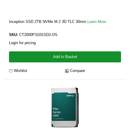
Inception SSD 2TB NVMe M.2 3D TLC 30mm
Learn More
SKU:
CT2000P310SSD2-OS
Login for pricing
Add to Basket
Wishlist
Compare