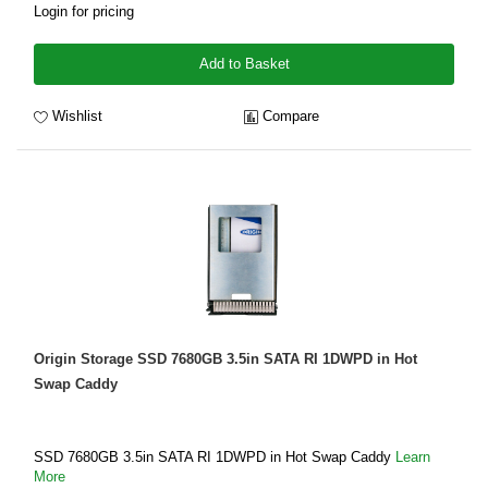
Login for pricing
Add to Basket
Wishlist
Compare
Origin Storage SSD 7680GB 3.5in SATA RI 1DWPD in Hot
Swap Caddy
SSD 7680GB 3.5in SATA RI 1DWPD in Hot Swap Caddy
Learn
More