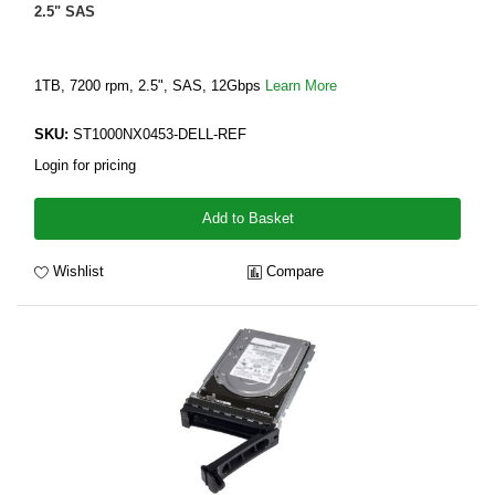
2.5" SAS
1TB, 7200 rpm, 2.5", SAS, 12Gbps
Learn More
SKU:
ST1000NX0453-DELL-REF
Login for pricing
Add to Basket
Wishlist
Compare