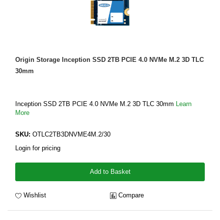
Origin Storage Inception SSD 2TB PCIE 4.0 NVMe M.2 3D TLC
30mm
Inception SSD 2TB PCIE 4.0 NVMe M.2 3D TLC 30mm
Learn
More
SKU:
OTLC2TB3DNVME4M.2/30
Login for pricing
Add to Basket
Wishlist
Compare