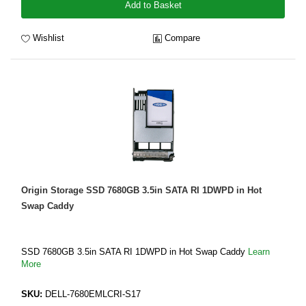
Add to Basket
Wishlist
Compare
Origin Storage SSD 7680GB 3.5in SATA RI 1DWPD in Hot
Swap Caddy
SSD 7680GB 3.5in SATA RI 1DWPD in Hot Swap Caddy
Learn
More
SKU:
DELL-7680EMLCRI-S17