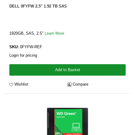
DELL 0FYFW 2.5" 1.92 TB SAS
1920GB, SAS, 2.5"
Learn More
SKU:
0FYFW-REF
Login for pricing
Add to Basket
Wishlist
Compare