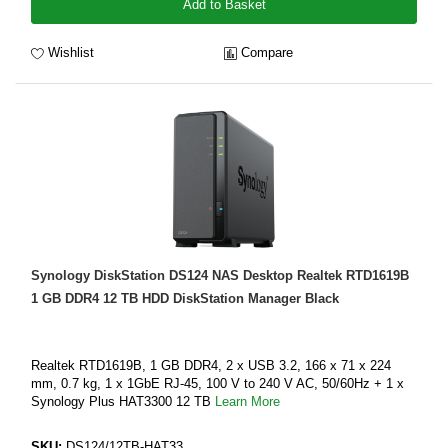
Add to Basket
Wishlist
Compare
Synology DiskStation DS124 NAS Desktop Realtek RTD1619B
1 GB DDR4 12 TB HDD DiskStation Manager Black
Realtek RTD1619B, 1 GB DDR4, 2 x USB 3.2, 166 x 71 x 224
mm, 0.7 kg, 1 x 1GbE RJ-45, 100 V to 240 V AC, 50/60Hz + 1 x
Synology Plus HAT3300 12 TB
Learn More
SKU:
DS124/12TB-HAT33