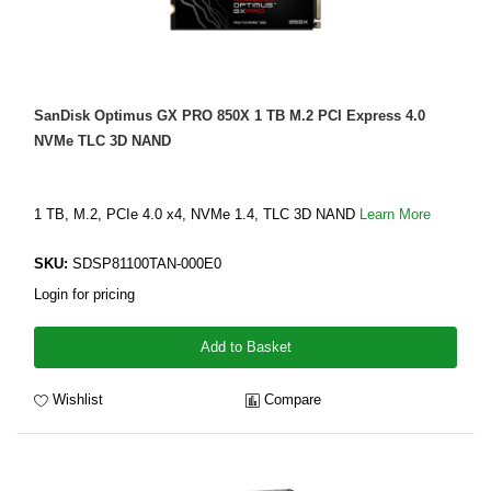
SanDisk Optimus GX PRO 850X 1 TB M.2 PCI Express 4.0
NVMe TLC 3D NAND
1 TB, M.2, PCIe 4.0 x4, NVMe 1.4, TLC 3D NAND
Learn More
SKU:
SDSP81100TAN-000E0
Login for pricing
Add to Basket
Wishlist
Compare