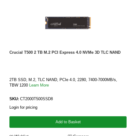
Crucial T500 2 TB M.2 PCI Express 4.0 NVMe 3D TLC NAND
2TB SSD, M.2, TLC NAND, PCIe 4.0, 2280, 7400-7000MB/s,
TBW 1200
Learn More
SKU:
CT2000T500SSD8
Login for pricing
Add to Basket