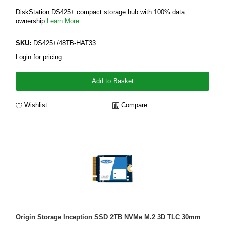
DiskStation DS425+ compact storage hub with 100% data
ownership
Learn More
SKU:
DS425+/48TB-HAT33
Login for pricing
Add to Basket
Wishlist
Compare
Origin Storage Inception SSD 2TB NVMe M.2 3D TLC 30mm