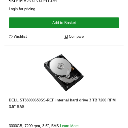
SKU:
9SM260-150-DELL-REF
Login for pricing
Add to Basket
Wishlist
Compare
DELL ST33000650SS-REF internal hard drive 3 TB 7200 RPM
3.5" SAS
3000GB, 7200 rpm, 3.5", SAS
Learn More