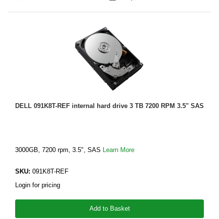
DELL 091K8T-REF internal hard drive 3 TB 7200 RPM 3.5" SAS
3000GB, 7200 rpm, 3.5", SAS
Learn More
SKU:
091K8T-REF
Login for pricing
Add to Basket