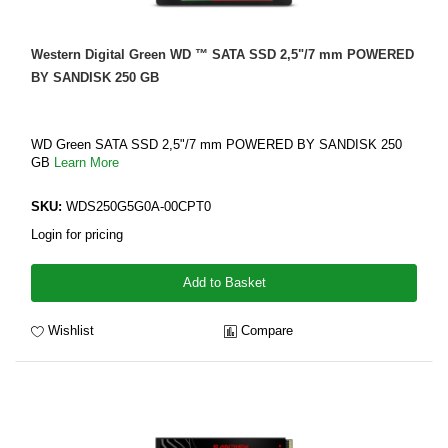
Western Digital Green WD ™ SATA SSD 2,5"/7 mm POWERED
BY SANDISK 250 GB
WD Green SATA SSD 2,5"/7 mm POWERED BY SANDISK 250
GB
Learn More
SKU:
WDS250G5G0A-00CPT0
Login for pricing
Add to Basket
Wishlist
Compare