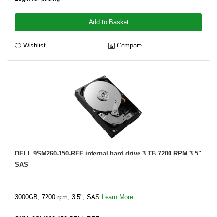
Add to Basket
Wishlist
Compare
DELL 9SM260-150-REF internal hard drive 3 TB 7200 RPM 3.5"
SAS
3000GB, 7200 rpm, 3.5", SAS
Learn More