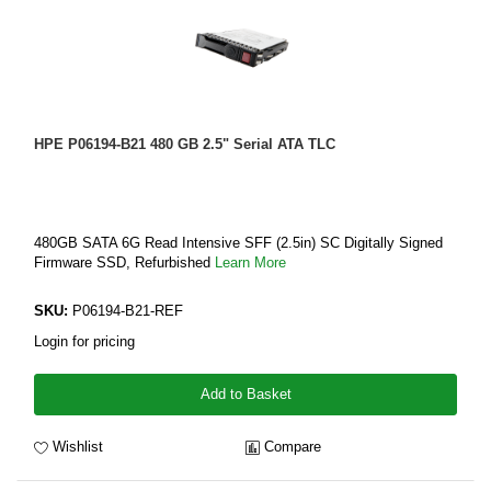
HPE P06194-B21 480 GB 2.5" Serial ATA TLC
480GB SATA 6G Read Intensive SFF (2.5in) SC Digitally Signed
Firmware SSD, Refurbished
Learn More
SKU:
P06194-B21-REF
Login for pricing
Add to Basket
Wishlist
Compare