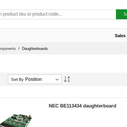
S
Sales
omponents
Daughterboards
Set
Sort By
Descending
Direction
NEC BE113434 daughterboard