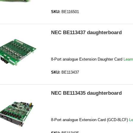
SKU:
BE116501
NEC BE113437 daughterboard
8-Port analogue Extension Daughter Card
Lear
SKU:
BE113437
NEC BE113435 daughterboard
8-Port analogue Extension Card (GCD-8LCF)
Le