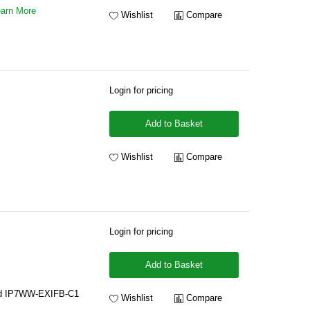
arn More
Wishlist
Compare
Login for pricing
Add to Basket
Wishlist
Compare
Login for pricing
Add to Basket
rd IP7WW-EXIFB-C1
Wishlist
Compare