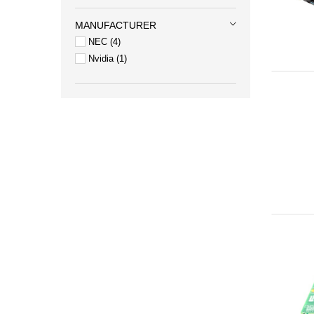
MANUFACTURER
NEC
4
Nvidia
1