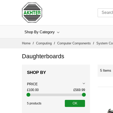
Shop By Category
Skip
Home
Computing
Computer Components
System C
to
Content
Daughterboards
5
Items
SHOP BY
PRICE
£100.00
£569.99
OK
5 products