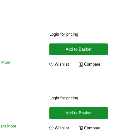
Login for pricing
Add to Basket
n More
Wishlist
Compare
Login for pricing
Add to Basket
arn More
Wishlist
Compare