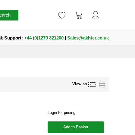
earch
 & Support:
+44 (0)1279 821200
|
Sales@akhter.co.uk
List
Grid
View as
Login for pricing
Add to Basket