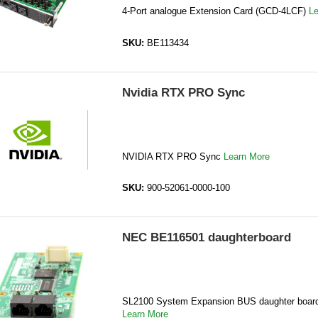
4-Port analogue Extension Card (GCD-4LCF)
Le
SKU:
BE113434
Nvidia RTX PRO Sync
NVIDIA RTX PRO Sync
Learn More
SKU:
900-52061-0000-100
NEC BE116501 daughterboard
SL2100 System Expansion BUS daughter boa
Learn More