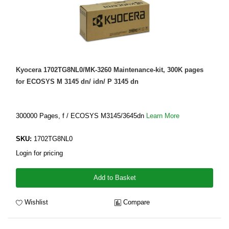
Kyocera 1702TG8NL0/MK-3260 Maintenance-kit, 300K pages
for ECOSYS M 3145 dn/ idn/ P 3145 dn
300000 Pages, f / ECOSYS M3145/3645dn
Learn More
SKU:
1702TG8NL0
Login for pricing
Add to Basket
Wishlist
Compare