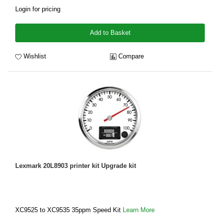
Login for pricing
Add to Basket
Wishlist
Compare
Lexmark 20L8903 printer kit Upgrade kit
XC9525 to XC9535 35ppm Speed Kit
Learn More