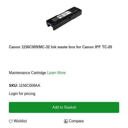
Canon 1156C009/MC-32 Ink waste box for Canon IPF TC-20
Maintenance Cartridge
Learn More
SKU:
1156C009AA
Login for pricing
Add to Basket
Wishlist
Compare