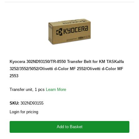
Kyocera 302ND93150/TR-8550 Transfer Belt for KM TASKalfa
3252/3552/5052/Olivetti d-Color MF 2552/Olivetti d-Color MF
2553
Transfer unit, 1 pcs
Learn More
SKU:
302ND93155
Login for pricing
Add to Basket