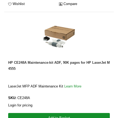
Wishlist
Compare
HP CE248A Maintenance-kit ADF, 90K pages for HP LaserJet M
4555
LaserJet MFP ADF Maintenance Kit
Learn More
SKU:
CE248A
Login for pricing
Add to Basket