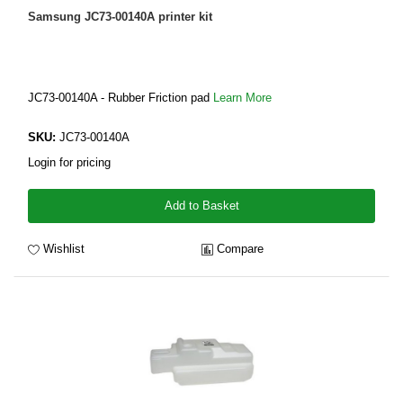
Samsung JC73-00140A printer kit
JC73-00140A - Rubber Friction pad
Learn More
SKU:
JC73-00140A
Login for pricing
Add to Basket
Wishlist
Compare