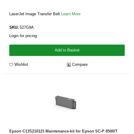
LaserJet Image Transfer Belt
Learn More
SKU:
527G9A
Login for pricing
Add to Basket
Wishlist
Compare
Epson C13S210115 Maintenance-kit for Epson SC-P 8500/T