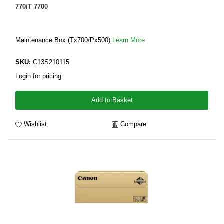
770/T 7700
Maintenance Box (Tx700/Px500)
Learn More
SKU:
C13S210115
Login for pricing
Add to Basket
Wishlist
Compare