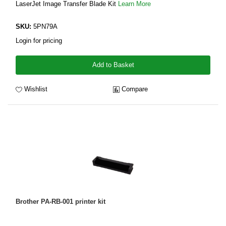
LaserJet Image Transfer Blade Kit
Learn More
SKU:
5PN79A
Login for pricing
Add to Basket
Wishlist
Compare
Brother PA-RB-001 printer kit