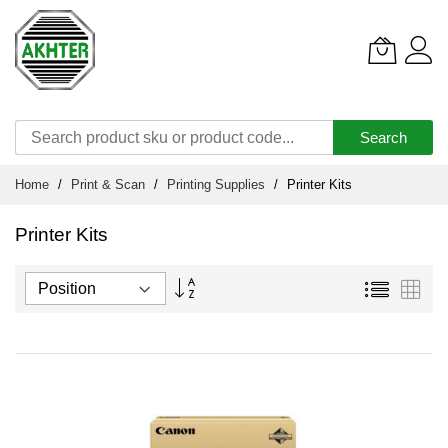
Search
Skip
Home
Print & Scan
Printing Supplies
Printer Kits
to
Content
Printer Kits
Set
List
Grid
Descending
Direction