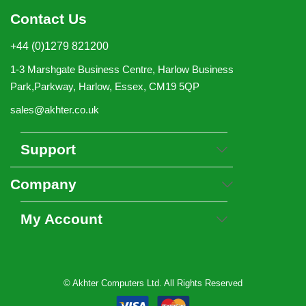
Contact Us
+44 (0)1279 821200
1-3 Marshgate Business Centre, Harlow Business
Park,Parkway, Harlow, Essex, CM19 5QP
sales@akhter.co.uk
Support
Company
My Account
© Akhter Computers Ltd. All Rights Reserved