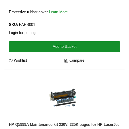
Protective rubber cover
Learn More
SKU:
PARB001
Login for pricing
Add to Basket
Wishlist
Compare
HP Q5999A Maintenance-kit 230V, 225K pages for HP LaserJet