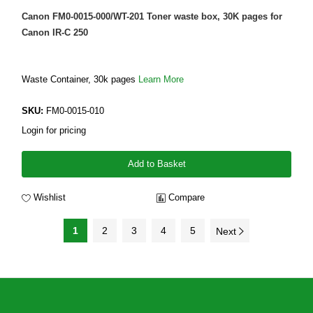
Canon FM0-0015-000/WT-201 Toner waste box, 30K pages for
Canon IR-C 250
Waste Container, 30k pages
Learn More
SKU:
FM0-0015-010
Login for pricing
Add to Basket
Wishlist
Compare
1
2
3
4
5
Next