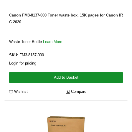
Canon FM3-8137-000 Toner waste box, 15K pages for Canon IR
C 2020
Waste Toner Bottle
Learn More
SKU:
FM3-8137-000
Login for pricing
Add to Basket
Wishlist
Compare