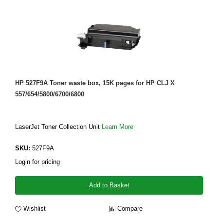
HP 527F9A Toner waste box, 15K pages for HP CLJ X
557/654/5800/6700/6800
LaserJet Toner Collection Unit
Learn More
SKU:
527F9A
Login for pricing
Add to Basket
Wishlist
Compare