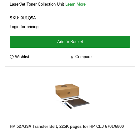
LaserJet Toner Collection Unit
Learn More
SKU:
9U1Q5A
Login for pricing
Add to Basket
Wishlist
Compare
HP 527G9A Transfer Belt, 225K pages for HP CLJ 6701/6800