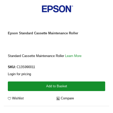
Epson Standard Cassette Maintenance Roller
Standard Cassette Maintenance Roller
Learn More
SKU:
C13S990011
Login for pricing
Add to Basket
Wishlist
Compare