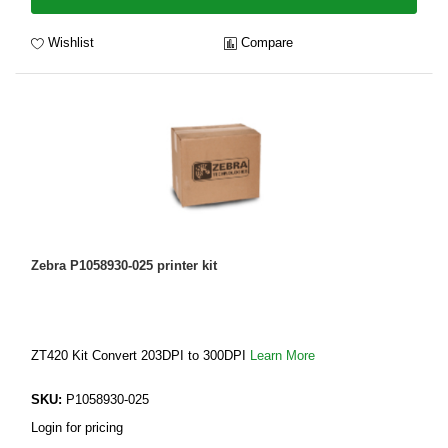
Wishlist
Compare
Zebra P1058930-025 printer kit
ZT420 Kit Convert 203DPI to 300DPI
Learn More
SKU:
P1058930-025
Login for pricing