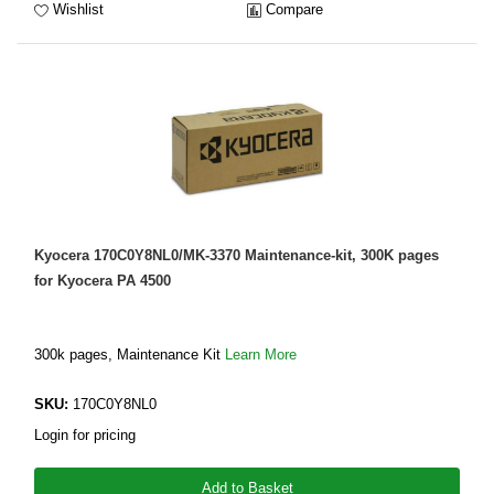
Wishlist
Compare
Kyocera 170C0Y8NL0/MK-3370 Maintenance-kit, 300K pages
for Kyocera PA 4500
300k pages, Maintenance Kit
Learn More
SKU:
170C0Y8NL0
Login for pricing
Add to Basket