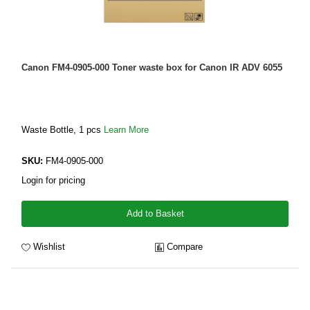
Canon FM4-0905-000 Toner waste box for Canon IR ADV 6055
Waste Bottle, 1 pcs
Learn More
SKU:
FM4-0905-000
Login for pricing
Add to Basket
Wishlist
Compare