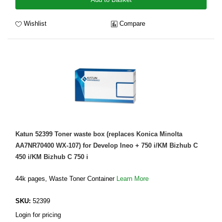
Wishlist
Compare
Katun 52399 Toner waste box (replaces Konica Minolta
AA7NR70400 WX-107) for Develop Ineo + 750 i/KM Bizhub C
450 i/KM Bizhub C 750 i
44k pages, Waste Toner Container
Learn More
SKU:
52399
Login for pricing