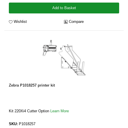
Add to Basket
Wishlist
Compare
Zebra P1018257 printer kit
Kit 220Xi4 Cutter Option
Learn More
SKU:
P1018257