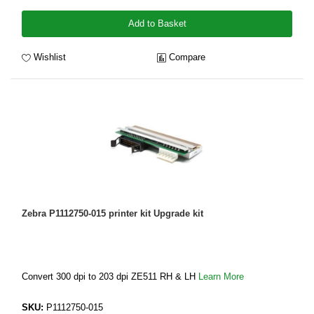
Add to Basket
Wishlist
Compare
Zebra P1112750-015 printer kit Upgrade kit
Convert 300 dpi to 203 dpi ZE511 RH & LH
Learn More
SKU:
P1112750-015