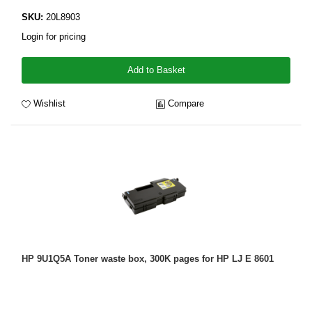
SKU:
20L8903
Login for pricing
Add to Basket
Wishlist
Compare
HP 9U1Q5A Toner waste box, 300K pages for HP LJ E 8601