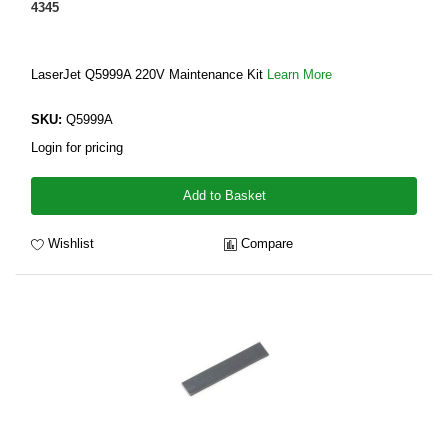
4345
LaserJet Q5999A 220V Maintenance Kit
Learn More
SKU:
Q5999A
Login for pricing
Add to Basket
Wishlist
Compare