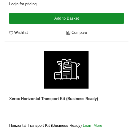
Login for pricing
Add to Basket
Wishlist
Compare
Xerox Horizontal Transport Kit (Business Ready)
Horizontal Transport Kit (Business Ready)
Learn More