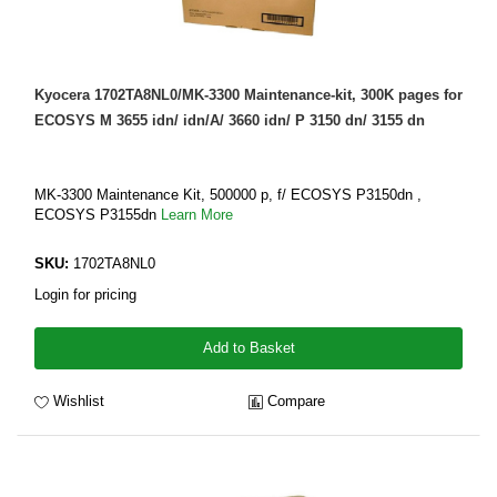
Kyocera 1702TA8NL0/MK-3300 Maintenance-kit, 300K pages for
ECOSYS M 3655 idn/ idn/A/ 3660 idn/ P 3150 dn/ 3155 dn
MK-3300 Maintenance Kit, 500000 p, f/ ECOSYS P3150dn ,
ECOSYS P3155dn
Learn More
SKU:
1702TA8NL0
Login for pricing
Add to Basket
Wishlist
Compare