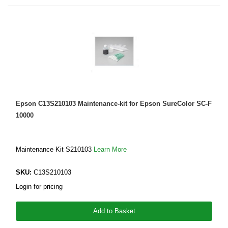
Epson C13S210103 Maintenance-kit for Epson SureColor SC-F
10000
Maintenance Kit S210103
Learn More
SKU:
C13S210103
Login for pricing
Add to Basket