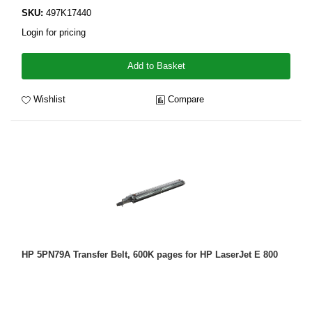
SKU:
497K17440
Login for pricing
Add to Basket
Wishlist
Compare
HP 5PN79A Transfer Belt, 600K pages for HP LaserJet E 800