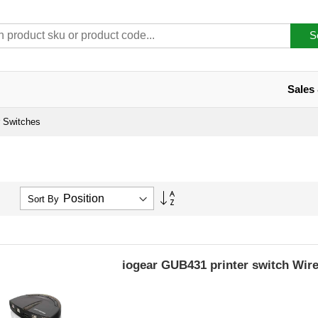
S
Sales
r Switches
Set
Sort By
Descending
Direction
iogear GUB431 printer switch Wir