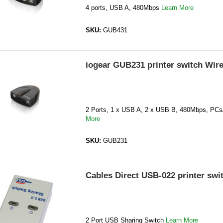
4 ports, USB A, 480Mbps
Learn More
SKU:
GUB431
iogear GUB231 printer switch Wir
2 Ports, 1 x USB A, 2 x USB B, 480Mbps, PC
More
SKU:
GUB231
Cables Direct USB-022 printer swi
2 Port USB Sharing Switch
Learn More