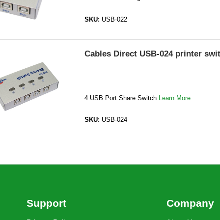
SKU:
USB-022
Cables Direct USB-024 printer swi
4 USB Port Share Switch
Learn More
SKU:
USB-024
Support
Company