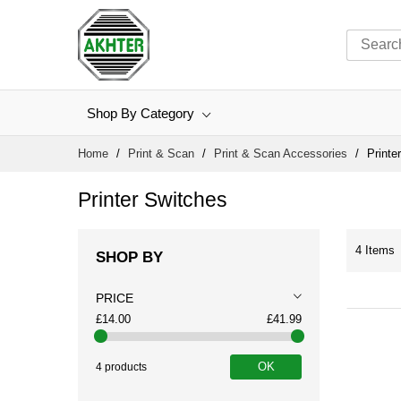
Shop By Category
Skip
Home
Print & Scan
Print & Scan Accessories
Printe
to
Content
Printer Switches
4
Items
SHOP BY
PRICE
£14.00
£41.99
OK
4 products