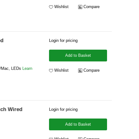
Wishlist
Compare
ed
Login for pricing
Add to Basket
s/Mac, LEDs
Learn
Wishlist
Compare
tch Wired
Login for pricing
Add to Basket