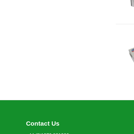
Contact Us