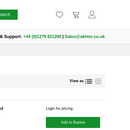
earch
 & Support:
+44 (0)1279 821200
|
Sales@akhter.co.uk
List
Grid
View as
ed
Login for pricing
Add to Basket