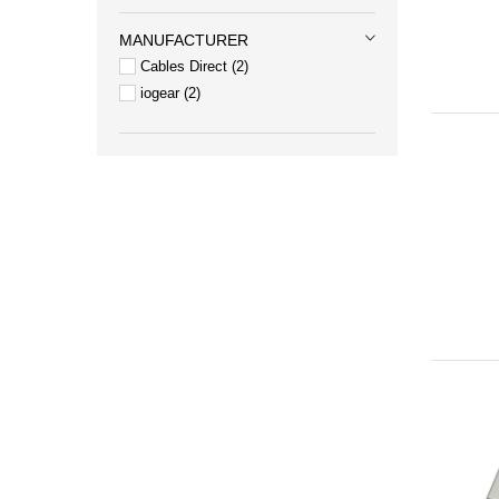
MANUFACTURER
Cables Direct
2
iogear
2