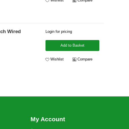
Wishlist
Compare
tch Wired
Login for pricing
Add to Basket
Wishlist
Compare
My Account