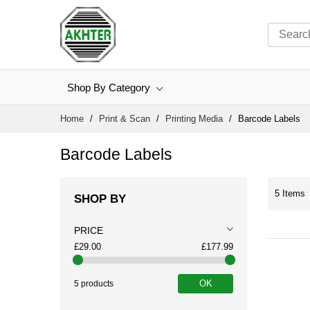
Shop By Category
Skip
Home
Print & Scan
Printing Media
Barcode Labels
to
Content
Barcode Labels
5
Items
SHOP BY
PRICE
£29.00
£177.99
OK
5 products