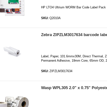
HP LTO4 Ultrium WORM Bar Code Label Pack
SKU:
Q2010A
Zebra ZIPZLM3017634 barcode labe
Label, Paper, 101.6mmx30M, Direct Thermal, Z
Permanent Adhesive, 19mm Core, 65mm OD, 
SKU:
ZIPZLM3017634
Wasp WPL305 2.0" x 0.75" Polyeste