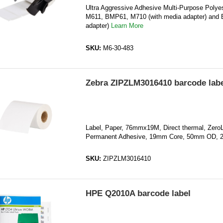
Ultra Aggressive Adhesive Multi-Purpose Polyes
M611, BMP61, M710 (with media adapter) and 
adapter)
Learn More
SKU:
M6-30-483
Zebra ZIPZLM3016410 barcode labe
Label, Paper, 76mmx19M, Direct thermal, Zero
Permanent Adhesive, 19mm Core, 50mm OD, 
SKU:
ZIPZLM3016410
HPE Q2010A barcode label