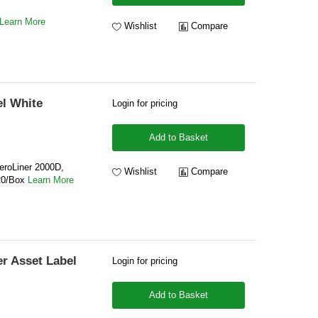
Learn More
Wishlist
Compare
l White
Login for pricing
Add to Basket
eroLiner 2000D,
Wishlist
Compare
20/Box
Learn More
r Asset Label
Login for pricing
Add to Basket