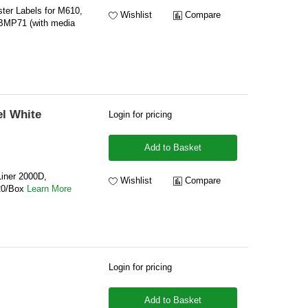
ter Labels for M610,
Wishlist
Compare
BMP71 (with media
l White
Login for pricing
Add to Basket
Liner 2000D,
Wishlist
Compare
20/Box
Learn More
Login for pricing
Add to Basket