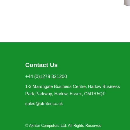
Contact Us
+44 (0)1279 821200
1-3 Marshgate Business Centre, Harlow Business
Park,Parkway, Harlow, Essex, CM19 5QP
sales@akhter.co.uk
© Akhter Computers Ltd. All Rights Reserved