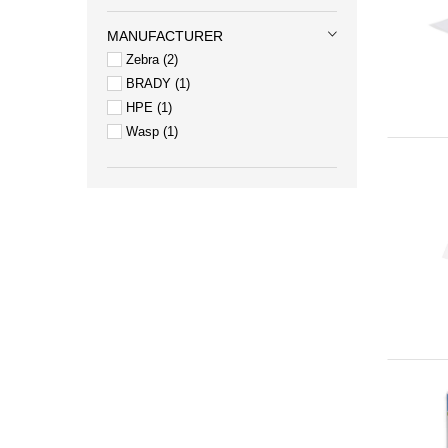
MANUFACTURER
Zebra
2
BRADY
1
HPE
1
Wasp
1