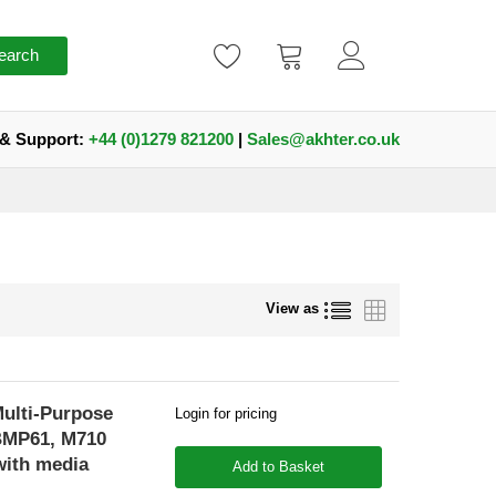
earch
 & Support:
+44 (0)1279 821200
|
Sales@akhter.co.uk
List
Grid
View as
Multi-Purpose
Login for pricing
 BMP61, M710
with media
Add to Basket