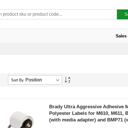
S
Sales
Set
Sort By
Descending
Direction
Brady Ultra Aggressive Adhesive 
Polyester Labels for M610, M611,
(with media adapter) and BMP71 (
adapter)