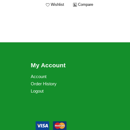
Wishlist
Compare
My Account
Account
Order History
Logout