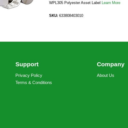
WPL305 Polyester Asset Label
Learn More
SKU:
633808403010
Support
Company
Privacy Policy
About Us
Terms & Conditions