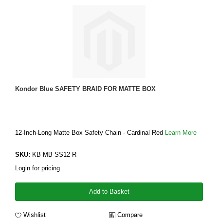
Kondor Blue SAFETY BRAID FOR MATTE BOX
12-Inch-Long Matte Box Safety Chain - Cardinal Red
Learn More
SKU:
KB-MB-SS12-R
Login for pricing
Add to Basket
Wishlist
Compare