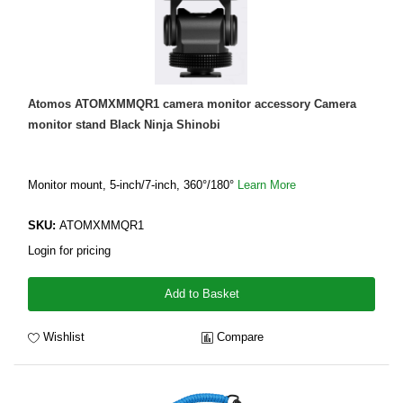
Atomos ATOMXMMQR1 camera monitor accessory Camera
monitor stand Black Ninja Shinobi
Monitor mount, 5-inch/7-inch, 360°/180°
Learn More
SKU:
ATOMXMMQR1
Login for pricing
Add to Basket
Wishlist
Compare