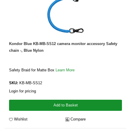
Kondor Blue KB-MB-SS12 camera monitor accessory Safety
chain -, Blue Nylon
Safety Braid for Matte Box
Learn More
SKU:
KB-MB-SS12
Login for pricing
Add to Basket
Wishlist
Compare