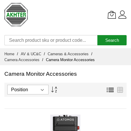
Search
Skip
Home
AV & UC&C
Cameras & Accessories
to
Camera Accessories
Camera Monitor Accessories
Content
Camera Monitor Accessories
Set
List
Grid
Descending
Direction