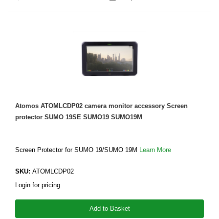
Atomos ATOMLCDP02 camera monitor accessory Screen
protector SUMO 19SE SUMO19 SUMO19M
Screen Protector for SUMO 19/SUMO 19M
Learn More
SKU:
ATOMLCDP02
Login for pricing
Add to Basket