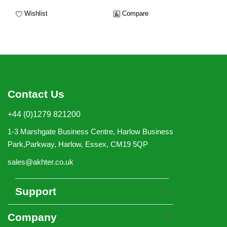
Wishlist
Compare
Contact Us
+44 (0)1279 821200
1-3 Marshgate Business Centre, Harlow Business
Park,Parkway, Harlow, Essex, CM19 5QP
sales@akhter.co.uk
Support
Company