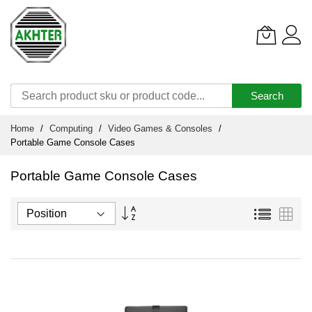
Search
Skip
Home
Computing
Video Games & Consoles
to
Portable Game Console Cases
Content
Portable Game Console Cases
Set
List
Grid
Descending
Direction