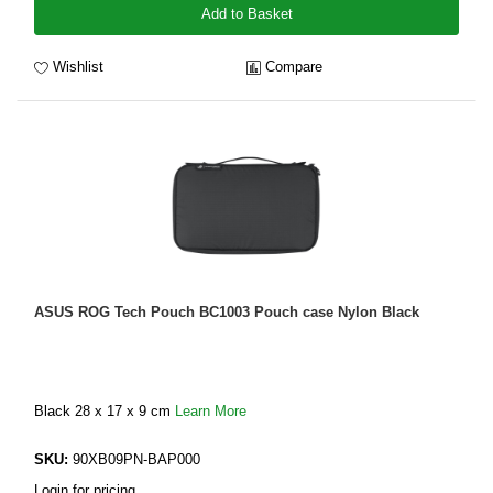
Add to Basket
Wishlist
Compare
ASUS ROG Tech Pouch BC1003 Pouch case Nylon Black
Black 28 x 17 x 9 cm
Learn More
SKU:
90XB09PN-BAP000
Login for pricing