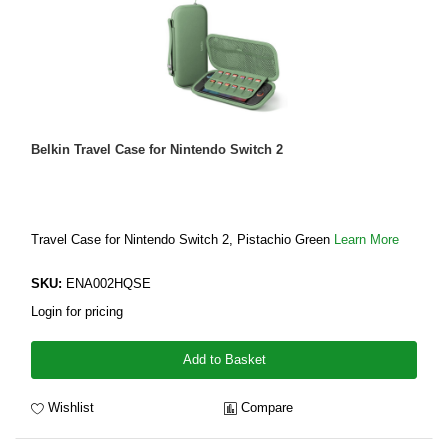
Belkin Travel Case for Nintendo Switch 2
Travel Case for Nintendo Switch 2, Pistachio Green
Learn More
SKU:
ENA002HQSE
Login for pricing
Add to Basket
Wishlist
Compare