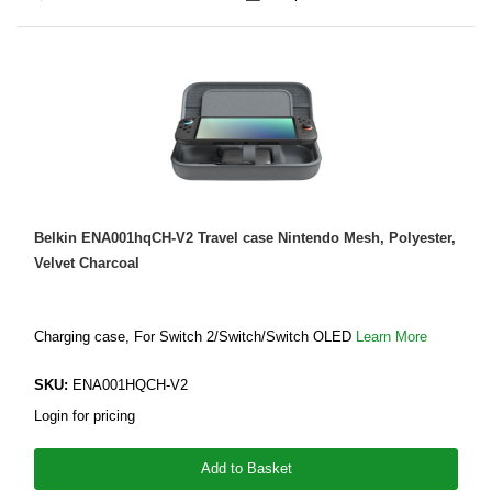
Belkin ENA001hqCH-V2 Travel case Nintendo Mesh, Polyester,
Velvet Charcoal
Charging case, For Switch 2/Switch/Switch OLED
Learn More
SKU:
ENA001HQCH-V2
Login for pricing
Add to Basket