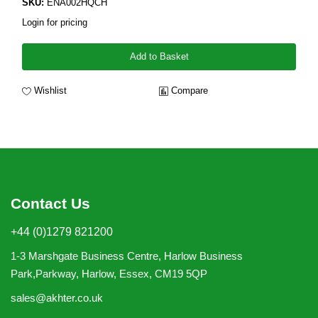
SKU:
ENA002HQCH
Login for pricing
Add to Basket
Wishlist
Compare
Contact Us
+44 (0)1279 821200
1-3 Marshgate Business Centre, Harlow Business
Park,Parkway, Harlow, Essex, CM19 5QP
sales@akhter.co.uk