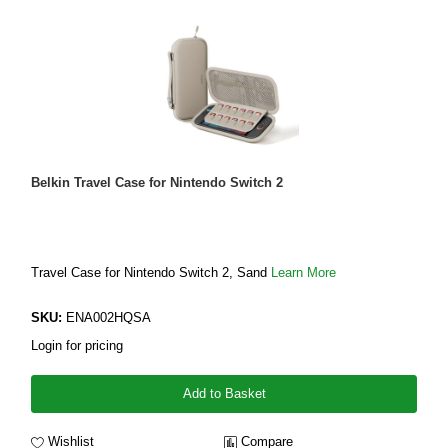
Belkin Travel Case for Nintendo Switch 2
Travel Case for Nintendo Switch 2, Sand
Learn More
SKU:
ENA002HQSA
Login for pricing
Add to Basket
Wishlist
Compare