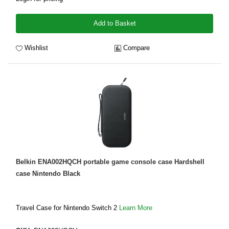
Add to Basket
Wishlist
Compare
Belkin ENA002HQCH portable game console case Hardshell
case Nintendo Black
Travel Case for Nintendo Switch 2
Learn More