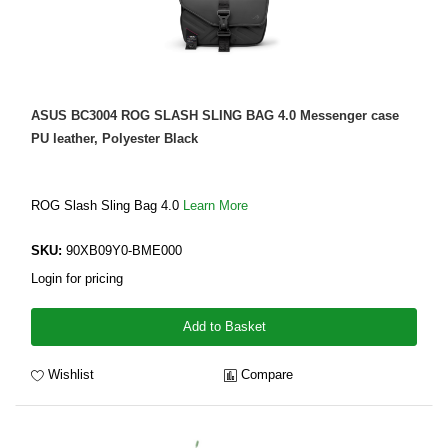
ASUS BC3004 ROG SLASH SLING BAG 4.0 Messenger case
PU leather, Polyester Black
ROG Slash Sling Bag 4.0
Learn More
SKU:
90XB09Y0-BME000
Login for pricing
Add to Basket
Wishlist
Compare