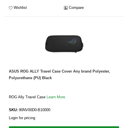
Wishlist
Compare
ASUS ROG ALLY Travel Case Cover Any brand Polyester,
Polyurethane (PU) Black
ROG Ally Travel Case
Learn More
SKU:
90NV00D0-B10000
Login for pricing