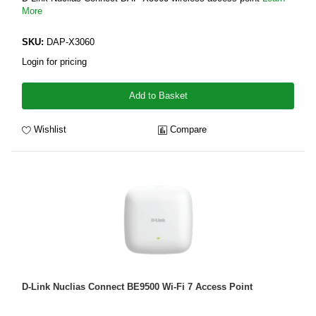
More
SKU:
DAP-X3060
Login for pricing
Add to Basket
Wishlist
Compare
D-Link Nuclias Connect BE9500 Wi-Fi 7 Access Point