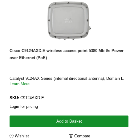
Cisco C9124AXD-E wireless access point 5380 Mbit/s Power
over Ethernet (PoE)
Catalyst 9124AX Series (internal directional antenna), Domain E
Learn More
SKU:
C9124AXD-E
Login for pricing
Add to Basket
Wishlist
Compare