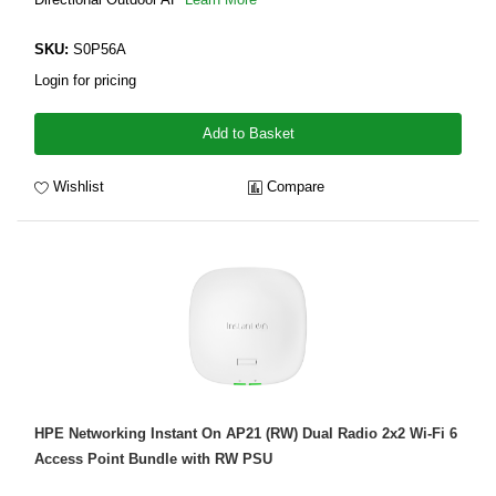
SKU:
S0P56A
Login for pricing
Add to Basket
Wishlist
Compare
HPE Networking Instant On AP21 (RW) Dual Radio 2x2 Wi-Fi 6
Access Point Bundle with RW PSU