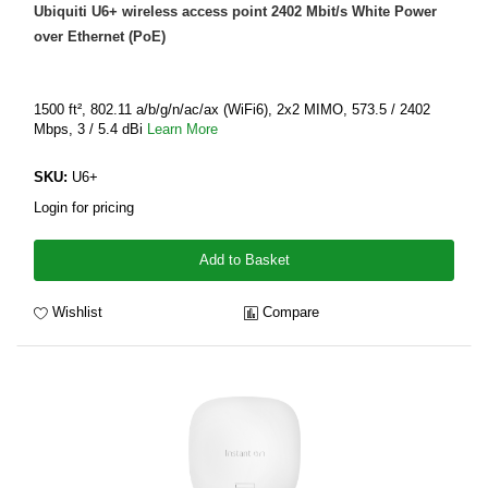
Ubiquiti U6+ wireless access point 2402 Mbit/s White Power
over Ethernet (PoE)
1500 ft², 802.11 a/b/g/n/ac/ax (WiFi6), 2x2 MIMO, 573.5 / 2402
Mbps, 3 / 5.4 dBi
Learn More
SKU:
U6+
Login for pricing
Add to Basket
Wishlist
Compare