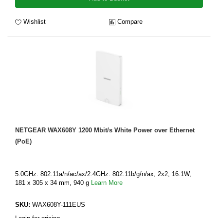
Wishlist
Compare
NETGEAR WAX608Y 1200 Mbit/s White Power over Ethernet
(PoE)
5.0GHz: 802.11a/n/ac/ax/2.4GHz: 802.11b/g/n/ax, 2x2, 16.1W,
181 x 305 x 34 mm, 940 g
Learn More
SKU:
WAX608Y-111EUS