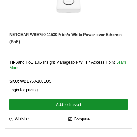
NETGEAR WBE750 11530 Mbit/s White Power over Ethernet
(PoE)
Tri-Band PoE 10G Insight Manageable WiFi 7 Access Point
Learn
More
SKU:
WBE750-100EUS
Login for pricing
Add to Basket
Wishlist
Compare