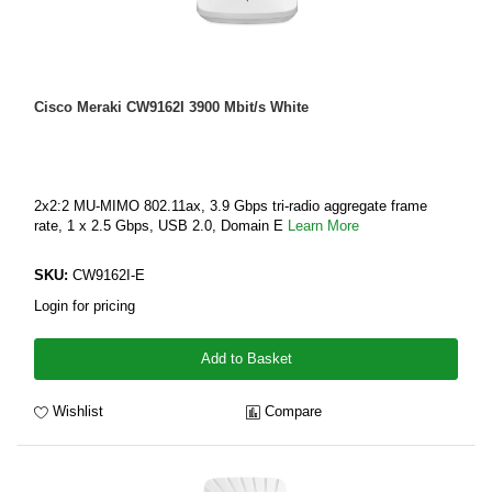
Cisco Meraki CW9162I 3900 Mbit/s White
2x2:2 MU-MIMO 802.11ax, 3.9 Gbps tri-radio aggregate frame
rate, 1 x 2.5 Gbps, USB 2.0, Domain E
Learn More
SKU:
CW9162I-E
Login for pricing
Add to Basket
Wishlist
Compare