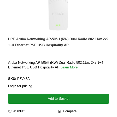
HPE Aruba Networking AP-505H (RW) Dual Radio 802.11ax 2x2
1+4 Ethernet PSE USB Hospitality AP
Aruba Networking AP-505H (RW) Dual Radio 802.11ax 2x2 1+4
Ethernet PSE USB Hospitality AP
Learn More
SKU:
R3V46A
Login for pricing
Add to Basket
Wishlist
Compare