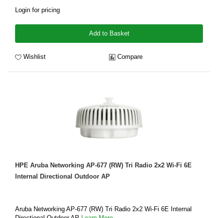
Login for pricing
Add to Basket
Wishlist
Compare
HPE Aruba Networking AP-677 (RW) Tri Radio 2x2 Wi-Fi 6E
Internal Directional Outdoor AP
Aruba Networking AP-677 (RW) Tri Radio 2x2 Wi-Fi 6E Internal
Directional Outdoor AP
Learn More