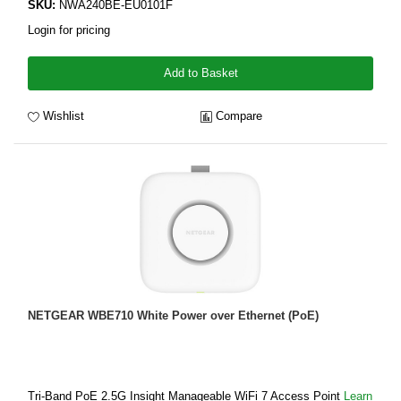
SKU:
NWA240BE-EU0101F
Login for pricing
Add to Basket
Wishlist
Compare
NETGEAR WBE710 White Power over Ethernet (PoE)
Tri-Band PoE 2.5G Insight Manageable WiFi 7 Access Point
Learn