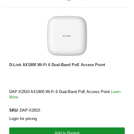
D-Link AX1800 Wi-Fi 6 Dual-Band PoE Access Point
DAP‑X2810 AX1800 Wi-Fi 6 Dual-Band PoE Access Point
Learn
More
SKU:
DAP-X2810
Login for pricing
Add to Basket