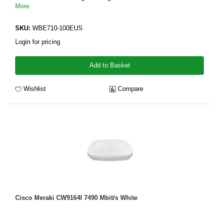
More
SKU:
WBE710-100EUS
Login for pricing
Add to Basket
Wishlist
Compare
Cisco Meraki CW9164I 7490 Mbit/s White