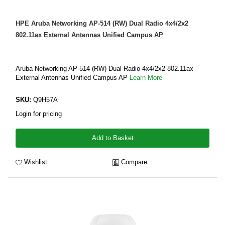
HPE Aruba Networking AP-514 (RW) Dual Radio 4x4/2x2
802.11ax External Antennas Unified Campus AP
Aruba Networking AP-514 (RW) Dual Radio 4x4/2x2 802.11ax
External Antennas Unified Campus AP
Learn More
SKU:
Q9H57A
Login for pricing
Add to Basket
Wishlist
Compare