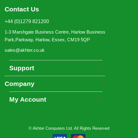
Contact Us
+44 (0)1279 821200
1-3 Marshgate Business Centre, Harlow Business
Park,Parkway, Harlow, Essex, CM19 5QP
sales@akhter.co.uk
Support
Company
My Account
© Akhter Computers Ltd. All Rights Reserved