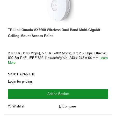
TP-Link Omada AX3600 Wireless Dual Band Multi-Gigabit
Ceiling Mount Access Point
2.4 GHz (1148 Mbps), 5 GHz (2402 Mbps), 1 x 2.5 Gbps Ethernet,
802.3at PoE, IEEE 802.11ax/ac/n/g/b/a, 243 x 243 x 64 mm
Learn
More
SKU:
EAP660 HD
Login for pricing
Add to Basket
Wishlist
Compare