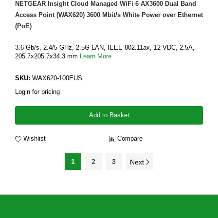
NETGEAR Insight Cloud Managed WiFi 6 AX3600 Dual Band
Access Point (WAX620) 3600 Mbit/s White Power over Ethernet
(PoE)
3.6 Gb/s, 2.4/5 GHz, 2.5G LAN, IEEE 802.11ax, 12 VDC, 2.5A,
205.7x205.7x34.3 mm
Learn More
SKU:
WAX620-100EUS
Login for pricing
Add to Basket
Wishlist
Compare
1
2
3
Next