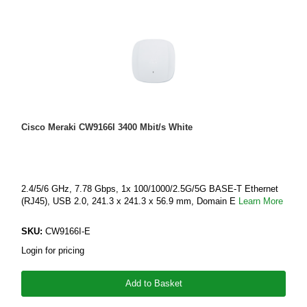
Cisco Meraki CW9166I 3400 Mbit/s White
2.4/5/6 GHz, 7.78 Gbps, 1x 100/1000/2.5G/5G BASE-T Ethernet
(RJ45), USB 2.0, 241.3 x 241.3 x 56.9 mm, Domain E
Learn More
SKU:
CW9166I-E
Login for pricing
Add to Basket