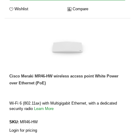
Wishlist
Compare
Cisco Meraki MR46-HW wireless access point White Power
over Ethernet (PoE)
Wi-Fi 6 (802.11ax) with Multigigabit Ethernet, with a dedicated
security radio
Learn More
SKU:
MR46-HW
Login for pricing