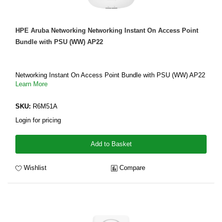
HPE Aruba Networking Networking Instant On Access Point
Bundle with PSU (WW) AP22
Networking Instant On Access Point Bundle with PSU (WW) AP22
Learn More
SKU:
R6M51A
Login for pricing
Add to Basket
Wishlist
Compare