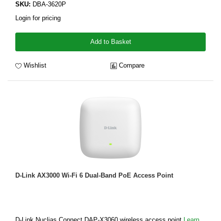
SKU:
DBA-3620P
Login for pricing
Add to Basket
Wishlist
Compare
D-Link AX3000 Wi-Fi 6 Dual-Band PoE Access Point
D-Link Nuclias Connect DAP-X3060 wireless access point
Learn