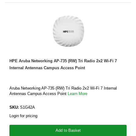
HPE Aruba Networking AP-735 (RW) Tri Radio 2x2 Wi-Fi 7
Internal Antennas Campus Access Point
Aruba Networking AP-735 (RW) Tri Radio 2x2 Wi-Fi 7 Internal
Antennas Campus Access Point
Learn More
SKU:
S1G42A
Login for pricing
Add to Basket