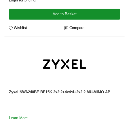
Login for pricing
Add to Basket
Wishlist
Compare
Zyxel NWA240BE BE15K 2x2:2+4x4:4+2x2:2 MU-MIMO AP
Learn More