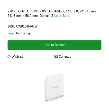
2.4/5/6 GHz, 1x 100/1000/2.5G BASE-T, USB 2.0, 241.3 mm x
241.3 mm x 56.9 mm, Domain Z
Learn More
SKU:
CW9164I-ROW
Login for pricing
Add to Basket
Wishlist
Compare