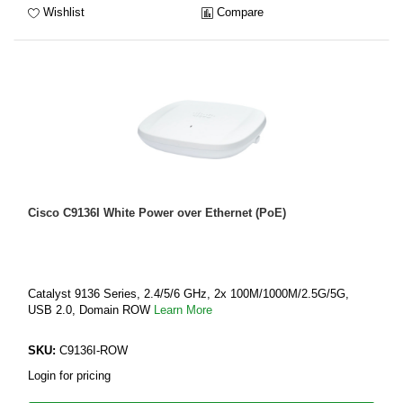
Wishlist
Compare
Cisco C9136I White Power over Ethernet (PoE)
Catalyst 9136 Series, 2.4/5/6 GHz, 2x 100M/1000M/2.5G/5G,
USB 2.0, Domain ROW
Learn More
SKU:
C9136I-ROW
Login for pricing