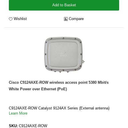
Add to Basket
Wishlist
Compare
Cisco C9124AXE-ROW wireless access point 5380 Mbit/s
White Power over Ethernet (PoE)
C9124AXE-ROW Catalyst 9124AX Series (External antenna)
Learn More
SKU:
C9124AXE-ROW