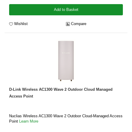
Add to Basket
Wishlist
Compare
D-Link Wireless AC1300 Wave 2 Outdoor Cloud Managed
Access Point
Nuclias Wireless AC1300 Wave 2 Outdoor Cloud‑Managed Access
Point
Learn More