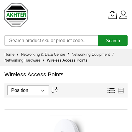
Search
Skip
Home
Networking & Data Centre
Networking Equipment
to
Networking Hardware
Wireless Access Points
Content
Wireless Access Points
Set
List
Grid
Descending
Direction