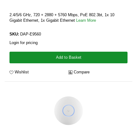
2.4/5/6 GHz, 720 + 2880 + 5760 Mbps, PoE 802.3bt, 1x 10
Gigabit Ethernet, 1x Gigabit Ethernet
Learn More
SKU:
DAP-E9560
Login for pricing
Add to Basket
Wishlist
Compare