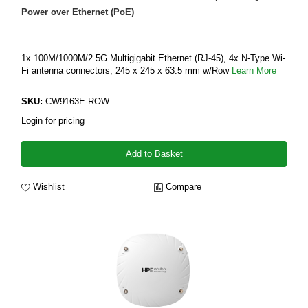
Power over Ethernet (PoE)
1x 100M/1000M/2.5G Multigigabit Ethernet (RJ-45), 4x N-Type Wi-
Fi antenna connectors, 245 x 245 x 63.5 mm w/Row
Learn More
SKU:
CW9163E-ROW
Login for pricing
Add to Basket
Wishlist
Compare