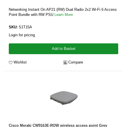
Networking Instant On AP21 (RW) Dual Radio 2x2 Wi-Fi 6 Access
Point Bundle with RW PSU
Learn More
SKU:
S1T15A
Login for pricing
Add to Basket
Wishlist
Compare
Cisco Meraki CW9163E-ROW wireless access point Grey