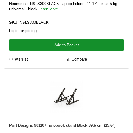
Neomounts NSLS300BLACK Laptop holder - 11-17" - max 5 kg -
universal - black
Learn More
SKU:
NSLS300BLACK
Login for pricing
Add to Basket
Wishlist
Compare
Port Designs 901107 notebook stand Black 39.6 cm (15.6")