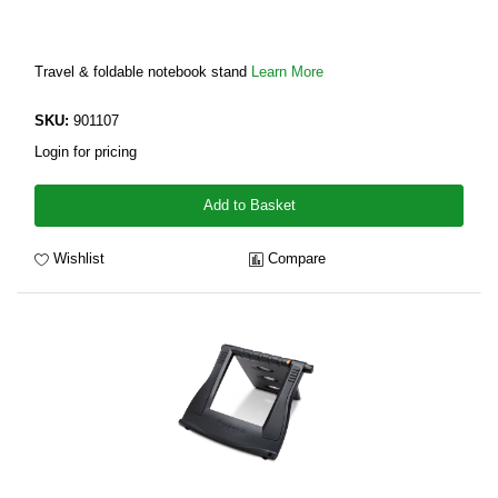
Travel & foldable notebook stand
Learn More
SKU:
901107
Login for pricing
Add to Basket
Wishlist
Compare