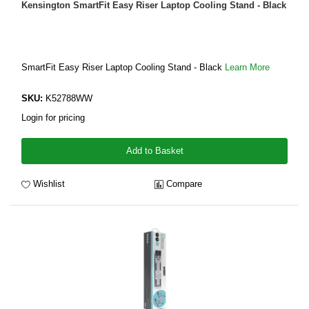
Kensington SmartFit Easy Riser Laptop Cooling Stand - Black
SmartFit Easy Riser Laptop Cooling Stand - Black
Learn More
SKU:
K52788WW
Login for pricing
Add to Basket
Wishlist
Compare