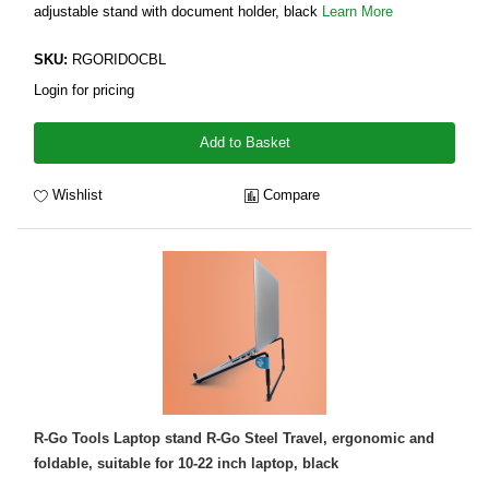
adjustable stand with document holder, black
Learn More
SKU:
RGORIDOCBL
Login for pricing
Add to Basket
Wishlist
Compare
R-Go Tools Laptop stand R-Go Steel Travel, ergonomic and
foldable, suitable for 10-22 inch laptop, black