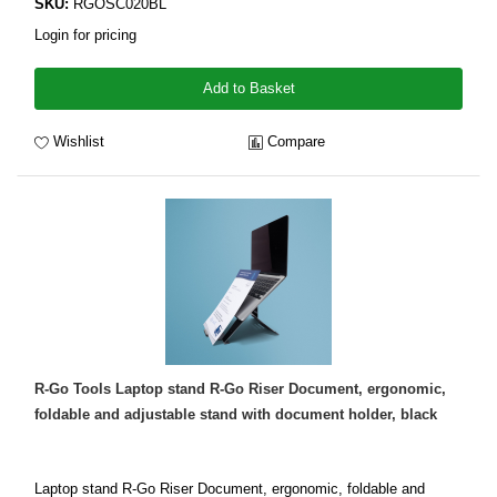
SKU:
RGOSC020BL
Login for pricing
Add to Basket
Wishlist
Compare
R-Go Tools Laptop stand R-Go Riser Document, ergonomic,
foldable and adjustable stand with document holder, black
Laptop stand R-Go Riser Document, ergonomic, foldable and