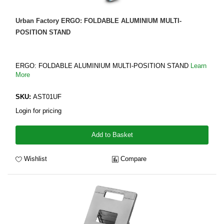
Urban Factory ERGO: FOLDABLE ALUMINIUM MULTI-
POSITION STAND
ERGO: FOLDABLE ALUMINIUM MULTI-POSITION STAND
Learn
More
SKU:
AST01UF
Login for pricing
Add to Basket
Wishlist
Compare