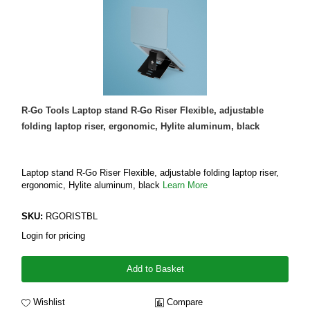
R-Go Tools Laptop stand R-Go Riser Flexible, adjustable
folding laptop riser, ergonomic, Hylite aluminum, black
Laptop stand R-Go Riser Flexible, adjustable folding laptop riser,
ergonomic, Hylite aluminum, black
Learn More
SKU:
RGORISTBL
Login for pricing
Add to Basket
Wishlist
Compare