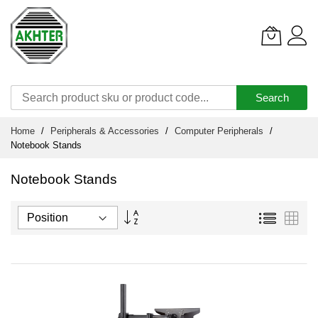
Search
Skip
Home
Peripherals & Accessories
Computer Peripherals
to
Notebook Stands
Content
Notebook Stands
Set
List
Grid
Descending
Direction