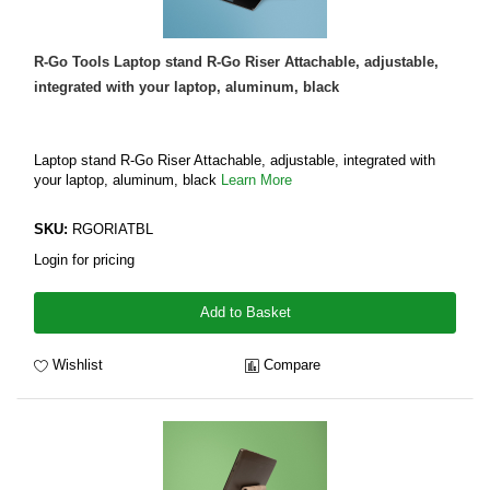
R-Go Tools Laptop stand R-Go Riser Attachable, adjustable,
integrated with your laptop, aluminum, black
Laptop stand R-Go Riser Attachable, adjustable, integrated with
your laptop, aluminum, black
Learn More
SKU:
RGORIATBL
Login for pricing
Add to Basket
Wishlist
Compare