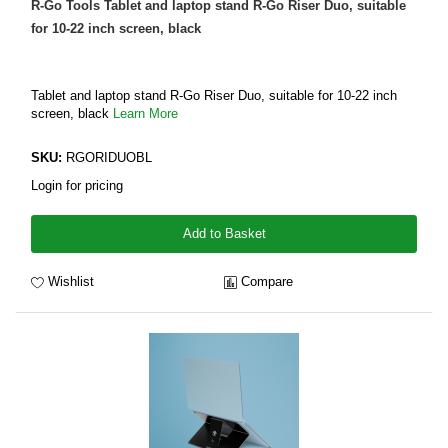
R-Go Tools Tablet and laptop stand R-Go Riser Duo, suitable
for 10-22 inch screen, black
Tablet and laptop stand R-Go Riser Duo, suitable for 10-22 inch
screen, black
Learn More
SKU:
RGORIDUOBL
Login for pricing
Add to Basket
Wishlist
Compare