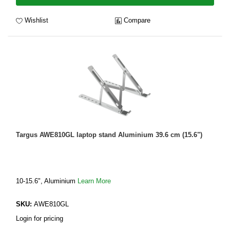
Wishlist
Compare
Targus AWE810GL laptop stand Aluminium 39.6 cm (15.6")
10-15.6", Aluminium
Learn More
SKU:
AWE810GL
Login for pricing