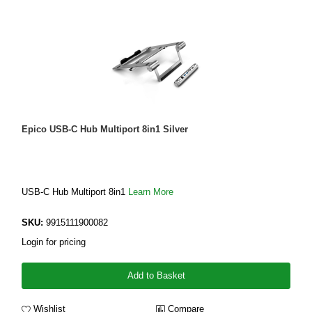
Epico USB-C Hub Multiport 8in1 Silver
USB-C Hub Multiport 8in1
Learn More
SKU:
9915111900082
Login for pricing
Add to Basket
Wishlist
Compare