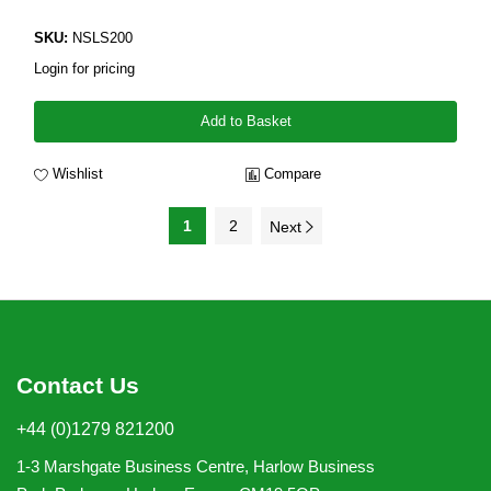
SKU:
NSLS200
Login for pricing
Add to Basket
Wishlist
Compare
1
2
Next
Contact Us
+44 (0)1279 821200
1-3 Marshgate Business Centre, Harlow Business