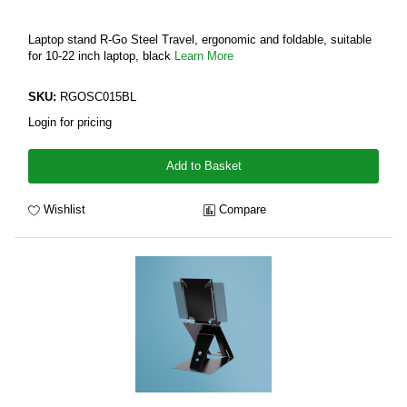
Laptop stand R-Go Steel Travel, ergonomic and foldable, suitable
for 10-22 inch laptop, black
Learn More
SKU:
RGOSC015BL
Login for pricing
Add to Basket
Wishlist
Compare