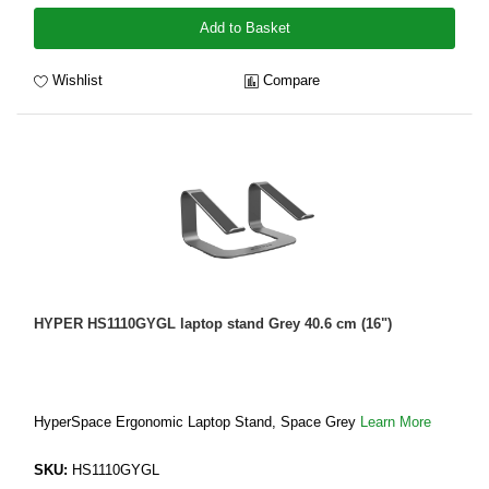
Add to Basket
Wishlist
Compare
HYPER HS1110GYGL laptop stand Grey 40.6 cm (16")
HyperSpace Ergonomic Laptop Stand, Space Grey
Learn More
SKU:
HS1110GYGL