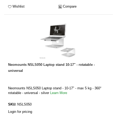
Wishlist
Compare
Neomounts NSLS050 Laptop stand 10-17" - rotatable -
universal
Neomounts NSLS050 Laptop stand - 10-17" - max 5 kg - 360°
rotatable - universal - silver
Learn More
SKU:
NSLS050
Login for pricing