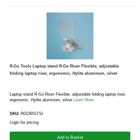
R-Go Tools Laptop stand R-Go Riser Flexible, adjustable
folding laptop riser, ergonomic, Hylite aluminum, silver
Laptop stand R-Go Riser Flexible, adjustable folding laptop riser,
ergonomic, Hylite aluminum, silver
Learn More
SKU:
RGORISTSI
Login for pricing
Add to Basket