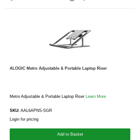
ALOGIC Metro Adjustable & Portable Laptop Riser
Metro Adjustable & Portable Laptop Riser
Learn More
SKU:
AAL6APNS-SGR
Login for pricing
Add to Basket