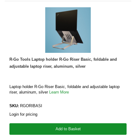
R-Go Tools Laptop holder R-Go Riser Basic, foldable and
adjustable laptop riser, aluminum, silver
Laptop holder R-Go Riser Basic, foldable and adjustable laptop
riser, aluminum, silver
Learn More
SKU:
RGORIBASI
Login for pricing
Add to Basket