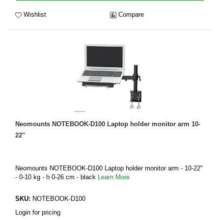
Wishlist
Compare
Neomounts NOTEBOOK-D100 Laptop holder monitor arm 10-
22"
Neomounts NOTEBOOK-D100 Laptop holder monitor arm - 10-22"
- 0-10 kg - h 0-26 cm - black
Learn More
SKU:
NOTEBOOK-D100
Login for pricing