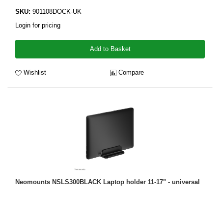
SKU:
901108DOCK-UK
Login for pricing
Add to Basket
Wishlist
Compare
Neomounts NSLS300BLACK Laptop holder 11-17" - universal