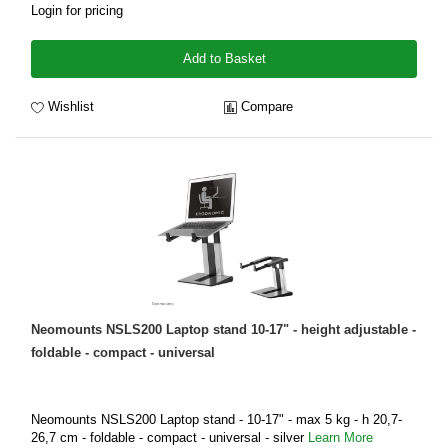
Login for pricing
Add to Basket
Wishlist
Compare
Neomounts NSLS200 Laptop stand 10-17" - height adjustable -
foldable - compact - universal
Neomounts NSLS200 Laptop stand - 10-17" - max 5 kg - h 20,7-
26,7 cm - foldable - compact - universal - silver
Learn More