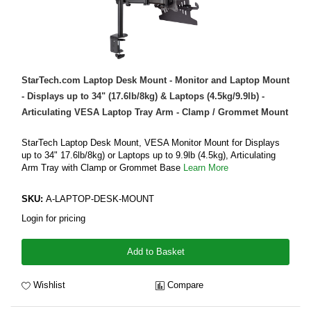
StarTech.com Laptop Desk Mount - Monitor and Laptop Mount
- Displays up to 34" (17.6lb/8kg) & Laptops (4.5kg/9.9lb) -
Articulating VESA Laptop Tray Arm - Clamp / Grommet Mount
StarTech Laptop Desk Mount, VESA Monitor Mount for Displays
up to 34" 17.6lb/8kg) or Laptops up to 9.9lb (4.5kg), Articulating
Arm Tray with Clamp or Grommet Base
Learn More
SKU:
A-LAPTOP-DESK-MOUNT
Login for pricing
Add to Basket
Wishlist
Compare