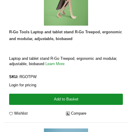
R-Go Tools Laptop and tablet stand R-Go Treepod, ergonomic
and modular, adjustable, biobased
Laptop and tablet stand R-Go Treepod, ergonomic and modular,
adjustable, biobased
Learn More
SKU:
RGOTPW
Login for pricing
Add to Basket
Wishlist
Compare