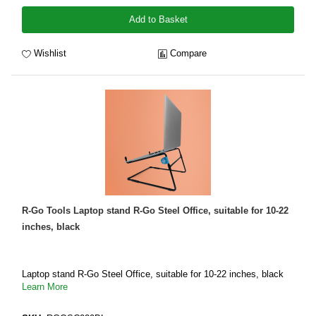
Add to Basket
Wishlist
Compare
R-Go Tools Laptop stand R-Go Steel Office, suitable for 10-22
inches, black
Laptop stand R-Go Steel Office, suitable for 10-22 inches, black
Learn More