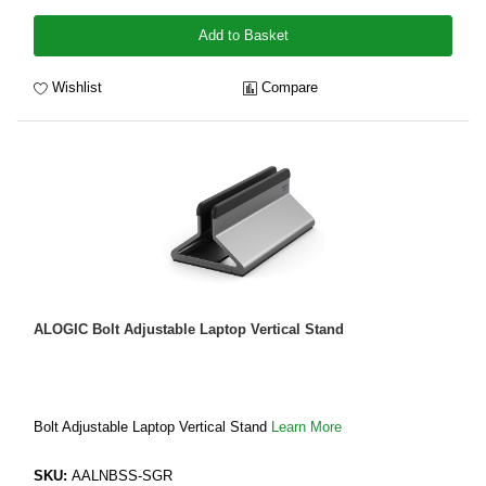
Add to Basket
Wishlist
Compare
ALOGIC Bolt Adjustable Laptop Vertical Stand
Bolt Adjustable Laptop Vertical Stand
Learn More
SKU:
AALNBSS-SGR