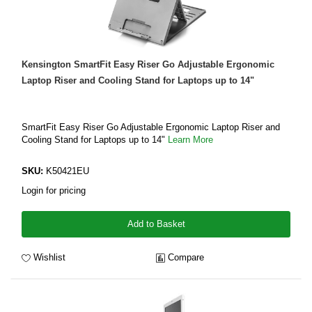
Kensington SmartFit Easy Riser Go Adjustable Ergonomic
Laptop Riser and Cooling Stand for Laptops up to 14"
SmartFit Easy Riser Go Adjustable Ergonomic Laptop Riser and
Cooling Stand for Laptops up to 14"
Learn More
SKU:
K50421EU
Login for pricing
Add to Basket
Wishlist
Compare