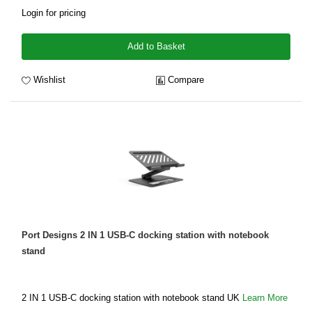
Login for pricing
Add to Basket
Wishlist
Compare
Port Designs 2 IN 1 USB-C docking station with notebook
stand
2 IN 1 USB-C docking station with notebook stand UK
Learn More