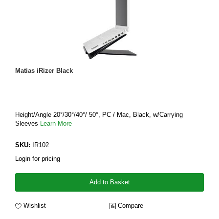
Matias iRizer Black
Height/Angle 20°/30°/40°/ 50°, PC / Mac, Black, w/Carrying
Sleeves
Learn More
SKU:
IR102
Login for pricing
Add to Basket
Wishlist
Compare