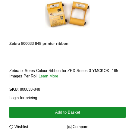
Zebra 800033-848 printer ribbon
Zebra ix Seres Colour Ribbon for ZPX Series 3 YMCKOK, 165
Images Per Roll
Learn More
SKU:
800033-848
Login for pricing
Add to Basket
Wishlist
Compare