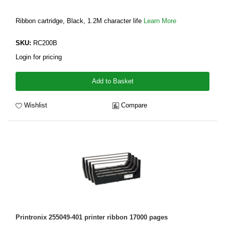
Ribbon cartridge, Black, 1.2M character life
Learn More
SKU:
RC200B
Login for pricing
Add to Basket
Wishlist
Compare
Printronix 255049-401 printer ribbon 17000 pages