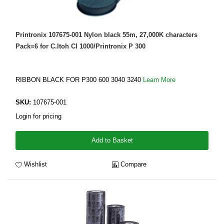
Printronix 107675-001 Nylon black 55m, 27,000K characters
Pack=6 for C.Itoh CI 1000/Printronix P 300
RIBBON BLACK FOR P300 600 3040 3240
Learn More
SKU:
107675-001
Login for pricing
Add to Basket
Wishlist
Compare