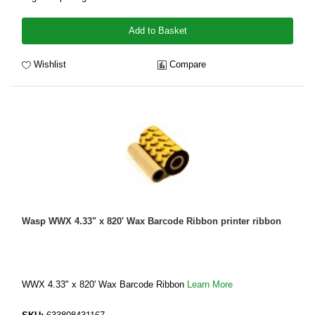
Add to Basket
Wishlist
Compare
Wasp WWX 4.33" x 820' Wax Barcode Ribbon printer ribbon
WWX 4.33" x 820' Wax Barcode Ribbon
Learn More