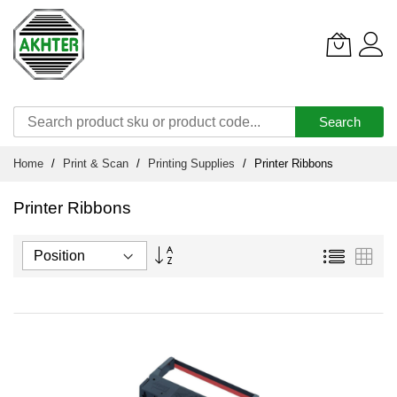
Search
Skip
Home
Print & Scan
Printing Supplies
Printer Ribbons
to
Content
Printer Ribbons
Set
List
Grid
Descending
Direction