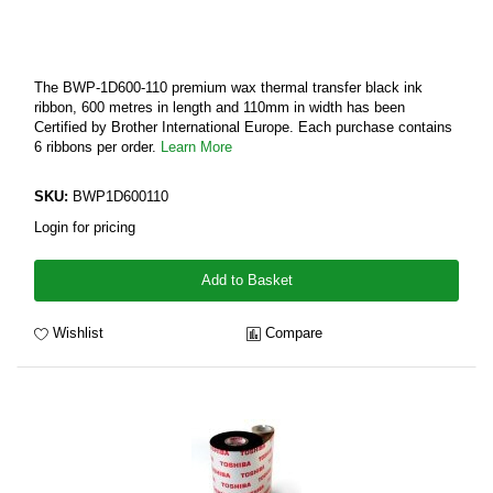
The BWP-1D600-110 premium wax thermal transfer black ink
ribbon, 600 metres in length and 110mm in width has been
Certified by Brother International Europe. Each purchase contains
6 ribbons per order.
Learn More
SKU:
BWP1D600110
Login for pricing
Add to Basket
Wishlist
Compare