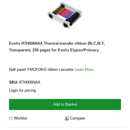
Evolis R7H006NAA Thermal-transfer ribbon Bk,C,M,Y,
Transparent, 250 pages for Evolis Elypso/Primacy
Half panel YMCKOKO ribbon cassette
Learn More
SKU:
R7H006NAA
Login for pricing
Add to Basket
Wishlist
Compare