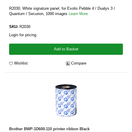
R2030, White signature panel, for Evolis Pebble 4 / Dualys 3 /
Quantum / Securion, 1000 images
Learn More
SKU:
R2030
Login for pricing
Add to Basket
Wishlist
Compare
Brother BWP-1D600-110 printer ribbon Black