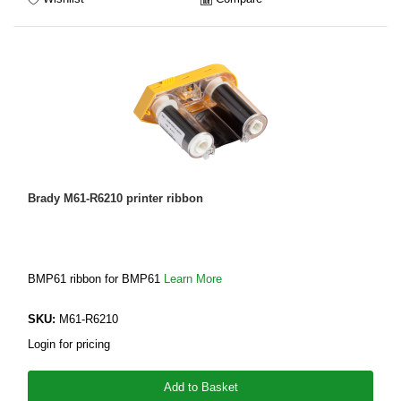
Brady M61-R6210 printer ribbon
BMP61 ribbon for BMP61
Learn More
SKU:
M61-R6210
Login for pricing
Add to Basket