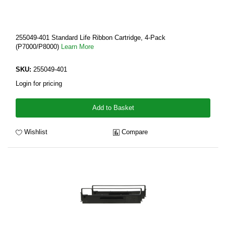
255049-401 Standard Life Ribbon Cartridge, 4-Pack
(P7000/P8000)
Learn More
SKU:
255049-401
Login for pricing
Add to Basket
Wishlist
Compare