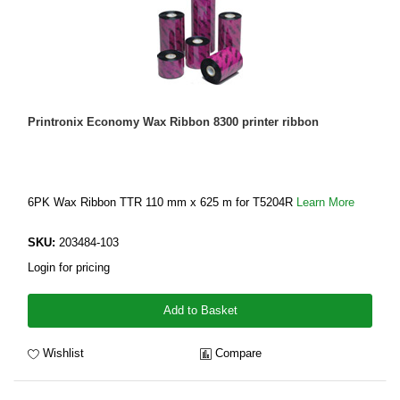
Printronix Economy Wax Ribbon 8300 printer ribbon
6PK Wax Ribbon TTR 110 mm x 625 m for T5204R
Learn More
SKU:
203484-103
Login for pricing
Add to Basket
Wishlist
Compare