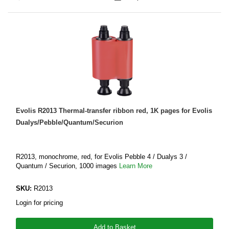
Evolis R2013 Thermal-transfer ribbon red, 1K pages for Evolis
Dualys/Pebble/Quantum/Securion
R2013, monochrome, red, for Evolis Pebble 4 / Dualys 3 /
Quantum / Securion, 1000 images
Learn More
SKU:
R2013
Login for pricing
Add to Basket