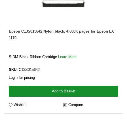
Epson C13S015642 Nylon black, 4,000K pages for Epson LX
1170
SIDM Black Ribbon Cartridge
Learn More
SKU:
C13S015642
Login for pricing
Add to Basket
Wishlist
Compare