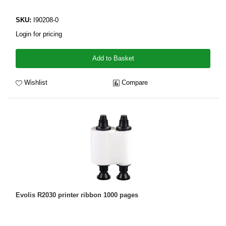
SKU:
I90208-0
Login for pricing
Add to Basket
Wishlist
Compare
Evolis R2030 printer ribbon 1000 pages