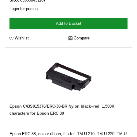
SKU:
633808431167
Login for pricing
Add to Basket
Wishlist
Compare
Epson C43S015376/ERC-38-BR Nylon black+red, 1,500K
characters for Epson ERC 30
Epson ERC 38, colour ribbon, fits for: TM-U 210, TM-U 220, TM-U