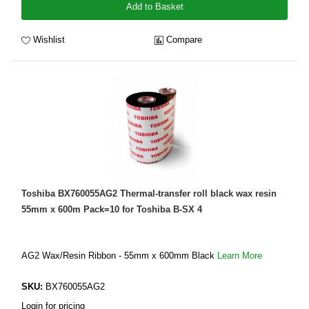
Add to Basket
Wishlist
Compare
Toshiba BX760055AG2 Thermal-transfer roll black wax resin
55mm x 600m Pack=10 for Toshiba B-SX 4
AG2 Wax/Resin Ribbon - 55mm x 600mm Black
Learn More
SKU:
BX760055AG2
Login for pricing