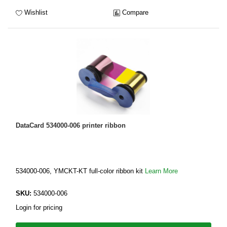
Wishlist
Compare
DataCard 534000-006 printer ribbon
534000-006, YMCKT-KT full-color ribbon kit
Learn More
SKU:
534000-006
Login for pricing