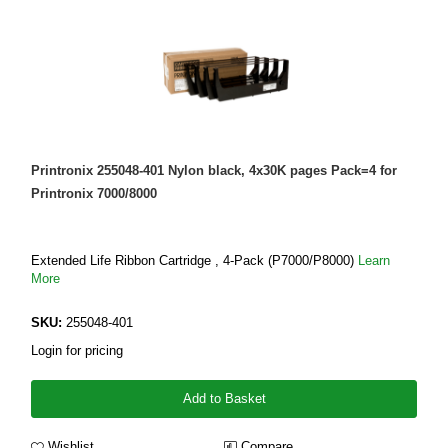
Printronix 255048-401 Nylon black, 4x30K pages Pack=4 for
Printronix 7000/8000
Extended Life Ribbon Cartridge , 4-Pack (P7000/P8000)
Learn
More
SKU:
255048-401
Login for pricing
Add to Basket
Wishlist
Compare