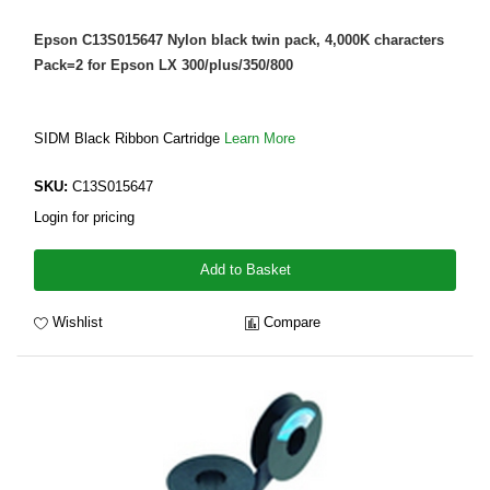
Epson C13S015647 Nylon black twin pack, 4,000K characters
Pack=2 for Epson LX 300/plus/350/800
SIDM Black Ribbon Cartridge
Learn More
SKU:
C13S015647
Login for pricing
Add to Basket
Wishlist
Compare