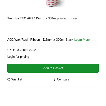
Toshiba TEC AG2 115mm x 300m printer ribbon
AG2 Wax/Resin Ribbon - 115mm x 300m, Black
Learn More
SKU:
BX730115AG2
Login for pricing
Add to Basket
Wishlist
Compare