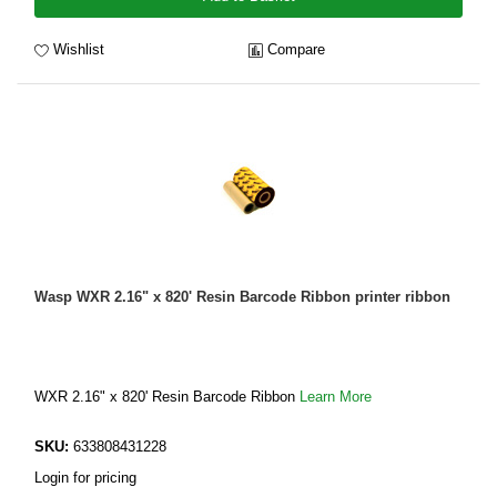
Wishlist
Compare
Wasp WXR 2.16" x 820' Resin Barcode Ribbon printer ribbon
WXR 2.16" x 820' Resin Barcode Ribbon
Learn More
SKU:
633808431228
Login for pricing