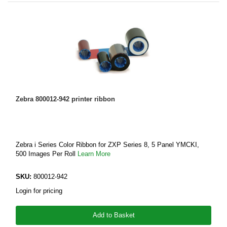
Zebra 800012-942 printer ribbon
Zebra i Series Color Ribbon for ZXP Series 8, 5 Panel YMCKI,
500 Images Per Roll
Learn More
SKU:
800012-942
Login for pricing
Add to Basket