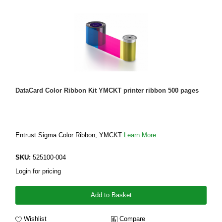
DataCard Color Ribbon Kit YMCKT printer ribbon 500 pages
Entrust Sigma Color Ribbon, YMCKT
Learn More
SKU:
525100-004
Login for pricing
Add to Basket
Wishlist
Compare