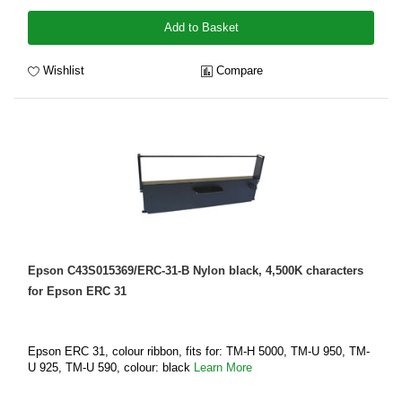
Add to Basket
Wishlist
Compare
Epson C43S015369/ERC-31-B Nylon black, 4,500K characters
for Epson ERC 31
Epson ERC 31, colour ribbon, fits for: TM-H 5000, TM-U 950, TM-
U 925, TM-U 590, colour: black
Learn More