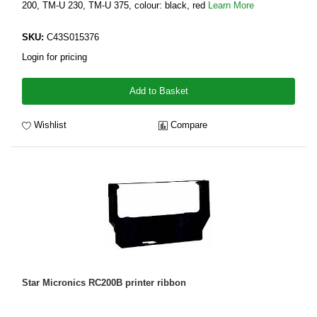
200, TM-U 230, TM-U 375, colour: black, red
Learn More
SKU:
C43S015376
Login for pricing
Add to Basket
Wishlist
Compare
Star Micronics RC200B printer ribbon