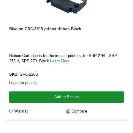
Bixolon GRC-220B printer ribbon Black
Ribbon Cartridge is for the impact printers, for SRP-275II, SRP-
275III, SRP-270, Black
Learn More
SKU:
GRC-220B
Login for pricing
Add to Basket
Wishlist
Compare