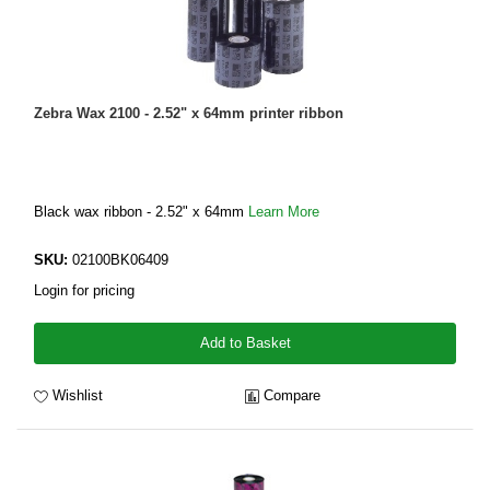
Zebra Wax 2100 - 2.52" x 64mm printer ribbon
Black wax ribbon - 2.52" x 64mm
Learn More
SKU:
02100BK06409
Login for pricing
Add to Basket
Wishlist
Compare