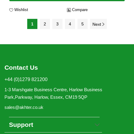
Wishlist
Compare
1
2
3
4
5
Next
Contact Us
+44 (0)1279 821200
1-3 Marshgate Business Centre, Harlow Business
Park,Parkway, Harlow, Essex, CM19 5QP
sales@akhter.co.uk
Support