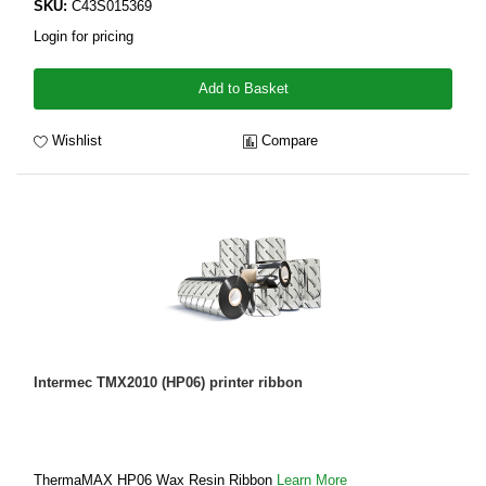
SKU:
C43S015369
Login for pricing
Add to Basket
Wishlist
Compare
Intermec TMX2010 (HP06) printer ribbon
ThermaMAX HP06 Wax Resin Ribbon
Learn More