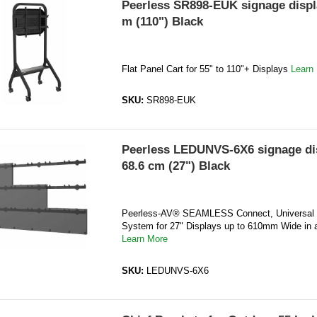
Peerless SR898-EUK signage displ
m (110") Black
Flat Panel Cart for 55" to 110"+ Displays
Learn
SKU:
SR898-EUK
Peerless LEDUNVS-6X6 signage di
68.6 cm (27") Black
Peerless-AV® SEAMLESS Connect, Universal
System for 27" Displays up to 610mm Wide in a
Learn More
SKU:
LEDUNVS-6X6