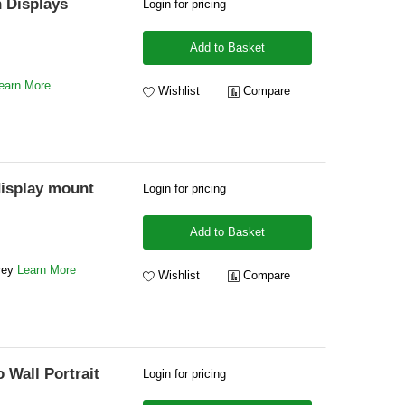
h Displays
Login for pricing
Add to Basket
earn More
Wishlist
Compare
display mount
Login for pricing
Add to Basket
Grey
Learn More
Wishlist
Compare
Wall Portrait
Login for pricing