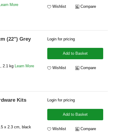
Learn More
Wishlist
Compare
cm (22") Grey
Login for pricing
Add to Basket
, 2.1 kg
Learn More
Wishlist
Compare
rdware Kits
Login for pricing
Add to Basket
5 x 2.3 cm, black
Wishlist
Compare