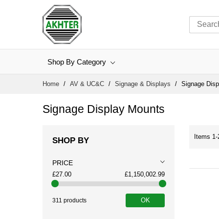
Shop By Category
Skip
Home
AV & UC&C
Signage & Displays
Signage Disp
to
Content
Signage Display Mounts
Items
1
-
SHOP BY
PRICE
£27.00
£1,150,002.99
OK
311 products