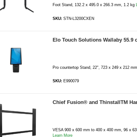
Foot Stand, 132.2 x 495.0 x 266.3 mm, 1.2 kg
SKU:
STN-L3200CXEN
Elo Touch Solutions Wallaby 55.9 
Pro countertop Stand, 22", 723 x 249 x 212 mm
SKU:
E990079
Chief Fusion® and ThinstallTM Ha
VESA 900 x 600 mm to 400 x 400 mm, 96 x 63.
Learn More