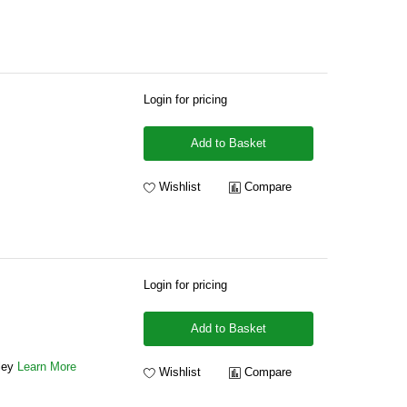
Login for pricing
Add to Basket
Wishlist
Compare
Login for pricing
Add to Basket
ley
Learn More
Wishlist
Compare