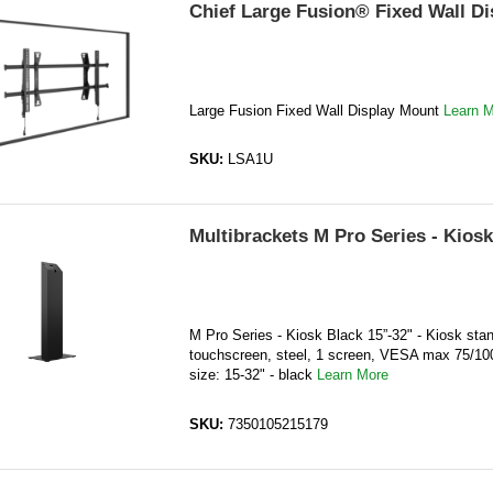
Chief Large Fusion® Fixed Wall D
Large Fusion Fixed Wall Display Mount
Learn 
SKU:
LSA1U
Multibrackets M Pro Series - Kiosk
M Pro Series - Kiosk Black 15”-32" - Kiosk stan
touchscreen, steel, 1 screen, VESA max 75/10
size: 15-32" - black
Learn More
SKU:
7350105215179