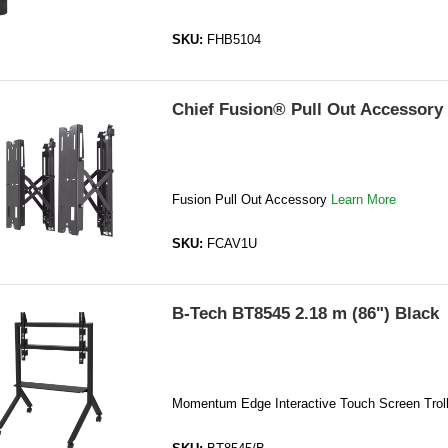
SKU:
FHB5104
Chief Fusion® Pull Out Accessory
Fusion Pull Out Accessory
Learn More
SKU:
FCAV1U
B-Tech BT8545 2.18 m (86") Black
Momentum Edge Interactive Touch Screen Trol