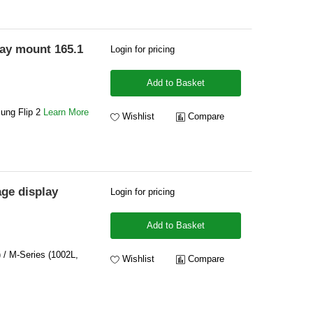
lay mount 165.1
Login for pricing
Add to Basket
sung Flip 2
Learn More
Wishlist
Compare
ge display
Login for pricing
Add to Basket
) / M-Series (1002L,
Wishlist
Compare