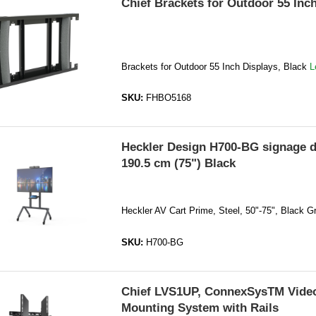
Chief Brackets for Outdoor 55 Inc
Brackets for Outdoor 55 Inch Displays, Black
L
SKU:
FHBO5168
Heckler Design H700-BG signage 
190.5 cm (75") Black
Heckler AV Cart Prime, Steel, 50"-75", Black 
SKU:
H700-BG
Chief LVS1UP, ConnexSysTM Video 
Mounting System with Rails