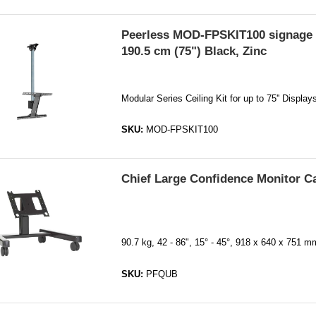
Peerless MOD-FPSKIT100 signage 
190.5 cm (75") Black, Zinc
Modular Series Ceiling Kit for up to 75'' Displa
SKU:
MOD-FPSKIT100
Chief Large Confidence Monitor C
90.7 kg, 42 - 86", 15° - 45°, 918 x 640 x 751 
SKU:
PFQUB