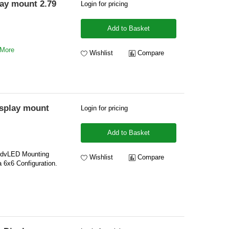
ay mount 2.79
Login for pricing
Add to Basket
 More
Wishlist
Compare
splay mount
Login for pricing
Add to Basket
 dvLED Mounting
Wishlist
Compare
 6x6 Configuration.