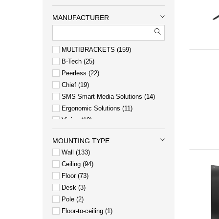
MANUFACTURER
MULTIBRACKETS
159
B-Tech
25
Peerless
22
Chief
19
SMS Smart Media Solutions
14
Ergonomic Solutions
11
Vision
10
Elo Touch Solutions
8
MOUNTING TYPE
Neomounts
7
Wall
133
Heckler Design
6
Ceiling
94
Floor
73
Desk
3
Pole
2
Floor-to-ceiling
1