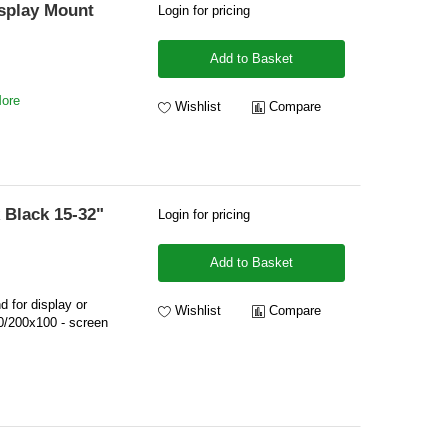
isplay Mount
Login for pricing
Add to Basket
More
Wishlist
Compare
 Black 15-32"
Login for pricing
Add to Basket
d for display or
Wishlist
Compare
0/200x100 - screen