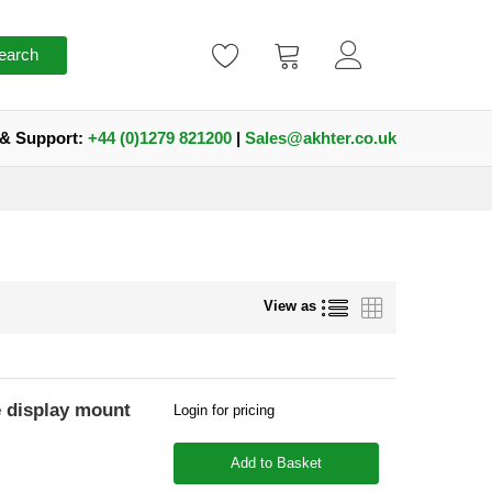
earch
 & Support:
+44 (0)1279 821200
|
Sales@akhter.co.uk
List
Grid
View as
display mount
Login for pricing
Add to Basket