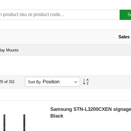
S
Sales
lay Mounts
Set
25
of
311
Sort By
Descending
Direction
Samsung STN-L3200CXEN signage 
Black