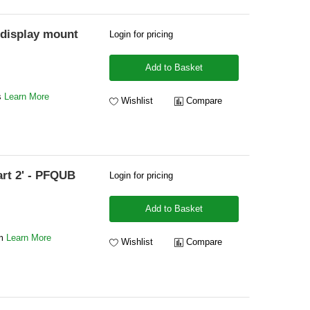
display mount
Login for pricing
Add to Basket
ys
Learn More
Wishlist
Compare
art 2' - PFQUB
Login for pricing
Add to Basket
mm
Learn More
Wishlist
Compare