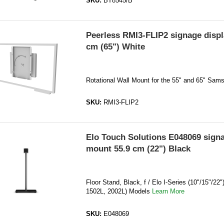
SKU:
BT8545/B
Peerless RMI3-FLIP2 signage disp
cm (65") White
Rotational Wall Mount for the 55" and 65" Sam
SKU:
RMI3-FLIP2
Elo Touch Solutions E048069 signa
mount 55.9 cm (22") Black
Floor Stand, Black, f / Elo I-Series (10"/15"/22"
1502L, 2002L) Models
Learn More
SKU:
E048069