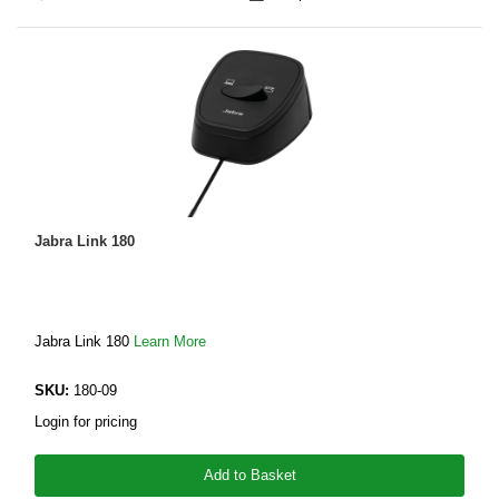
Jabra Link 180
Jabra Link 180
Learn More
SKU:
180-09
Login for pricing
Add to Basket