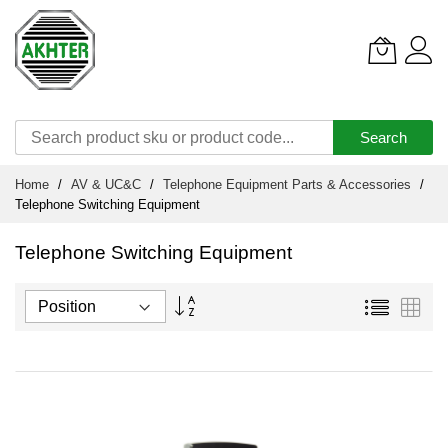
Search
Skip
Home
AV & UC&C
Telephone Equipment Parts & Accessories
to
Telephone Switching Equipment
Content
Telephone Switching Equipment
Set
List
Grid
Descending
Direction