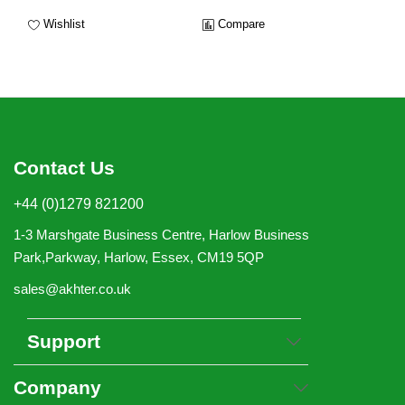
Wishlist
Compare
Contact Us
+44 (0)1279 821200
1-3 Marshgate Business Centre, Harlow Business
Park,Parkway, Harlow, Essex, CM19 5QP
sales@akhter.co.uk
Support
Company