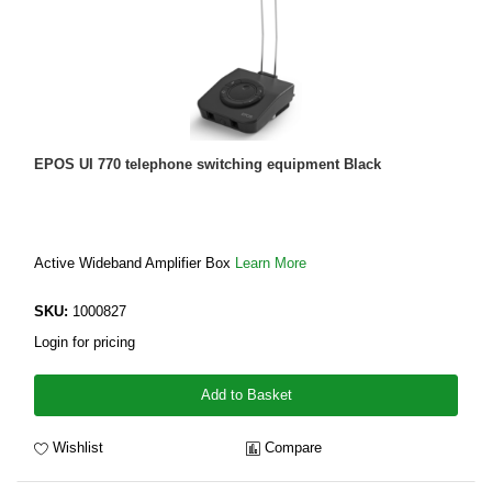
EPOS UI 770 telephone switching equipment Black
Active Wideband Amplifier Box
Learn More
SKU:
1000827
Login for pricing
Add to Basket
Wishlist
Compare