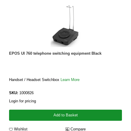
EPOS UI 760 telephone switching equipment Black
Handset / Headset Switchbox
Learn More
SKU:
1000826
Login for pricing
Add to Basket
Wishlist
Compare