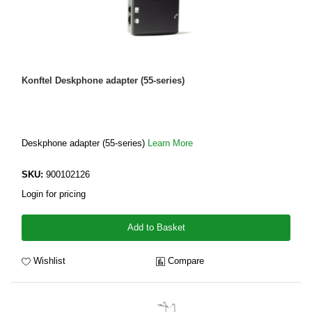
Konftel Deskphone adapter (55-series)
Deskphone adapter (55-series)
Learn More
SKU:
900102126
Login for pricing
Add to Basket
Wishlist
Compare