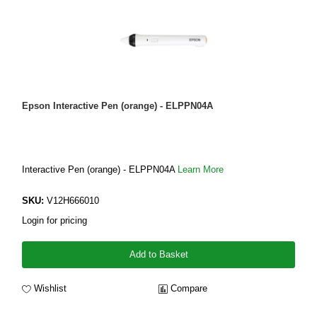
Epson Interactive Pen (orange) - ELPPN04A
Interactive Pen (orange) - ELPPN04A
Learn More
SKU:
V12H666010
Login for pricing
Add to Basket
Wishlist
Compare