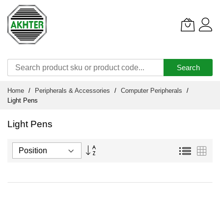
Search
Skip
Home
Peripherals & Accessories
Computer Peripherals
to
Light Pens
Content
Light Pens
Set
List
Grid
Descending
Direction