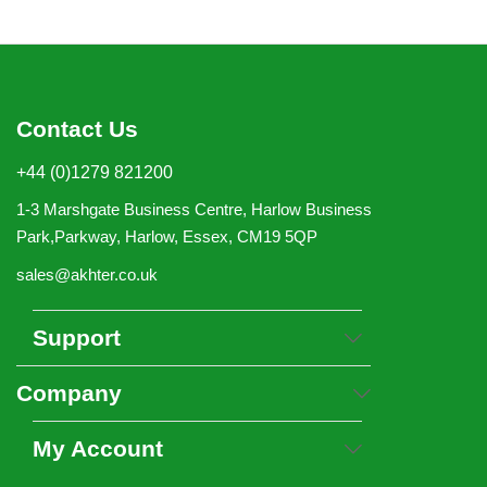
Contact Us
+44 (0)1279 821200
1-3 Marshgate Business Centre, Harlow Business
Park,Parkway, Harlow, Essex, CM19 5QP
sales@akhter.co.uk
Support
Company
My Account