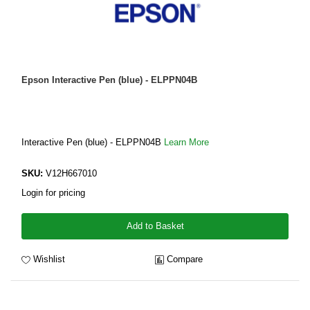
Epson Interactive Pen (blue) - ELPPN04B
Interactive Pen (blue) - ELPPN04B
Learn More
SKU:
V12H667010
Login for pricing
Add to Basket
Wishlist
Compare