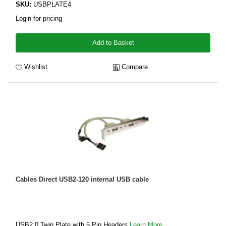
SKU:
USBPLATE4
Login for pricing
Add to Basket
Wishlist
Compare
Cables Direct USB2-120 internal USB cable
USB2.0 Twin Plate with 5 Pin Headers
Learn More