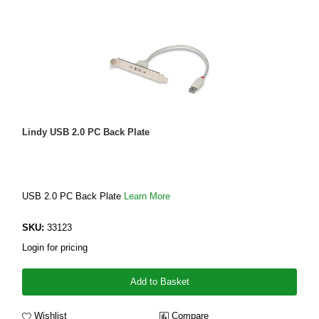
Lindy USB 2.0 PC Back Plate
USB 2.0 PC Back Plate
Learn More
SKU:
33123
Login for pricing
Add to Basket
Wishlist
Compare