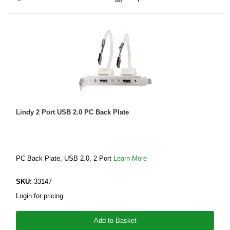
Lindy 2 Port USB 2.0 PC Back Plate
PC Back Plate, USB 2.0, 2 Port
Learn More
SKU:
33147
Login for pricing
Add to Basket