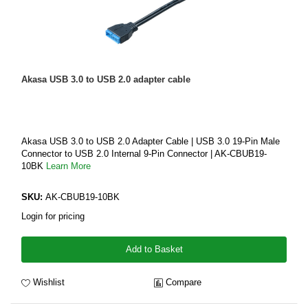
Akasa USB 3.0 to USB 2.0 adapter cable
Akasa USB 3.0 to USB 2.0 Adapter Cable | USB 3.0 19-Pin Male
Connector to USB 2.0 Internal 9-Pin Connector | AK-CBUB19-
10BK
Learn More
SKU:
AK-CBUB19-10BK
Login for pricing
Add to Basket
Wishlist
Compare