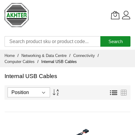
Search
Skip
Home
Networking & Data Centre
Connectivity
to
Computer Cables
Internal USB Cables
Content
Internal USB Cables
Set
List
Grid
Descending
Direction