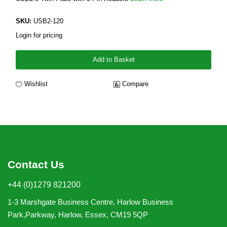
SKU:
USB2-120
Login for pricing
Add to Basket
Wishlist
Compare
Contact Us
+44 (0)1279 821200
1-3 Marshgate Business Centre, Harlow Business
Park,Parkway, Harlow, Essex, CM19 5QP