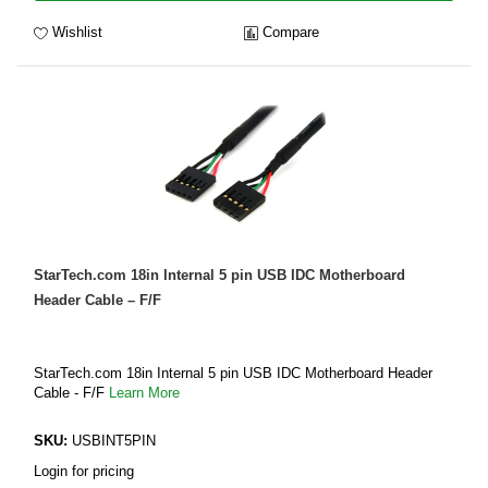
Wishlist
Compare
StarTech.com 18in Internal 5 pin USB IDC Motherboard
Header Cable – F/F
StarTech.com 18in Internal 5 pin USB IDC Motherboard Header
Cable - F/F
Learn More
SKU:
USBINT5PIN
Login for pricing