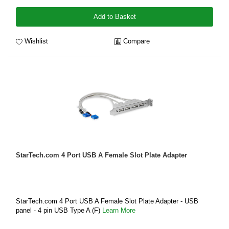
Add to Basket
Wishlist
Compare
StarTech.com 4 Port USB A Female Slot Plate Adapter
StarTech.com 4 Port USB A Female Slot Plate Adapter - USB
panel - 4 pin USB Type A (F)
Learn More