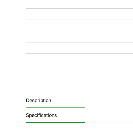
images
gallery
Description
Specifications