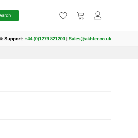
earch
 & Support:
+44 (0)1279 821200
|
Sales@akhter.co.uk