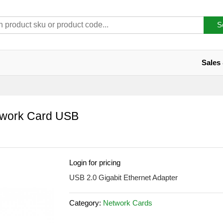
S
Sales
twork Card USB
Login for pricing
USB 2.0 Gigabit Ethernet Adapter
Category:
Network Cards