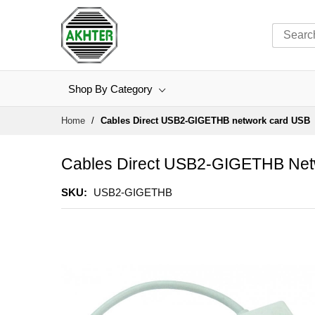
Shop By Category
Skip
Home
Cables Direct USB2-GIGETHB network card USB
to
Content
Cables Direct USB2-GIGETHB Ne
SKU
USB2-GIGETHB
Skip
to
the
end
of
the
images