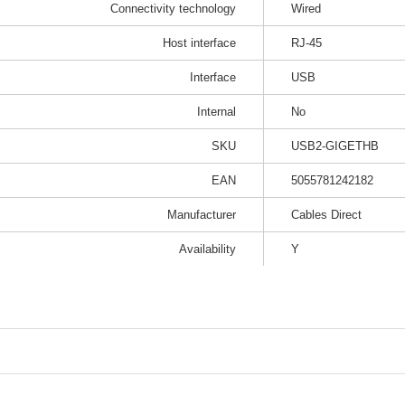
Connectivity technology
Wired
Host interface
RJ-45
Interface
USB
Internal
No
SKU
USB2-GIGETHB
EAN
5055781242182
Manufacturer
Cables Direct
Availability
Y