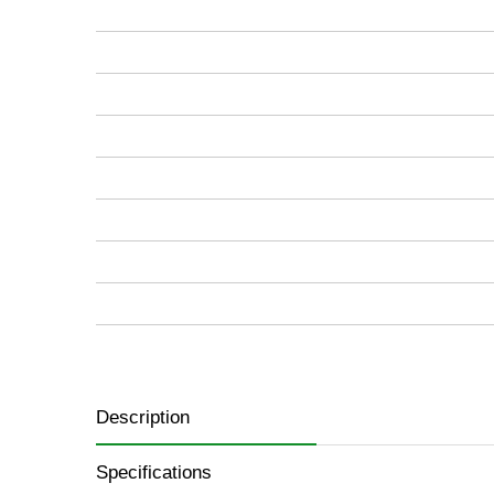
images
gallery
Description
Specifications