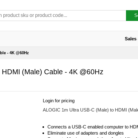
S
Sales
able - 4K @60Hz
 HDMI (Male) Cable - 4K @60Hz
Login for pricing
ALOGIC 1m Ultra USB-C (Male) to HDMI (Mal
Connects a USB-C enabled computer to HDM
Eliminate use of adapters and dongles