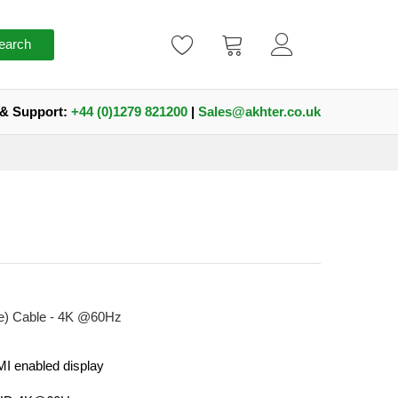
earch
 & Support:
+44 (0)1279 821200
|
Sales@akhter.co.uk
e) Cable - 4K @60Hz
I enabled display