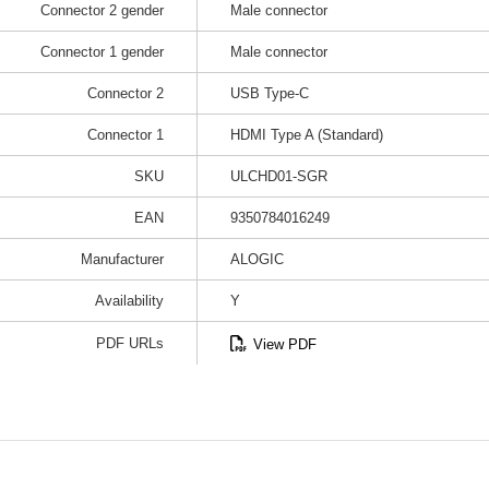
Connector 2 gender
Male connector
Connector 1 gender
Male connector
Connector 2
USB Type-C
Connector 1
HDMI Type A (Standard)
SKU
ULCHD01-SGR
EAN
9350784016249
Manufacturer
ALOGIC
Availability
Y
PDF URLs
View PDF