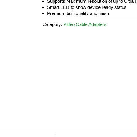
Supports Maximum resolution of up to Ult
Smart LED to show device ready status
Premium built quality and finish
Category:
Video Cable Adapters