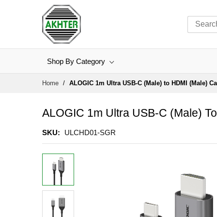
Shop By Category
Skip
Home
ALOGIC 1m Ultra USB-C (Male) to HDMI (Male) C
to
Content
ALOGIC 1m Ultra USB-C (Male) To
SKU
ULCHD01-SGR
Skip
to
the
end
of
the
images