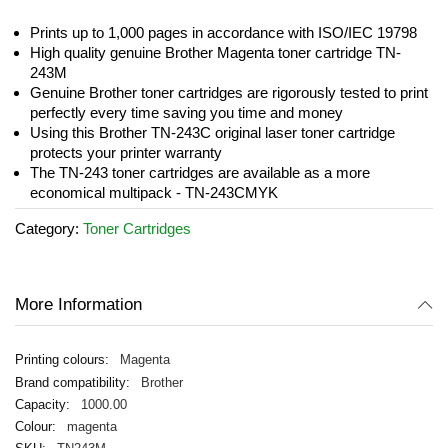
the
images
Prints up to 1,000 pages in accordance with ISO/IEC 19798
gallery
High quality genuine Brother Magenta toner cartridge TN-
243M
Genuine Brother toner cartridges are rigorously tested to print
perfectly every time saving you time and money
Using this Brother TN-243C original laser toner cartridge
protects your printer warranty
The TN-243 toner cartridges are available as a more
economical multipack - TN-243CMYK
Category:
Toner Cartridges
More Information
Magenta
Brother
1000.00
magenta