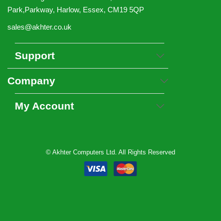
Park,Parkway, Harlow, Essex, CM19 5QP
sales@akhter.co.uk
Support
Company
My Account
© Akhter Computers Ltd. All Rights Reserved