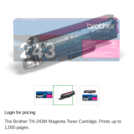
end
of
the
images
gallery
Skip
Login for pricing
to
the
The Brother TN-243M Magenta Toner Cartridge. Prints up to
beginning
1,000 pages.
of