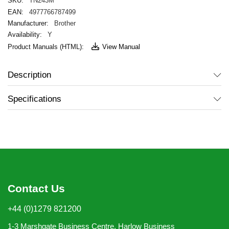
TN243M
4977766787499
Brother
Y
View Manual
Description
Specifications
Contact Us
+44 (0)1279 821200
1-3 Marshgate Business Centre, Harlow Business