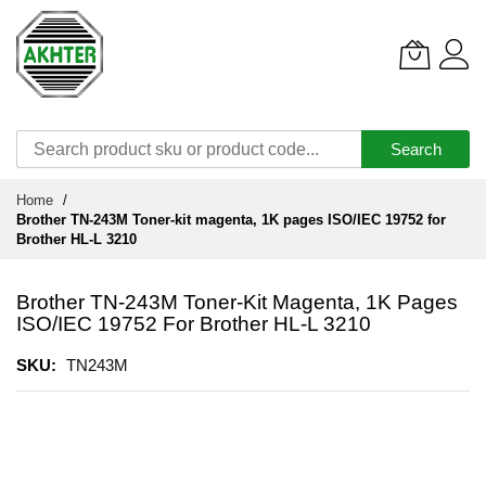
Search
Skip
Home
to
Brother TN-243M Toner-kit magenta, 1K pages ISO/IEC 19752 for
Content
Brother HL-L 3210
Brother TN-243M Toner-Kit Magenta, 1K Pages
ISO/IEC 19752 For Brother HL-L 3210
SKU
TN243M
Skip
to
the