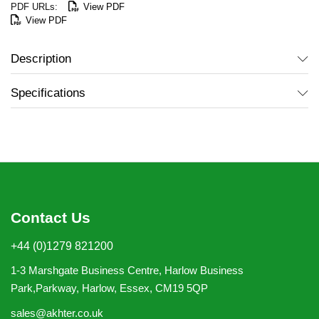
View PDF
View PDF
Description
Specifications
Contact Us
+44 (0)1279 821200
1-3 Marshgate Business Centre, Harlow Business
Park,Parkway, Harlow, Essex, CM19 5QP
sales@akhter.co.uk