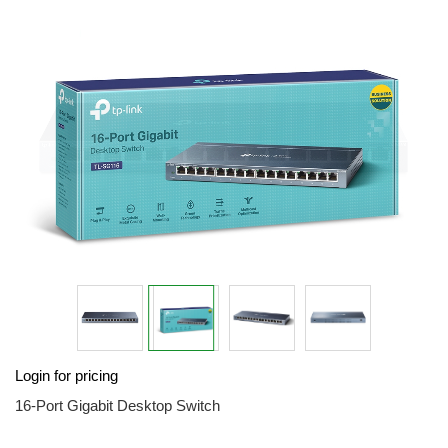
end
of
the
images
gallery
Skip
Login for pricing
to
the
16-Port Gigabit Desktop Switch
beginning
of