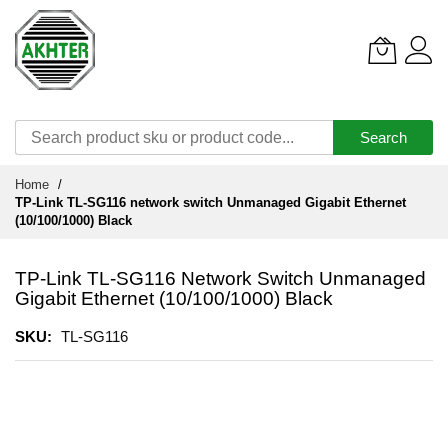
Search
Skip
Home
to
TP-Link TL-SG116 network switch Unmanaged Gigabit Ethernet
Content
(10/100/1000) Black
TP-Link TL-SG116 Network Switch Unmanaged
Gigabit Ethernet (10/100/1000) Black
SKU
TL-SG116
Skip
to
the