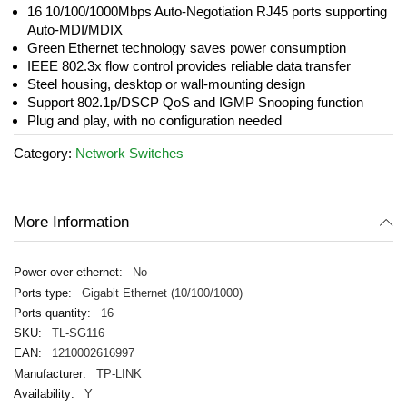
the
16 10/100/1000Mbps Auto-Negotiation RJ45 ports supporting
images
Auto-MDI/MDIX
gallery
Green Ethernet technology saves power consumption
IEEE 802.3x flow control provides reliable data transfer
Steel housing, desktop or wall-mounting design
Support 802.1p/DSCP QoS and IGMP Snooping function
Plug and play, with no configuration needed
Category:
Network Switches
More Information
No
Gigabit Ethernet (10/100/1000)
16
TL-SG116
1210002616997
TP-LINK
Y