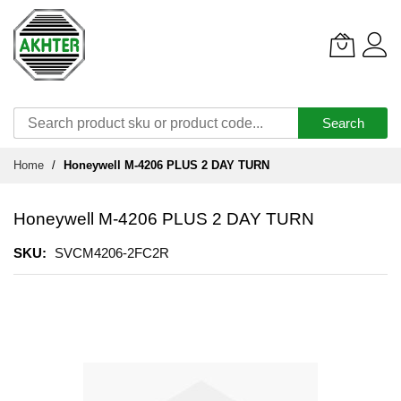
Search
Skip
Home
Honeywell M-4206 PLUS 2 DAY TURN
to
Content
Honeywell M-4206 PLUS 2 DAY TURN
SKU
SVCM4206-2FC2R
Skip
to
the
end
of
the