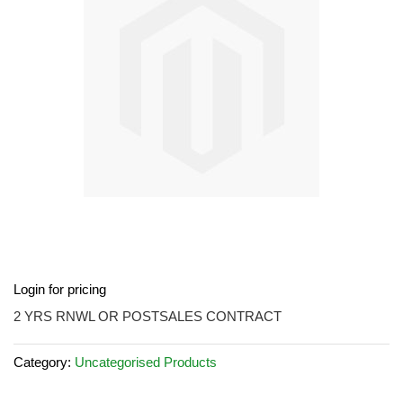
images
gallery
Skip
Login for pricing
to
the
2 YRS RNWL OR POSTSALES CONTRACT
beginning
of
Category:
Uncategorised Products
the
images
gallery