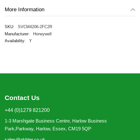
More Information
SVCM4206-2FC2R
Honeywell
Y
Contact Us
+44 (0)1279 821200
1-3 Marshgate Business Centre, Harlow Business
Park,Parkway, Harlow, Essex, CM19 5QP
sales@akhter.co.uk