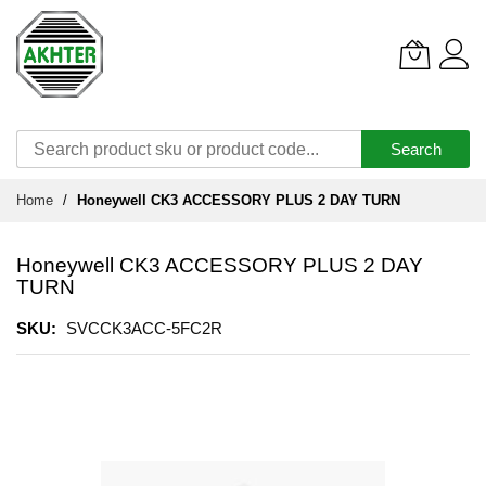
Search
Skip
Home
Honeywell CK3 ACCESSORY PLUS 2 DAY TURN
to
Content
Honeywell CK3 ACCESSORY PLUS 2 DAY
TURN
SKU
SVCCK3ACC-5FC2R
Skip
to
the
end
of