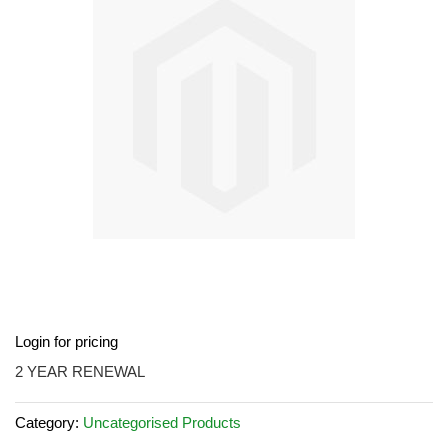
the
images
gallery
Skip
Login for pricing
to
the
2 YEAR RENEWAL
beginning
of
Category:
Uncategorised Products
the
images