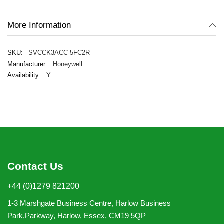
gallery
More Information
SVCCK3ACC-5FC2R
Honeywell
Y
Contact Us
+44 (0)1279 821200
1-3 Marshgate Business Centre, Harlow Business
Park,Parkway, Harlow, Essex, CM19 5QP