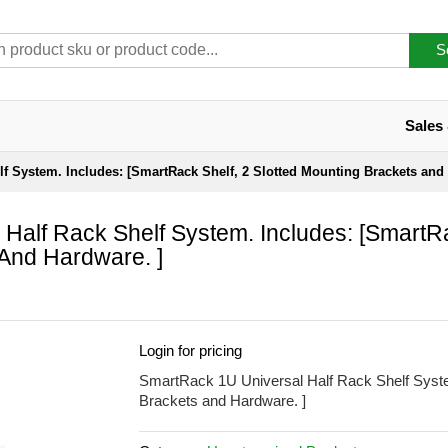
S
Sales
f System. Includes: [SmartRack Shelf, 2 Slotted Mounting Brackets and 
Half Rack Shelf System. Includes: [SmartR
 And Hardware. ]
Login for pricing
SmartRack 1U Universal Half Rack Shelf Syste
Brackets and Hardware. ]