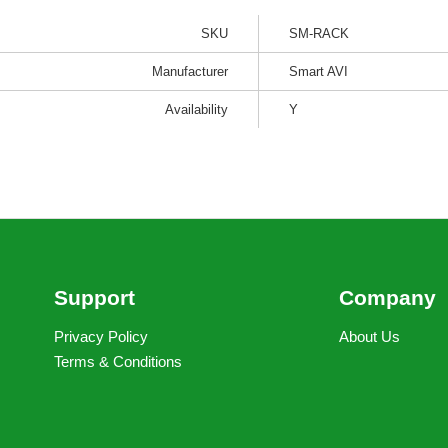
SKU
SM-RACK
Manufacturer
Smart AVI
Availability
Y
Support
Company
Privacy Policy
About Us
Terms & Conditions