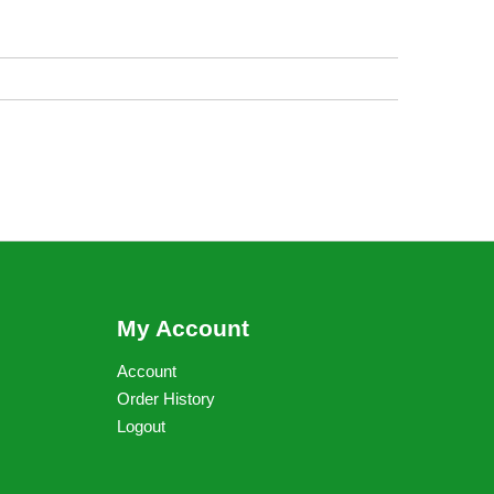
My Account
Account
Order History
Logout