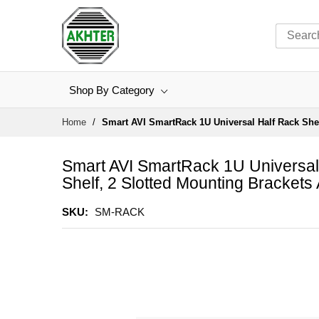
Shop By Category
Skip
Home
Smart AVI SmartRack 1U Universal Half Rack Shel
to
Content
Smart AVI SmartRack 1U Universal 
Shelf, 2 Slotted Mounting Brackets
SKU
SM-RACK
Skip
to
the
end
of