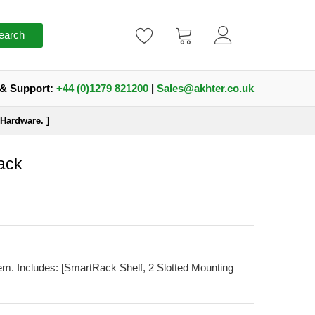
earch
 & Support:
+44 (0)1279 821200
|
Sales@akhter.co.uk
Hardware. ]
ack
m. Includes: [SmartRack Shelf, 2 Slotted Mounting