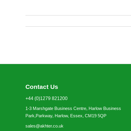
of
the
images
gallery
Contact Us
+44 (0)1279 821200
1-3 Marshgate Business Centre, Harlow Business
Park,Parkway, Harlow, Essex, CM19 5QP
sales@akhter.co.uk