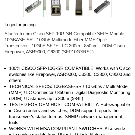
Skip
Login for pricing
to
the
StarTech.com Cisco SFP-10G-SR Compatible SFP+ Module -
beginning
10GBASE-SR - 10GbE Multimode Fiber MMF Optic
of
Transceiver - 10GbE SFP+ - LC 300m - 850nm - DDM Cisco
the
Firepower, ASR9000, C9300 (SFP10GSRST)
images
gallery
100% CISCO SFP-10G-SR COMPATIBLE: Works with Cisco
switches like Firepower, ASR9000, C9300, C3850, C9500 and
others
TECHNICAL SPECS: 10GBASE-SR / 10 Gbps / Multi Mode
(MMF) / LC Connector / 850nm / Digital Diagnostic Monitoring
(DDM) / Distances up to 300m (984ft)
TESTED FOR OEM HOST COMPATIBILITY: Hot-swappable
in Cisco routers and switches; DDM support reports the
transceiver's status to most SNMP network management
tools
WORKS WITH MSA COMPLIANT SWITCHES: Also works
with switch models from Ubiquiti, D-Link, Netgear,