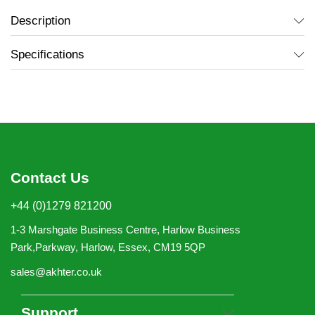
Description
Specifications
Contact Us
+44 (0)1279 821200
1-3 Marshgate Business Centre, Harlow Business
Park,Parkway, Harlow, Essex, CM19 5QP
sales@akhter.co.uk
Support