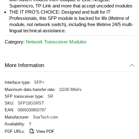
Supermicro, TP-Link and more that accept uncoded modules
THE IT PRO’S CHOICE: Designed and built for IT
Professionals, this SFP module is backed for life (lifetime of
module, not network switch), including free lifetime 24/5 multi-
lingual technical assistance.
Category:
Network Transceiver Modules
More Information
SFP+
11100 Mbit/s
SR
SFP10GSRST
0065030850797
StarTech.com
Y
View PDF