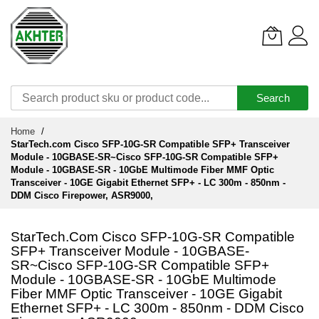
Search
Skip
Home
to
StarTech.com Cisco SFP-10G-SR Compatible SFP+ Transceiver
Content
Module - 10GBASE-SR~Cisco SFP-10G-SR Compatible SFP+
Module - 10GBASE-SR - 10GbE Multimode Fiber MMF Optic
Transceiver - 10GE Gigabit Ethernet SFP+ - LC 300m - 850nm -
DDM Cisco Firepower, ASR9000,
StarTech.com Cisco SFP-10G-SR Compatible
SFP+ Transceiver Module - 10GBASE-
SR~Cisco SFP-10G-SR Compatible SFP+
Module - 10GBASE-SR - 10GbE Multimode
Fiber MMF Optic Transceiver - 10GE Gigabit
Ethernet SFP+ - LC 300m - 850nm - DDM Cisco