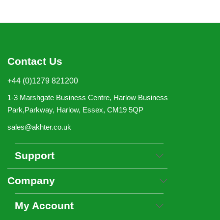
Contact Us
+44 (0)1279 821200
1-3 Marshgate Business Centre, Harlow Business
Park,Parkway, Harlow, Essex, CM19 5QP
sales@akhter.co.uk
Support
Company
My Account