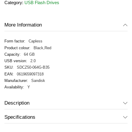
Category:
USB Flash Drives
the
images
gallery
More Information
Capless
Black,Red
64 GB
2.0
SDCZ50-064G-B35
0619659097318
Sandisk
Y
Description
Specifications