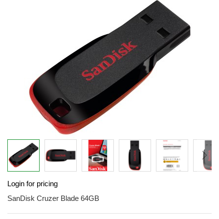
end
of
the
images
gallery
Skip
Login for pricing
to
the
SanDisk Cruzer Blade 64GB
beginning
of