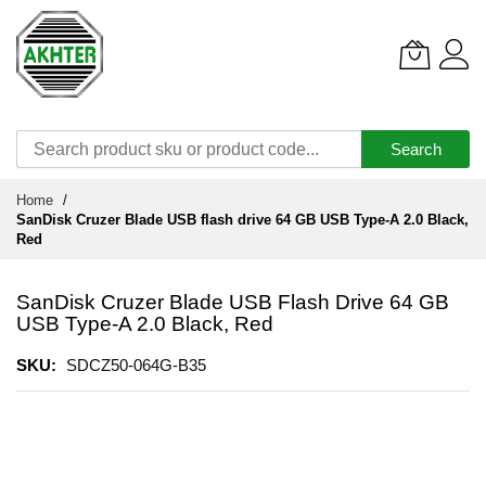
Search
Skip
Home
to
SanDisk Cruzer Blade USB flash drive 64 GB USB Type-A 2.0 Black,
Content
Red
SanDisk Cruzer Blade USB Flash Drive 64 GB
USB Type-A 2.0 Black, Red
SKU
SDCZ50-064G-B35
Skip
to
the