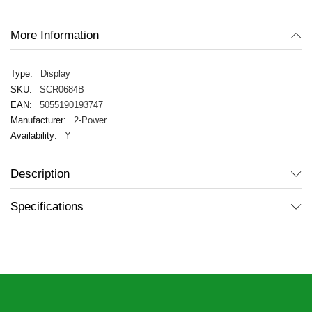
gallery
More Information
Display
SCR0684B
5055190193747
2-Power
Y
Description
Specifications