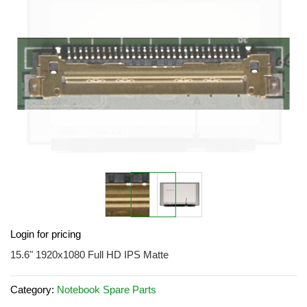
the
images
gallery
Skip
Login for pricing
to
the
15.6" 1920x1080 Full HD IPS Matte
beginning
of
Category:
Notebook Spare Parts
the
images