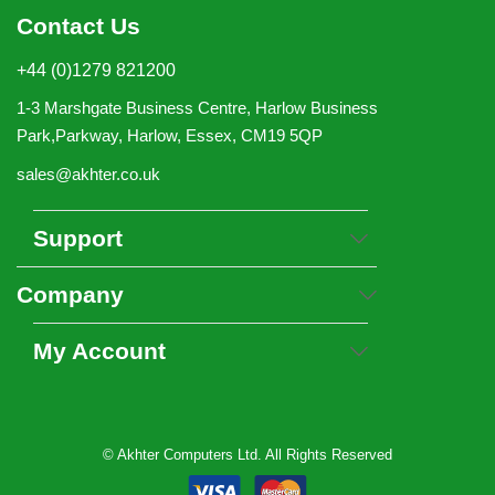
Contact Us
+44 (0)1279 821200
1-3 Marshgate Business Centre, Harlow Business
Park,Parkway, Harlow, Essex, CM19 5QP
sales@akhter.co.uk
Support
Company
My Account
© Akhter Computers Ltd. All Rights Reserved