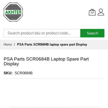
Search
Skip
Home
PSA Parts SCR0684B laptop spare part Display
to
Content
PSA Parts SCR0684B Laptop Spare Part
Display
SKU
SCR0684B
Skip
to
the
end
of