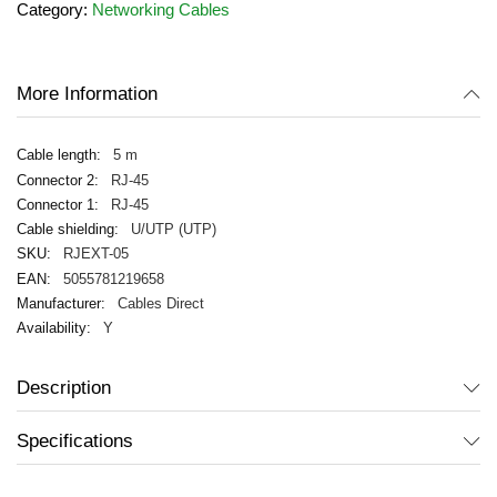
Category:
Networking Cables
the
images
gallery
More Information
5 m
RJ-45
RJ-45
U/UTP (UTP)
RJEXT-05
5055781219658
Cables Direct
Y
Description
Specifications