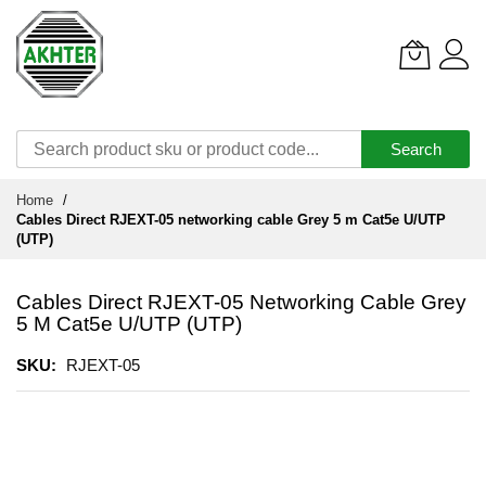
Search
Skip
Home
to
Cables Direct RJEXT-05 networking cable Grey 5 m Cat5e U/UTP
Content
(UTP)
Cables Direct RJEXT-05 Networking Cable Grey
5 M Cat5e U/UTP (UTP)
SKU
RJEXT-05
Skip
to
the