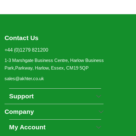
Contact Us
+44 (0)1279 821200
1-3 Marshgate Business Centre, Harlow Business
Park,Parkway, Harlow, Essex, CM19 5QP
sales@akhter.co.uk
Support
Company
My Account