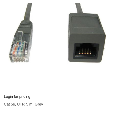
end
of
the
images
gallery
Skip
Login for pricing
to
the
Cat 5e, UTP, 5 m, Grey
beginning
of