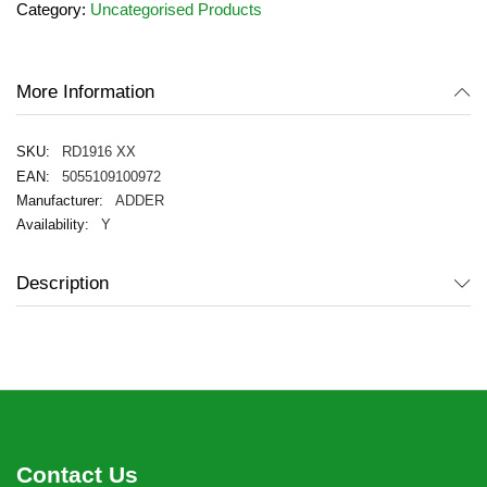
Category:
Uncategorised Products
of
the
images
gallery
More Information
RD1916 XX
5055109100972
ADDER
Y
Description
Contact Us