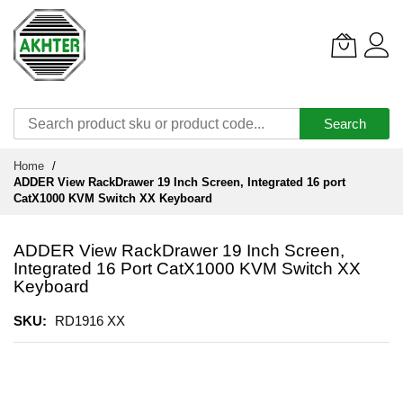
Search
Skip
Home
to
ADDER View RackDrawer 19 Inch Screen, Integrated 16 port
Content
CatX1000 KVM Switch XX Keyboard
ADDER View RackDrawer 19 Inch Screen,
Integrated 16 Port CatX1000 KVM Switch XX
Keyboard
SKU
RD1916 XX
Skip
to