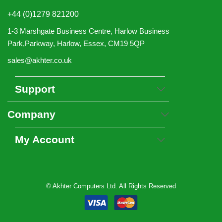
+44 (0)1279 821200
1-3 Marshgate Business Centre, Harlow Business
Park,Parkway, Harlow, Essex, CM19 5QP
sales@akhter.co.uk
Support
Company
My Account
© Akhter Computers Ltd. All Rights Reserved