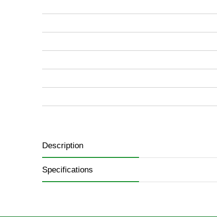
images
gallery
Description
Specifications