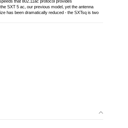
e speeds that 802.11ac protocol provides
 the SXT 5 ac, our previous model, yet the antenna
ize has been dramatically reduced - the SXTsq is two