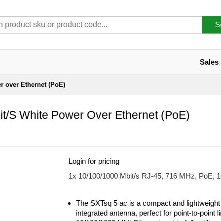
S
Sales
 over Ethernet (PoE)
t/s White Power Over Ethernet (PoE)
Login for pricing
1x 10/100/1000 Mbit/s RJ-45, 716 MHz, PoE, 
The SXTsq 5 ac is a compact and lightweight
integrated antenna, perfect for point-to-point