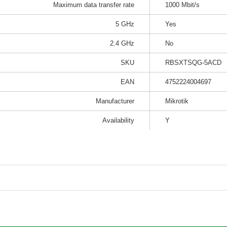
Maximum data transfer rate
1000 Mbit/s
5 GHz
Yes
2.4 GHz
No
SKU
RBSXTSQG-5ACD
EAN
4752224004697
Manufacturer
Mikrotik
Availability
Y