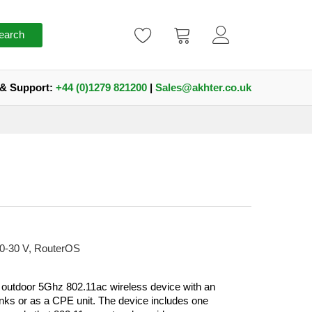
earch
 & Support:
+44 (0)1279 821200
|
Sales@akhter.co.uk
10-30 V, RouterOS
 outdoor 5Ghz 802.11ac wireless device with an
 links or as a CPE unit. The device includes one