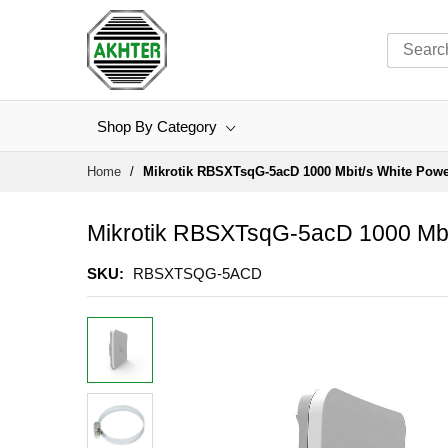
Shop By Category
Skip
Home
Mikrotik RBSXTsqG-5acD 1000 Mbit/s White Power
to
Content
Mikrotik RBSXTsqG-5acD 1000 Mbi
SKU
RBSXTSQG-5ACD
Skip
to
the
end
of
the
images