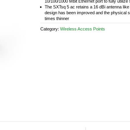
10/100/1000 Mbit Ethernet port to fully utiliz
The SXTsq 5 ac retains a 16 dBi antenna like
design has been improved and the physical s
times thinner
Category:
Wireless Access Points