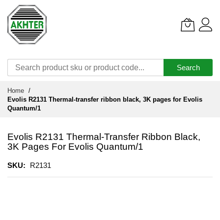
Search
Skip
Home
to
Evolis R2131 Thermal-transfer ribbon black, 3K pages for Evolis
Content
Quantum/1
Evolis R2131 Thermal-Transfer Ribbon Black,
3K Pages For Evolis Quantum/1
SKU
R2131
Skip
to
the