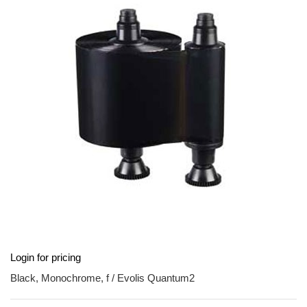
end
of
the
images
gallery
Skip
Login for pricing
to
the
Black, Monochrome, f / Evolis Quantum2
beginning
of