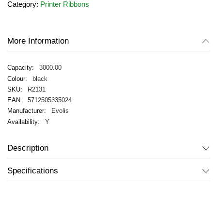
Category:
Printer Ribbons
the
images
gallery
More Information
3000.00
black
R2131
5712505335024
Evolis
Y
Description
Specifications