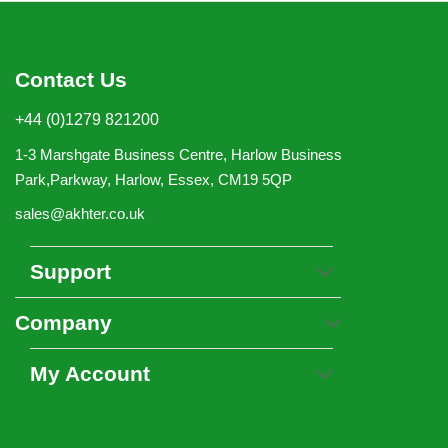
Contact Us
+44 (0)1279 821200
1-3 Marshgate Business Centre, Harlow Business
Park,Parkway, Harlow, Essex, CM19 5QP
sales@akhter.co.uk
Support
Company
My Account