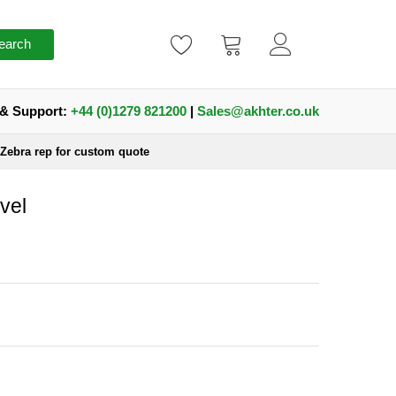
earch
 & Support:
+44 (0)1279 821200
|
Sales@akhter.co.uk
 Zebra rep for custom quote
vel