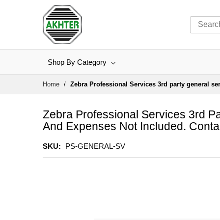
Shop By Category
Skip
Home
Zebra Professional Services 3rd party general se
to
Content
Zebra Professional Services 3rd Pa
And Expenses Not Included. Conta
SKU
PS-GENERAL-SV
Skip
to
the
end
of