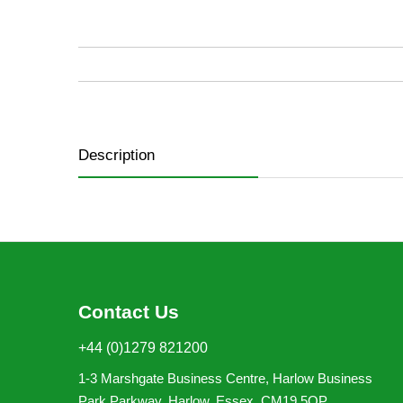
of
the
images
gallery
Description
Contact Us
+44 (0)1279 821200
1-3 Marshgate Business Centre, Harlow Business
Park,Parkway, Harlow, Essex, CM19 5QP