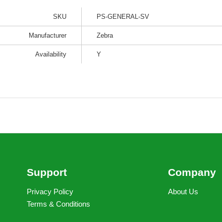
SKU
PS-GENERAL-SV
Manufacturer
Zebra
Availability
Y
Support
Company
Privacy Policy
About Us
Terms & Conditions