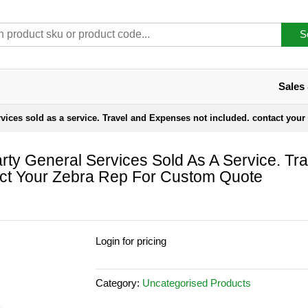
S
Sales
rvices sold as a service. Travel and Expenses not included. contact your
rty General Services Sold As A Service. Tra
ct Your Zebra Rep For Custom Quote
Login for pricing
Category:
Uncategorised Products