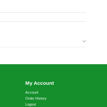
My Account
Account
Order History
Logout