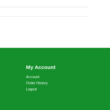
My Account
Account
Order History
Logout