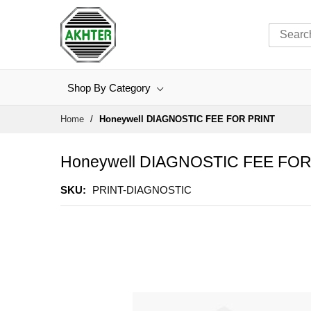
Shop By Category
Skip
Home
Honeywell DIAGNOSTIC FEE FOR PRINT
to
Content
Honeywell DIAGNOSTIC FEE FOR
SKU
PRINT-DIAGNOSTIC
Skip
to
the
end
of
the
images