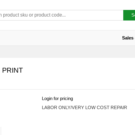
S
Sales
 PRINT
Login for pricing
LABOR ONLY/VERY LOW COST REPAIR