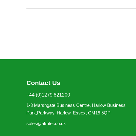
images
gallery
Contact Us
+44 (0)1279 821200
1-3 Marshgate Business Centre, Harlow Business
Park,Parkway, Harlow, Essex, CM19 5QP
sales@akhter.co.uk