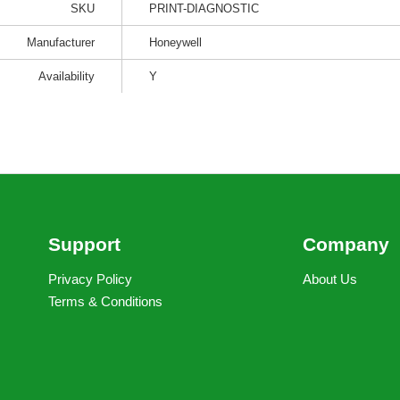
SKU
PRINT-DIAGNOSTIC
Manufacturer
Honeywell
Availability
Y
Support
Company
Privacy Policy
About Us
Terms & Conditions