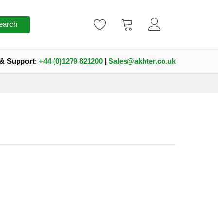
earch
 & Support:
+44 (0)1279 821200
|
Sales@akhter.co.uk