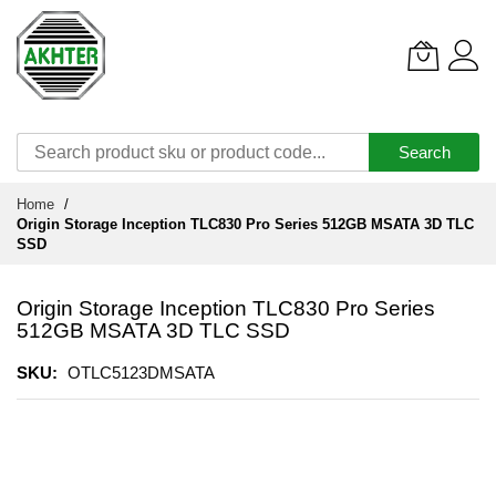
Search
Skip
Home
to
Origin Storage Inception TLC830 Pro Series 512GB MSATA 3D TLC
Content
SSD
Origin Storage Inception TLC830 Pro Series
512GB MSATA 3D TLC SSD
SKU
OTLC5123DMSATA
Skip
to
the