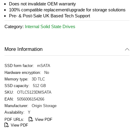
the
Does not invalidate OEM warranty
images
100% compatible replacement/upgrade for storage solutions
gallery
Pre- & Post-Sale UK Based Tech Support
Category:
Internal Solid State Drives
More Information
mSATA
No
3D TLC
512 GB
OTLC5123DMSATA
5056006154266
Origin Storage
Y
View PDF
View PDF