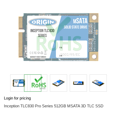
end
of
the
images
gallery
Skip
Login for pricing
to
the
Inception TLC830 Pro Series 512GB MSATA 3D TLC SSD
beginning
of