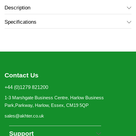
Description
Specifications
Contact Us
+44 (0)1279 821200
1-3 Marshgate Business Centre, Harlow Business
Park,Parkway, Harlow, Essex, CM19 5QP
sales@akhter.co.uk
Support