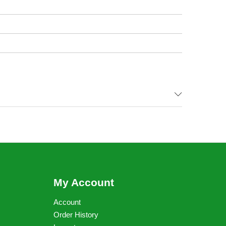
My Account
Account
Order History