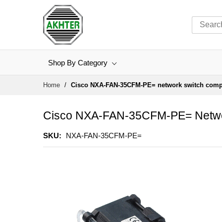
Shop By Category
Skip
Home
Cisco NXA-FAN-35CFM-PE= network switch com
to
Content
Cisco NXA-FAN-35CFM-PE= Netwo
SKU
NXA-FAN-35CFM-PE=
Skip
to
the
end
of
the
images