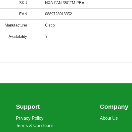
SKU
NXA-FAN-35CFM-PE=
EAN
0889728013352
Manufacturer
Cisco
Availability
Y
Support
Company
Privacy Policy
About Us
Terms & Conditions