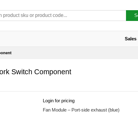
S
Sales
ponent
rk Switch Component
Login for pricing
Fan Module – Port-side exhaust (blue)