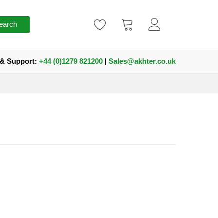
earch
 & Support:
+44 (0)1279 821200
|
Sales@akhter.co.uk