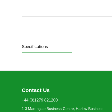
images
gallery
Specifications
Contact Us
+44 (0)1279 821200
1-3 Marshgate Business Centre, Harlow Business