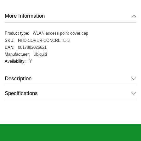
gallery
More Information
WLAN access point cover cap
NHD-COVER-CONCRETE-3
0817882025621
Ubiquiti
Y
Description
Specifications