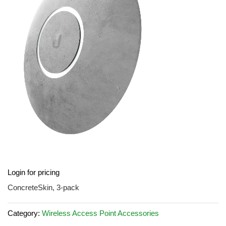
the
images
gallery
Skip
Login for pricing
to
the
ConcreteSkin, 3-pack
beginning
of
Category:
Wireless Access Point Accessories
the
images