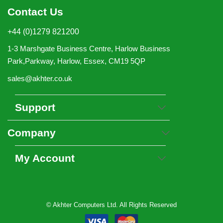
Contact Us
+44 (0)1279 821200
1-3 Marshgate Business Centre, Harlow Business
Park,Parkway, Harlow, Essex, CM19 5QP
sales@akhter.co.uk
Support
Company
My Account
© Akhter Computers Ltd. All Rights Reserved