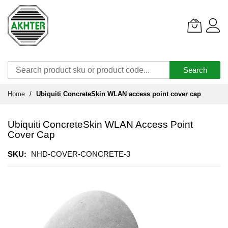
Search
Skip
Home
Ubiquiti ConcreteSkin WLAN access point cover cap
to
Content
Ubiquiti ConcreteSkin WLAN Access Point
Cover Cap
SKU
NHD-COVER-CONCRETE-3
Skip
to
the
end
of