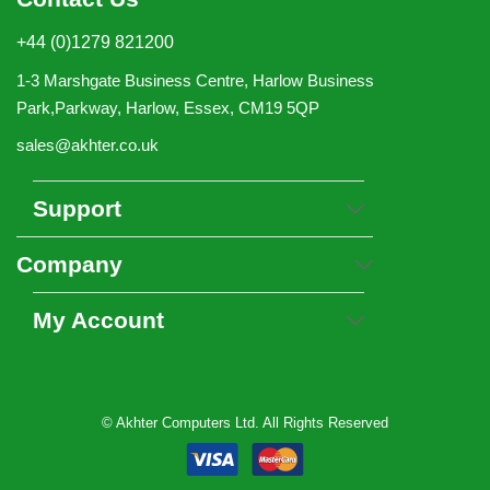
+44 (0)1279 821200
1-3 Marshgate Business Centre, Harlow Business
Park,Parkway, Harlow, Essex, CM19 5QP
sales@akhter.co.uk
Support
Company
My Account
© Akhter Computers Ltd. All Rights Reserved