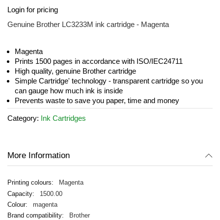
Skip
Login for pricing
to
the
Genuine Brother LC3233M ink cartridge - Magenta
beginning
of
the
Magenta
images
Prints 1500 pages in accordance with ISO/IEC24711
gallery
High quality, genuine Brother cartridge
Simple Cartridge' technology - transparent cartridge so you
can gauge how much ink is inside
Prevents waste to save you paper, time and money
Category:
Ink Cartridges
More Information
Magenta
1500.00
magenta
Brother