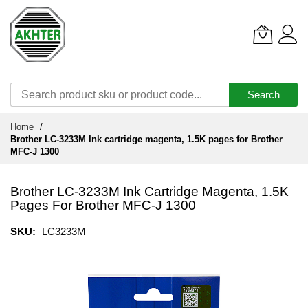
Search
Skip
Home
to
Brother LC-3233M Ink cartridge magenta, 1.5K pages for Brother
Content
MFC-J 1300
Brother LC-3233M Ink Cartridge Magenta, 1.5K
Pages For Brother MFC-J 1300
SKU
LC3233M
Skip
to
the