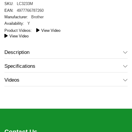
LC3233M
4977766787260
Brother
Y
View Video
View Video
Description
Specifications
Videos
Contact Us