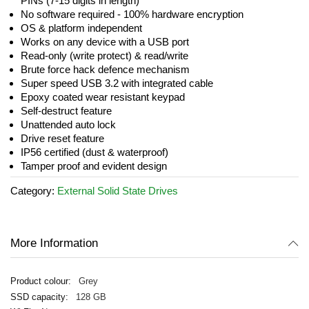
PINs (7-15 digits in length)
No software required - 100% hardware encryption
OS & platform independent
Works on any device with a USB port
Read-only (write protect) & read/write
Brute force hack defence mechanism
Super speed USB 3.2 with integrated cable
Epoxy coated wear resistant keypad
Self-destruct feature
Unattended auto lock
Drive reset feature
IP56 certified (dust & waterproof)
Tamper proof and evident design
Category:
External Solid State Drives
More Information
Grey
128 GB