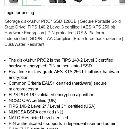
Skip
Login for pricing
to
the
iStorage diskAshur PRO² SSD 128GB | Secure Portable Solid
beginning
State Drive |FIPS 140-2 Level 3 certified | AES-XTS 256-bit
of
Hardware Encryption | PIN protected | OS & Platform
the
Independent |GDPR, TAA Compliant|Brute force hack defence |
images
Dust/Water Resistant
gallery
The diskAshur PRO2 is the FIPS 140-2 Level 3 certified
hardware encrypted, PIN authenticated SSD
Real-time military grade AES-XTS 256-bit full disk hardware
encryption
Common Criteria EAL5+ certified (hardware) secure
microprocessor
FIPS PUB 197 validated encryption algorithm
NCSC CPA certified (UK)
FIPS 140-2 Level 2* / Level 3** certified (USA)
NLNCSA BSPA certified (NL)
NATO Restricted Level certified
PIN authenticated - supports independent user and admin