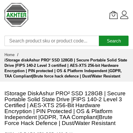
Search
Skip
Home
to
iStorage diskAshur PRO² SSD 128GB | Secure Portable Solid State
Content
Drive |FIPS 140-2 Level 3 certified | AES-XTS 256-bit Hardware
Encryption | PIN protected | OS & Platform Independent |GDPR,
TAA Compliant|Brute force hack defence | Dust/Water Resistant
IStorage DiskAshur PRO² SSD 128GB | Secure
Portable Solid State Drive |FIPS 140-2 Level 3
Certified | AES-XTS 256-Bit Hardware
Encryption | PIN Protected | OS & Platform
Independent |GDPR, TAA Compliant|Brute
Force Hack Defence | Dust/Water Resistant