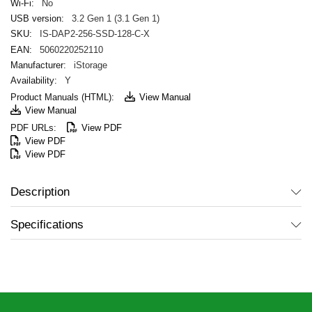
No
3.2 Gen 1 (3.1 Gen 1)
IS-DAP2-256-SSD-128-C-X
5060220252110
iStorage
Y
View Manual
View Manual
View PDF
View PDF
View PDF
Description
Specifications