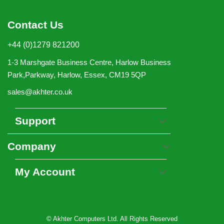
Contact Us
+44 (0)1279 821200
1-3 Marshgate Business Centre, Harlow Business
Park,Parkway, Harlow, Essex, CM19 5QP
sales@akhter.co.uk
Support
Company
My Account
© Akhter Computers Ltd. All Rights Reserved