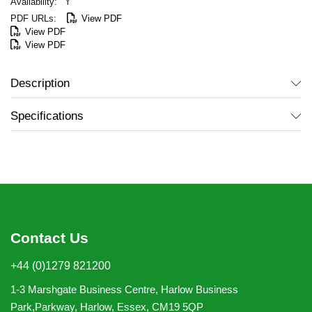
Y
View PDF
View PDF
View PDF
Description
Specifications
Contact Us
+44 (0)1279 821200
1-3 Marshgate Business Centre, Harlow Business
Park,Parkway, Harlow, Essex, CM19 5QP