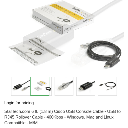
of
the
images
gallery
Skip
Login for pricing
to
the
StarTech.com 6 ft. (1.8 m) Cisco USB Console Cable - USB to
beginning
RJ45 Rollover Cable - 460Kbps - Windows, Mac and Linux
of
Compatible - M/M
the