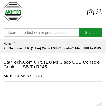
Search
Skip
Home
to
StarTech.com 6 ft. (1.8 m) Cisco USB Console Cable - USB to RJ45
Content
StarTech.com 6 Ft. (1.8 M) Cisco USB Console
Cable - USB To RJ45
SKU
ICUSBROLLOVR
Skip
to
the
end