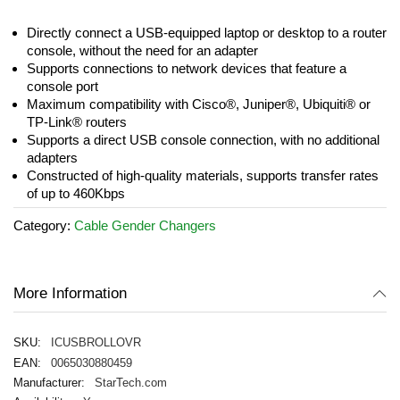
images
gallery
Directly connect a USB-equipped laptop or desktop to a router
console, without the need for an adapter
Supports connections to network devices that feature a
console port
Maximum compatibility with Cisco®, Juniper®, Ubiquiti® or
TP-Link® routers
Supports a direct USB console connection, with no additional
adapters
Constructed of high-quality materials, supports transfer rates
of up to 460Kbps
Category:
Cable Gender Changers
More Information
ICUSBROLLOVR
0065030880459
StarTech.com