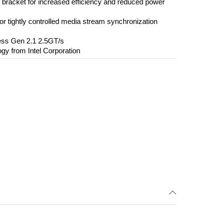
d bracket for increased efficiency and reduced power
r tightly controlled media stream synchronization
ess Gen 2.1 2.5GT/s
ogy from Intel Corporation