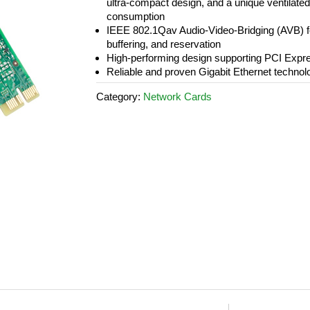
ultra-compact design, and a unique ventilate
consumption
IEEE 802.1Qav Audio-Video-Bridging (AVB) fo
buffering, and reservation
High-performing design supporting PCI Expr
Reliable and proven Gigabit Ethernet technol
Category:
Network Cards