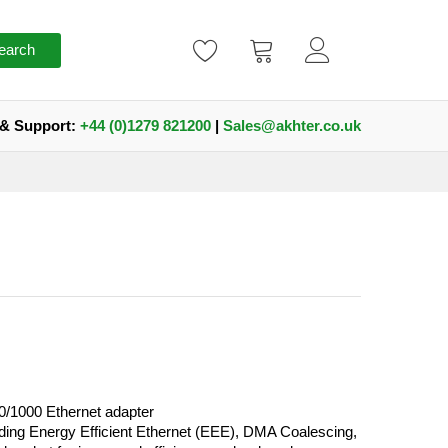
earch
 & Support:
+44 (0)1279 821200
|
Sales@akhter.co.uk
0/1000 Ethernet adapter
ding Energy Efficient Ethernet (EEE), DMA Coalescing,