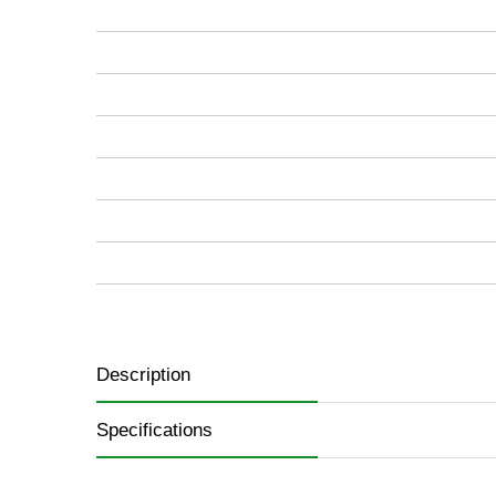
images
gallery
Description
Specifications