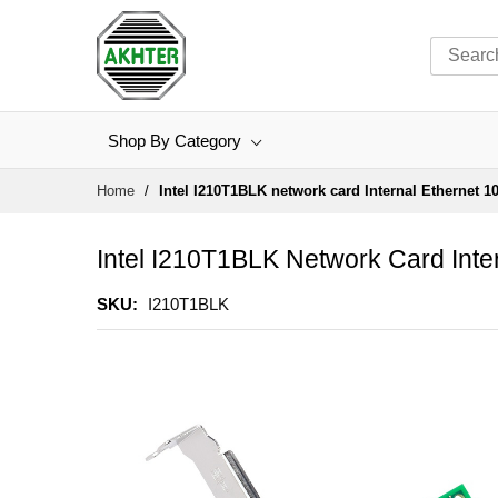
Shop By Category
Skip
Home
Intel I210T1BLK network card Internal Ethernet 1
to
Content
Intel I210T1BLK Network Card Inte
SKU
I210T1BLK
Skip
to
the
end
of
the
images