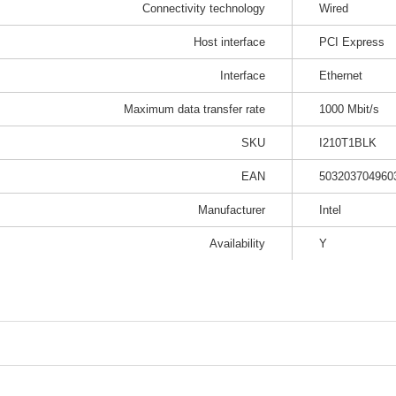
Connectivity technology
Wired
Host interface
PCI Express
Interface
Ethernet
Maximum data transfer rate
1000 Mbit/s
SKU
I210T1BLK
EAN
503203704960
Manufacturer
Intel
Availability
Y