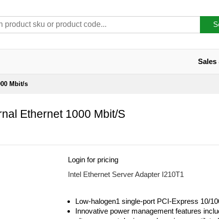
S
Sales
000 Mbit/s
rnal Ethernet 1000 Mbit/s
Login for pricing
Intel Ethernet Server Adapter I210T1
Low-halogen1 single-port PCI-Express 10/10
Innovative power management features inclu