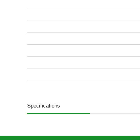
images
gallery
Specifications