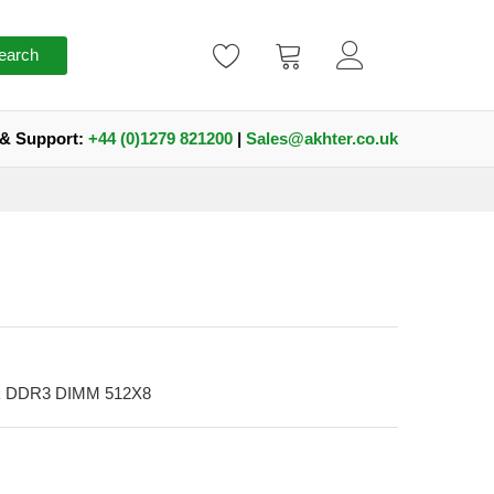
earch
 & Support:
+44 (0)1279 821200
|
Sales@akhter.co.uk
nk DDR3 DIMM 512X8