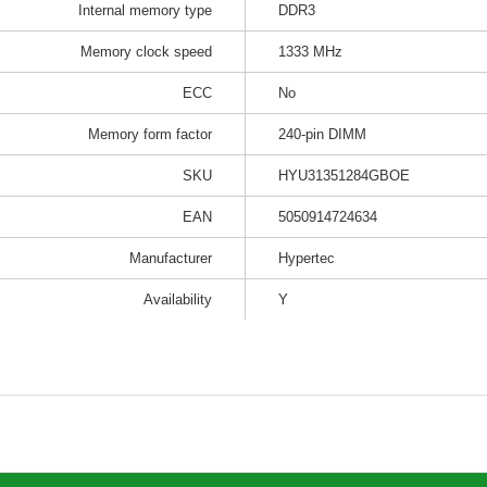
Internal memory type
DDR3
Memory clock speed
1333 MHz
ECC
No
Memory form factor
240-pin DIMM
SKU
HYU31351284GBOE
EAN
5050914724634
Manufacturer
Hypertec
Availability
Y