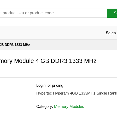
S
Sales
GB DDR3 1333 MHz
ory Module 4 GB DDR3 1333 MHz
Login for pricing
Hypertec Hyperam 4GB 1333MHz Single Ra
Category:
Memory Modules