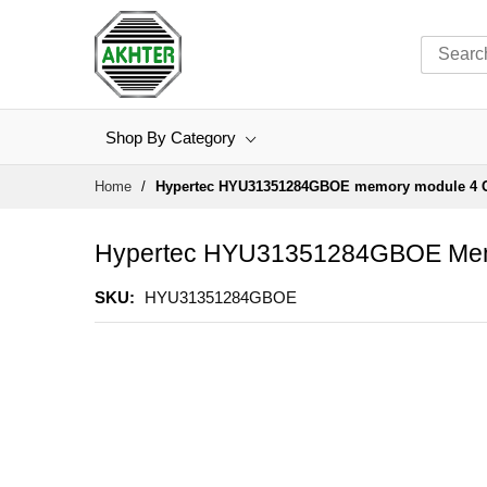
Shop By Category
Skip
Home
Hypertec HYU31351284GBOE memory module 4 
to
Content
Hypertec HYU31351284GBOE Mem
SKU
HYU31351284GBOE
Skip
to
the
end
of
the
images