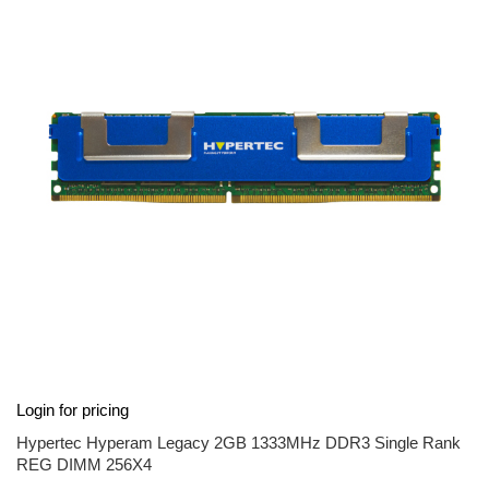
end
of
the
images
gallery
Skip
Login for pricing
to
the
Hypertec Hyperam Legacy 2GB 1333MHz DDR3 Single Rank
beginning
REG DIMM 256X4
of