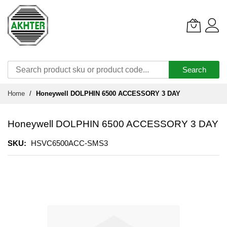
Search
Skip
Home
Honeywell DOLPHIN 6500 ACCESSORY 3 DAY
to
Content
Honeywell DOLPHIN 6500 ACCESSORY 3 DAY
SKU
HSVC6500ACC-SMS3
Skip
to
the
end
of
the