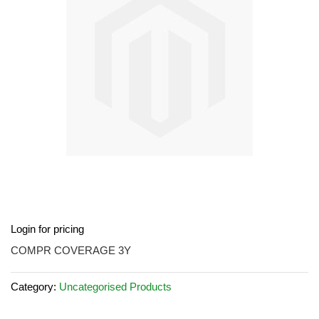
images
gallery
Skip
Login for pricing
to
the
COMPR COVERAGE 3Y
beginning
of
Category:
Uncategorised Products
the
images
gallery