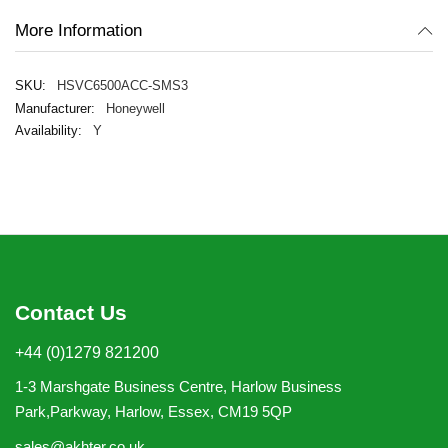
More Information
HSVC6500ACC-SMS3
Honeywell
Y
Contact Us
+44 (0)1279 821200
1-3 Marshgate Business Centre, Harlow Business
Park,Parkway, Harlow, Essex, CM19 5QP
sales@akhter.co.uk