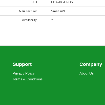
SKU
HDX-400-PROS
Manufacturer
Smart AVI
Availability
Y
Support
Company
Privacy Policy
About Us
Terms & Conditions