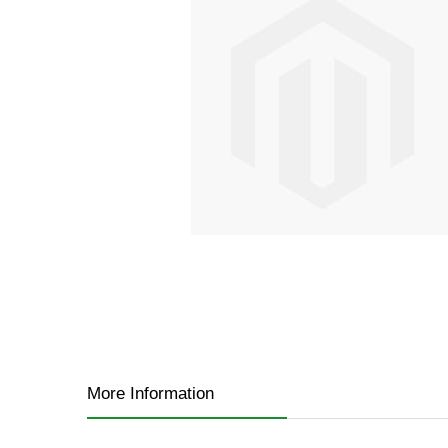
gallery
Skip
to
the
More Information
beginning
of
the