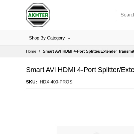
Shop By Category
Skip
Home
Smart AVI HDMI 4-Port Splitter/Extender Transmi
to
Content
Smart AVI HDMI 4-Port Splitter/Ex
SKU
HDX-400-PROS
Skip
to
the
end
of
the
images