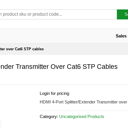
S
Sales
tter over Cat6 STP cables
tender Transmitter Over Cat6 STP Cables
Login for pricing
HDMI 4-Port Splitter/Extender Transmitter ove
Category:
Uncategorised Products