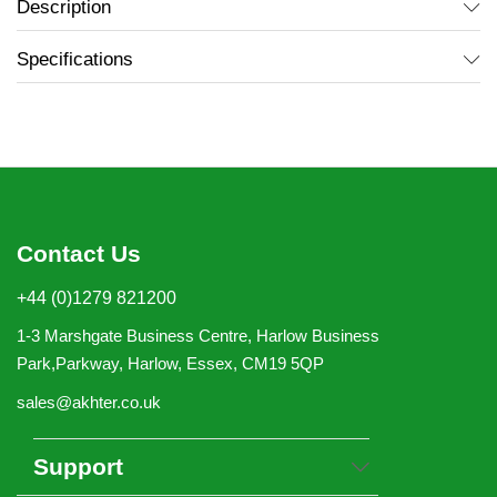
Description
Specifications
Contact Us
+44 (0)1279 821200
1-3 Marshgate Business Centre, Harlow Business
Park,Parkway, Harlow, Essex, CM19 5QP
sales@akhter.co.uk
Support