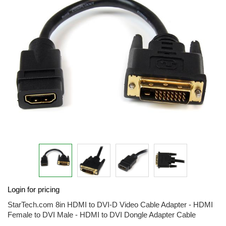
end
of
the
images
gallery
Skip
Login for pricing
to
the
StarTech.com 8in HDMI to DVI-D Video Cable Adapter - HDMI
beginning
Female to DVI Male - HDMI to DVI Dongle Adapter Cable
of