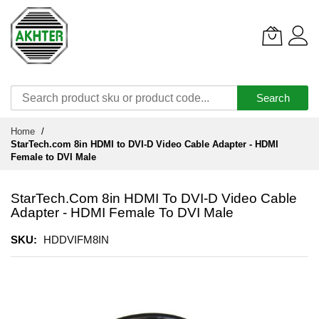
Search
Skip
Home
to
StarTech.com 8in HDMI to DVI-D Video Cable Adapter - HDMI
Content
Female to DVI Male
StarTech.com 8in HDMI To DVI-D Video Cable
Adapter - HDMI Female To DVI Male
SKU
HDDVIFM8IN
Skip
to
the