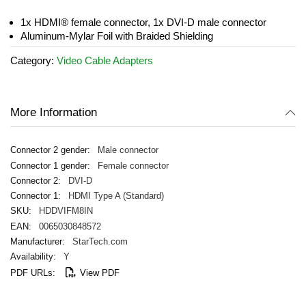
the
images
1x HDMI® female connector, 1x DVI-D male connector
gallery
Aluminum-Mylar Foil with Braided Shielding
Category:
Video Cable Adapters
More Information
Male connector
Female connector
DVI-D
HDMI Type A (Standard)
HDDVIFM8IN
0065030848572
StarTech.com
Y
View PDF