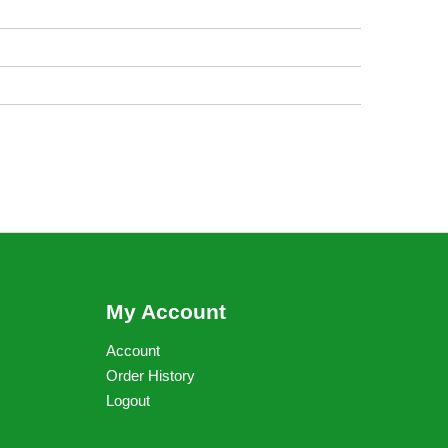
My Account
Account
Order History
Logout