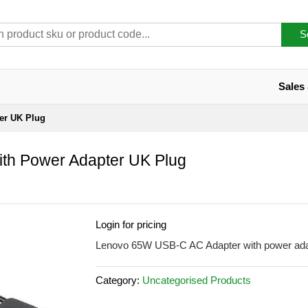
S
Sales
er UK Plug
th Power Adapter UK Plug
Login for pricing
Lenovo 65W USB-C AC Adapter with power ada
Category:
Uncategorised Products