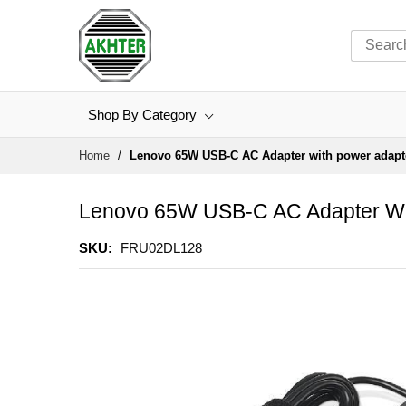
Shop By Category
Skip
Home
Lenovo 65W USB-C AC Adapter with power adapt
to
Content
Lenovo 65W USB-C AC Adapter Wi
SKU
FRU02DL128
Skip
to
the
end
of
the
images