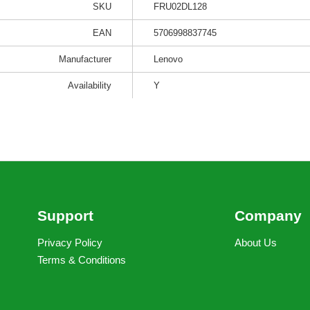
SKU
FRU02DL128
EAN
5706998837745
Manufacturer
Lenovo
Availability
Y
Support
Company
Privacy Policy
About Us
Terms & Conditions