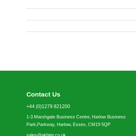
images
gallery
Contact Us
+44 (0)1279 821200
1-3 Marshgate Business Centre, Harlow Business
Park,Parkway, Harlow, Essex, CM19 5QP
sales@akhter.co.uk