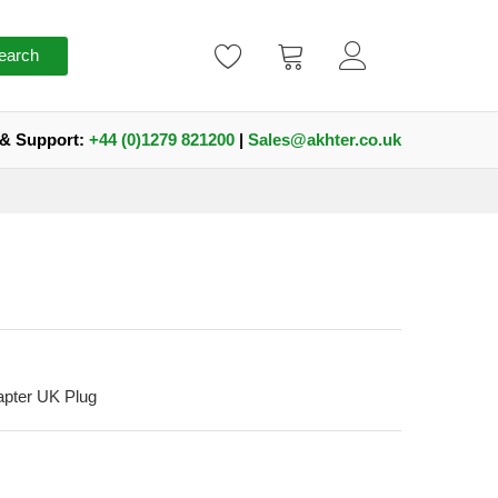
earch
 & Support:
+44 (0)1279 821200
|
Sales@akhter.co.uk
pter UK Plug